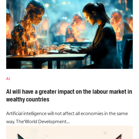
AI
AI will have a greater impact on the labour market in
wealthy countries
Artificial intelligence will not affect all economies in the same
way. The‘World Development…