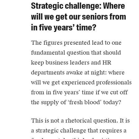
Strategic challenge: Where
will we get our seniors from
in five years’ time?
The figures presented lead to one
fundamental question that should
keep business leaders and HR
departments awake at night: where
will we get experienced professionals
from in five years’ time if we cut off
the supply of ‘fresh blood’ today?
This is not a rhetorical question. It is
a strategic challenge that requires a