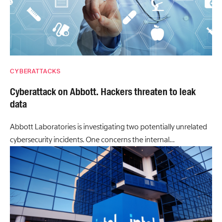
CYBERATTACKS
Cyberattack on Abbott. Hackers threaten to leak
data
Abbott Laboratories is investigating two potentially unrelated
cybersecurity incidents. One concerns the internal…