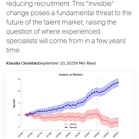
reducing recruitment. This “invisible”
change poses a fundamental threat to the
future of the talent market, raising the
question of where experienced
specialists will come from in a few years'
time.
Klaudia Ciesielska
September 10, 2025
9 Min Read