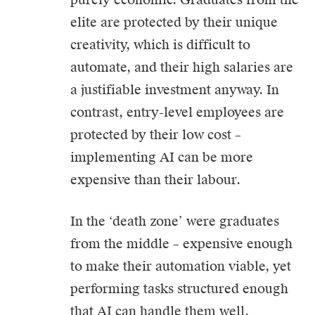
elite are protected by their unique
creativity, which is difficult to
automate, and their high salaries are
a justifiable investment anyway. In
contrast, entry-level employees are
protected by their low cost –
implementing AI can be more
expensive than their labour.
In the ‘death zone’ were graduates
from the middle – expensive enough
to make their automation viable, yet
performing tasks structured enough
that AI can handle them well.