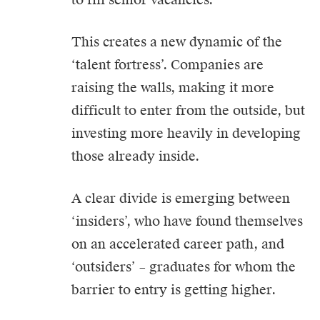
This creates a new dynamic of the
‘talent fortress’. Companies are
raising the walls, making it more
difficult to enter from the outside, but
investing more heavily in developing
those already inside.
A clear divide is emerging between
‘insiders’, who have found themselves
on an accelerated career path, and
‘outsiders’ – graduates for whom the
barrier to entry is getting higher.