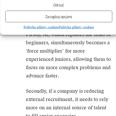
has increased.
Odrzuć
Zarządzaj opcjami
This can be interpreted in two ways.
Polityka plików cookies
Polityka plików cookies
Firstly, AI, which replaces the tasks of
beginners, simultaneously becomes a
‘force multiplier’ for more
experienced juniors, allowing them to
focus on more complex problems and
advance faster.
Secondly, if a company is reducing
external recruitment, it needs to rely
more on an internal source of talent
to fill senior vacancies.