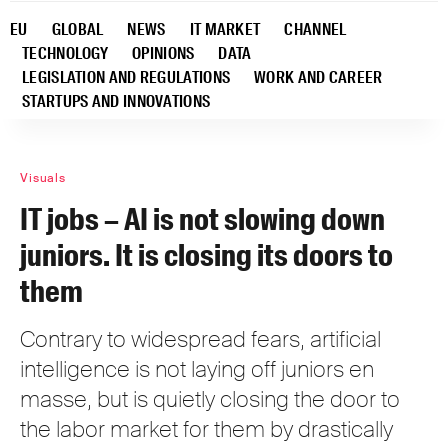
EU
GLOBAL
NEWS
IT MARKET
CHANNEL
TECHNOLOGY
OPINIONS
DATA
LEGISLATION AND REGULATIONS
WORK AND CAREER
STARTUPS AND INNOVATIONS
Visuals
IT jobs – AI is not slowing down
juniors. It is closing its doors to
them
Contrary to widespread fears, artificial
intelligence is not laying off juniors en
masse, but is quietly closing the door to
the labor market for them by drastically