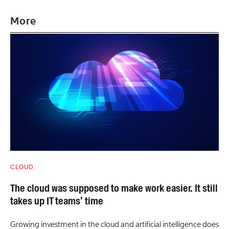
More
CLOUD
The cloud was supposed to make work easier. It still
takes up IT teams’ time
Growing investment in the cloud and artificial intelligence does