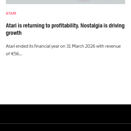
ATARI
Atari is returning to profitability. Nostalgia is driving
growth
Atari ended its financial year on 31 March 2026 with revenue
of €56…