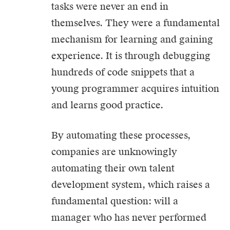
tasks were never an end in
themselves. They were a fundamental
mechanism for learning and gaining
experience. It is through debugging
hundreds of code snippets that a
young programmer acquires intuition
and learns good practice.
By automating these processes,
companies are unknowingly
automating their own talent
development system, which raises a
fundamental question: will a
manager who has never performed