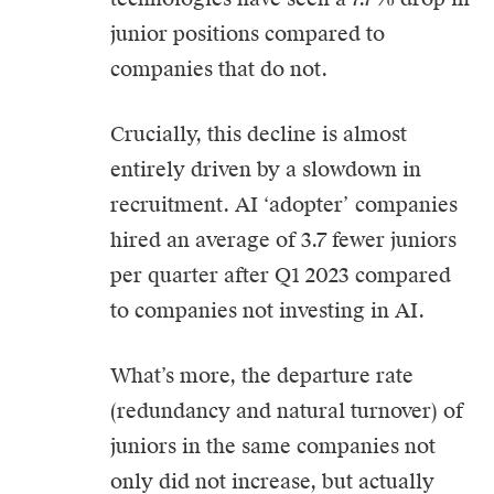
junior positions compared to
companies that do not.
Crucially, this decline is almost
entirely driven by a slowdown in
recruitment. AI ‘adopter’ companies
hired an average of 3.7 fewer juniors
per quarter after Q1 2023 compared
to companies not investing in AI.
What’s more, the departure rate
(redundancy and natural turnover) of
juniors in the same companies not
only did not increase, but actually