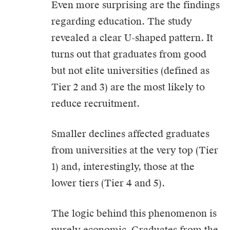
Even more surprising are the findings
regarding education. The study
revealed a clear U-shaped pattern. It
turns out that graduates from good
but not elite universities (defined as
Tier 2 and 3) are the most likely to
reduce recruitment.
Smaller declines affected graduates
from universities at the very top (Tier
1) and, interestingly, those at the
lower tiers (Tier 4 and 5).
The logic behind this phenomenon is
purely economic. Graduates from the