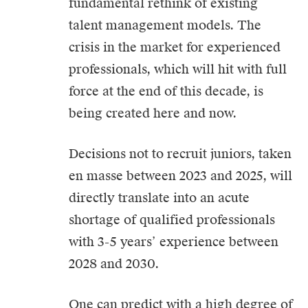
fundamental rethink of existing
talent management models. The
crisis in the market for experienced
professionals, which will hit with full
force at the end of this decade, is
being created here and now.
Decisions not to recruit juniors, taken
en masse between 2023 and 2025, will
directly translate into an acute
shortage of qualified professionals
with 3-5 years’ experience between
2028 and 2030.
One can predict with a high degree of