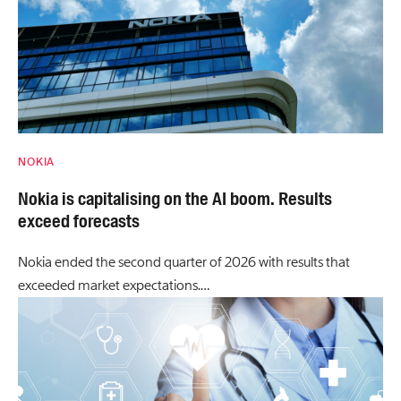
NOKIA
Nokia is capitalising on the AI boom. Results
exceed forecasts
Nokia ended the second quarter of 2026 with results that
exceeded market expectations.…