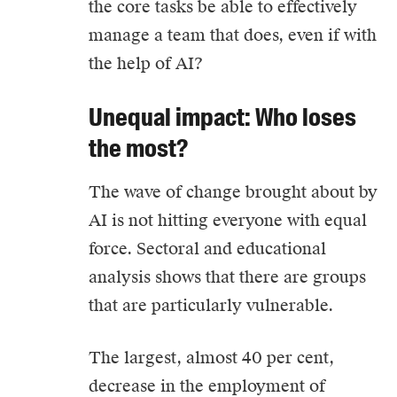
the core tasks be able to effectively
manage a team that does, even if with
the help of AI?
Unequal impact: Who loses
the most?
The wave of change brought about by
AI is not hitting everyone with equal
force. Sectoral and educational
analysis shows that there are groups
that are particularly vulnerable.
The largest, almost 40 per cent,
decrease in the employment of