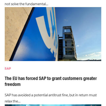
not solve the fundamental…
SAP
The EU has forced SAP to grant customers greater
freedom
SAP has avoided a potential antitrust fine, but in return must
relax the…