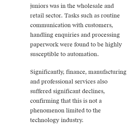
juniors was in the wholesale and
retail sector. Tasks such as routine
communication with customers,
handling enquiries and processing
paperwork were found to be highly
susceptible to automation.
Significantly, finance, manufacturing
and professional services also
suffered significant declines,
confirming that this is not a
phenomenon limited to the
technology industry.