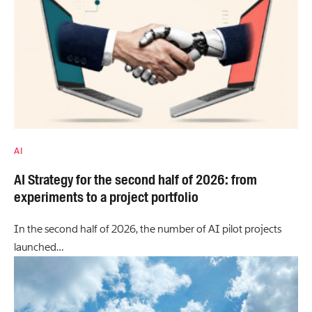
AI
AI Strategy for the second half of 2026: from
experiments to a project portfolio
In the second half of 2026, the number of AI pilot projects
launched…