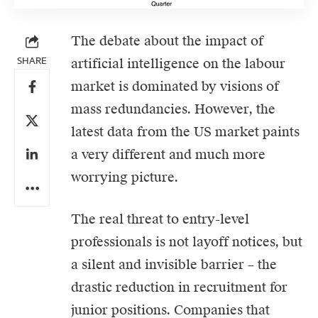
The debate about the impact of
SHARE
artificial intelligence on the labour
market is dominated by visions of
mass redundancies. However, the
latest data from the US market paints
a very different and much more
worrying picture.
The real threat to entry-level
professionals is not layoff notices, but
a silent and invisible barrier – the
drastic reduction in recruitment for
junior positions. Companies that