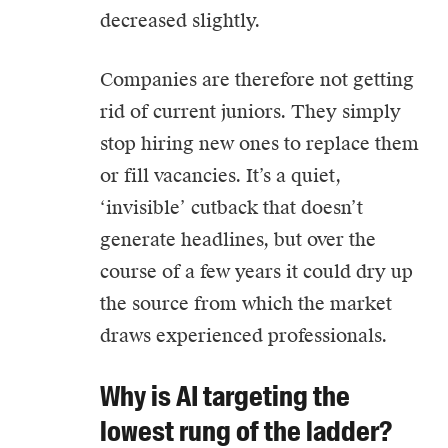
decreased slightly.
Companies are therefore not getting
rid of current juniors. They simply
stop hiring new ones to replace them
or fill vacancies. It’s a quiet,
‘invisible’ cutback that doesn’t
generate headlines, but over the
course of a few years it could dry up
the source from which the market
draws experienced professionals.
Why is AI targeting the
lowest rung of the ladder?