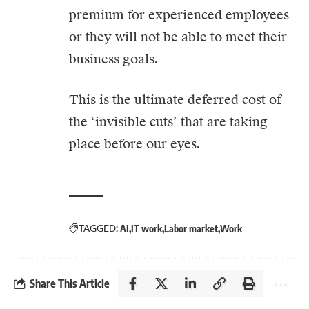
premium for experienced employees
or they will not be able to meet their
business goals.
This is the ultimate deferred cost of
the ‘invisible cuts’ that are taking
place before our eyes.
TAGGED:
AI
IT work
Labor market
Work
Share This Article