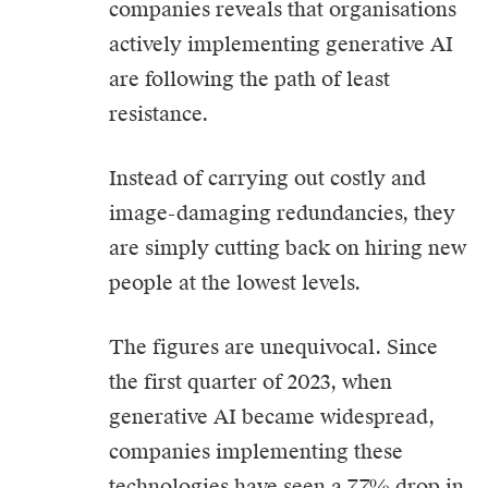
companies reveals that organisations
actively implementing generative AI
are following the path of least
resistance.
Instead of carrying out costly and
image-damaging redundancies, they
are simply cutting back on hiring new
people at the lowest levels.
The figures are unequivocal.
Since
the first quarter of 2023, when
generative AI became widespread,
companies implementing these
technologies have seen a 7.7% drop in