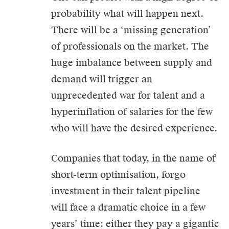
probability what will happen next.
There will be a ‘missing generation’
of professionals on the market. The
huge imbalance between supply and
demand will trigger an
unprecedented war for talent and a
hyperinflation of salaries for the few
who will have the desired experience.
Companies that today, in the name of
short-term optimisation, forgo
investment in their talent pipeline
will face a dramatic choice in a few
years’ time: either they pay a gigantic