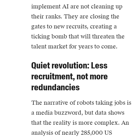
implement
AI
are not cleaning up
their ranks. They are closing the
gates to new recruits, creating a
ticking bomb that will threaten the
talent market for years to come.
Quiet revolution: Less
recruitment, not more
redundancies
The narrative of robots taking jobs is
a media buzzword, but data shows
that the reality is more complex. An
analysis of nearly 285,000 US