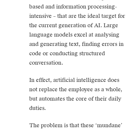
based and information processing-
intensive – that are the ideal target for
the current generation of AI. Large
language models excel at analysing
and generating text, finding errors in
code or conducting structured
conversation.
In effect, artificial intelligence does
not replace the employee as a whole,
but automates the core of their daily
duties.
The problem is that these ‘mundane’