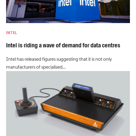
INTEL
Intel is riding a wave of demand for data centres
Intel has released figures suggesting that it is not only
manufacturers of specialised…