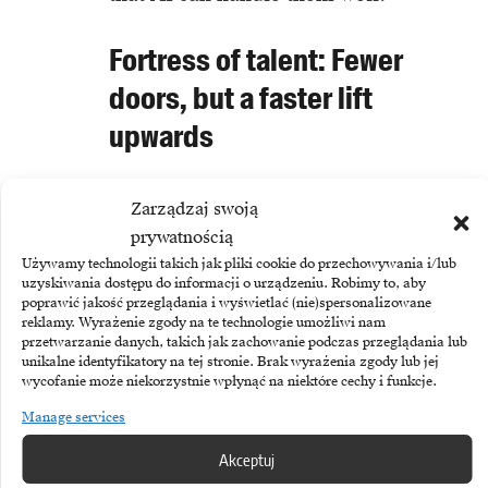
Fortress of talent: Fewer
doors, but a faster lift
upwards
However, the analysis also brings a
Zarządzaj swoją
glimmer of hope, at least for those
prywatnością
already in the system. It turns out
Używamy technologii takich jak pliki cookie do przechowywania i/lub
uzyskiwania dostępu do informacji o urządzeniu. Robimy to, aby
that companies implementing AI,
poprawić jakość przeglądania i wyświetlać (nie)spersonalizowane
reklamy. Wyrażenie zgody na te technologie umożliwi nam
while closing their doors to
przetwarzanie danych, takich jak zachowanie podczas przeglądania lub
newcomers, are at the same time
unikalne identyfikatory na tej stronie. Brak wyrażenia zgody lub jej
wycofanie może niekorzystnie wpłynąć na niektóre cechy i funkcje.
taking more care of existing
Manage services
employees. In these companies, the
Akceptuj
rate of promotions awarded to juniors