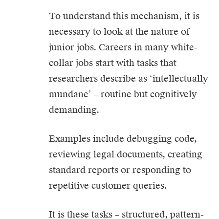
To understand this mechanism, it is
necessary to look at the nature of
junior jobs. Careers in many white-
collar jobs start with tasks that
researchers describe as ‘intellectually
mundane’ – routine but cognitively
demanding.
Examples include debugging code,
reviewing legal documents, creating
standard reports or responding to
repetitive customer queries.
It is these tasks – structured, pattern-