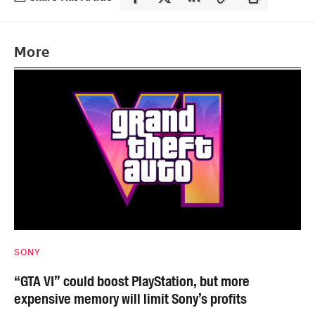
More
SONY
“GTA VI” could boost PlayStation, but more
expensive memory will limit Sony’s profits