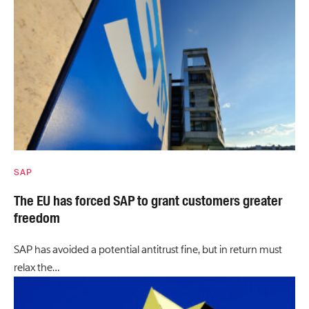
SAP
The EU has forced SAP to grant customers greater
freedom
SAP has avoided a potential antitrust fine, but in return must
relax the…