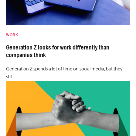
WORK
Generation Z looks for work differently than
companies think
Generation Z spends a lot of time on social media, but they
still…