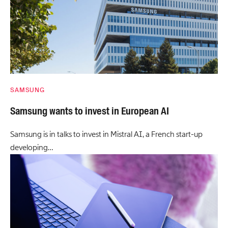
SAMSUNG
Samsung wants to invest in European AI
Samsung is in talks to invest in Mistral AI, a French start-up
developing…