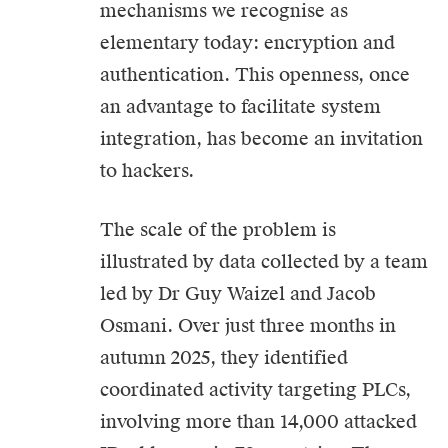
mechanisms we recognise as
elementary today: encryption and
authentication. This openness, once
an advantage to facilitate system
integration, has become an invitation
to hackers.
The scale of the problem is
illustrated by data collected by a team
led by Dr Guy Waizel and Jacob
Osmani. Over just three months in
autumn 2025, they identified
coordinated activity targeting PLCs,
involving more than 14,000 attacked