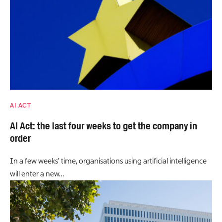
AI ACT
AI Act: the last four weeks to get the company in
order
In a few weeks’ time, organisations using artificial intelligence
will enter a new…