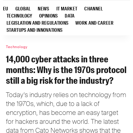
EU
GLOBAL
NEWS
IT MARKET
CHANNEL
TECHNOLOGY
OPINIONS
DATA
LEGISLATION AND REGULATIONS
WORK AND CAREER
STARTUPS AND INNOVATIONS
Technology
14,000 cyber attacks in three
months: Why is the 1970s protocol
still a big risk for the industry?
Today’s industry relies on technology from
the 1970s, which, due to a lack of
encryption, has become an easy target
for hackers around the world. The latest
data from Cato Networks shows that the