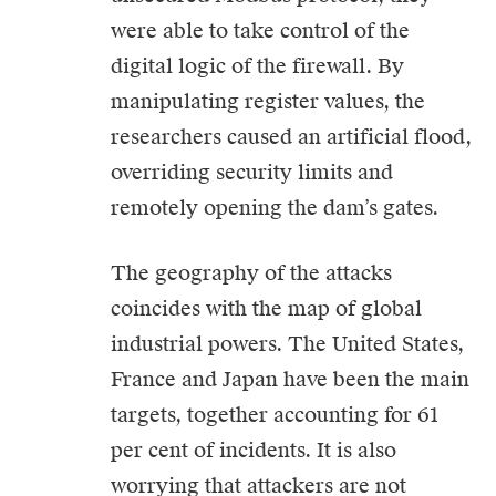
were able to take control of the
digital logic of the firewall. By
manipulating register values, the
researchers caused an artificial flood,
overriding security limits and
remotely opening the dam’s gates.
The geography of the attacks
coincides with the map of global
industrial powers. The United States,
France and Japan have been the main
targets, together accounting for 61
per cent of incidents. It is also
worrying that attackers are not