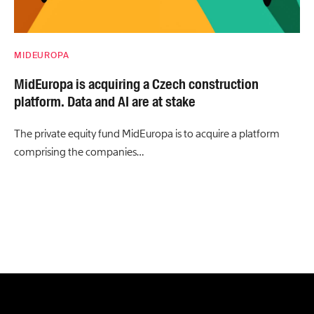
MIDEUROPA
MidEuropa is acquiring a Czech construction
platform. Data and AI are at stake
The private equity fund MidEuropa is to acquire a platform
comprising the companies…