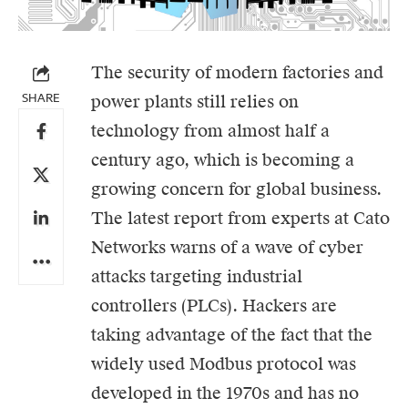
The security of modern factories and
SHARE
power plants still relies on
technology from almost half a
century ago, which is becoming a
growing concern for global business.
The latest report from experts at
Cato
Networks
warns of a wave of
cyber
attacks
targeting industrial
controllers (PLCs). Hackers are
taking advantage of the fact that the
widely used Modbus protocol was
developed in the 1970s and has no