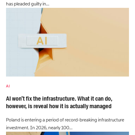
has pleaded guilty in…
AI
AI won’t fix the infrastructure. What it can do,
however, is reveal how it is actually managed
Poland is entering a period of record-breaking infrastructure
investment. In 2026, nearly 100…