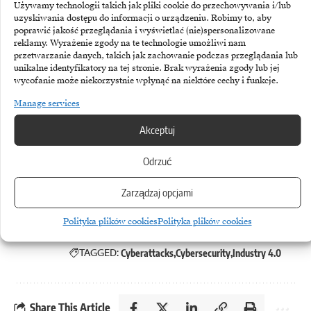
Używamy technologii takich jak pliki cookie do przechowywania i/lub
infrastructure located in China,
uzyskiwania dostępu do informacji o urządzeniu. Robimy to, aby
poprawić jakość przeglądania i wyświetlać (nie)spersonalizowane
although the identity of the actors
reklamy. Wyrażenie zgody na te technologie umożliwi nam
remains hidden behind intermediary
przetwarzanie danych, takich jak zachowanie podczas przeglądania lub
unikalne identyfikatory na tej stronie. Brak wyrażenia zgody lub jej
server systems. For business decision-
wycofanie może niekorzystnie wpłynąć na niektóre cechy i funkcje.
makers, however, the key conclusion
Manage services
is not to identify a specific culprit,
Akceptuj
but to realise a structural flaw in their
Odrzuć
own systems.
Zarządzaj opcjami
Polityka plików cookies
Polityka plików cookies
TAGGED:
Cyberattacks
Cybersecurity
Industry 4.0
Share This Article