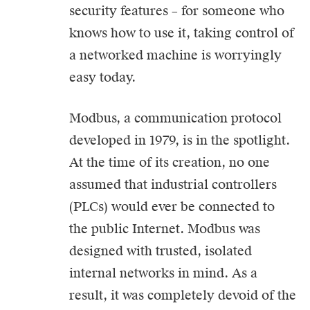
security features – for someone who
knows how to use it, taking control of
a networked machine is worryingly
easy today.
Modbus, a communication protocol
developed in 1979, is in the spotlight.
At the time of its creation, no one
assumed that industrial controllers
(PLCs) would ever be connected to
the public Internet. Modbus was
designed with trusted, isolated
internal networks in mind. As a
result, it was completely devoid of the