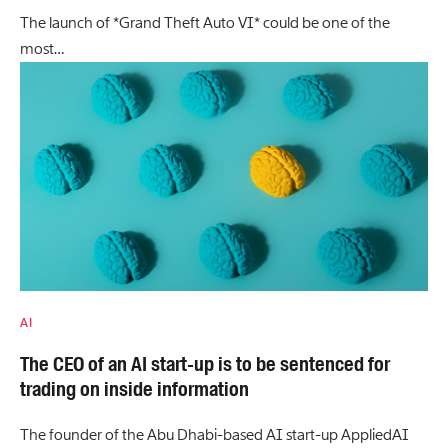
The launch of *Grand Theft Auto VI* could be one of the
most…
AI
The CEO of an AI start-up is to be sentenced for
trading on inside information
The founder of the Abu Dhabi-based AI start-up AppliedAI