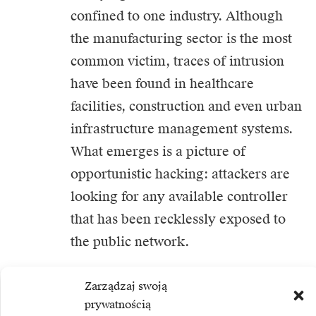
confined to one industry. Although
the manufacturing sector is the most
common victim, traces of intrusion
have been found in healthcare
facilities, construction and even urban
infrastructure management systems.
What emerges is a picture of
opportunistic hacking: attackers are
looking for any available controller
that has been recklessly exposed to
the public network.
Technical analysis suggests that some
Zarządzaj swoją
prywatnością
of this activity is coming from