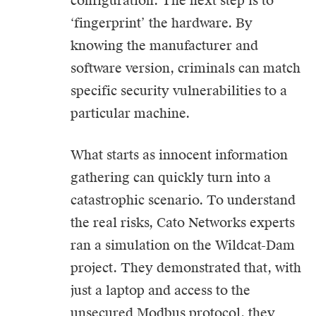
configuration. The next step is to
‘fingerprint’ the hardware. By
knowing the manufacturer and
software version, criminals can match
specific security vulnerabilities to a
particular machine.
What starts as innocent information
gathering can quickly turn into a
catastrophic scenario. To understand
the real risks, Cato Networks experts
ran a simulation on the Wildcat-Dam
project. They demonstrated that, with
just a laptop and access to the
unsecured Modbus protocol, they