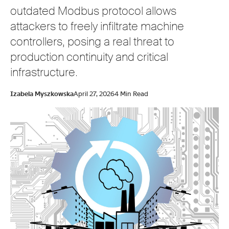
outdated Modbus protocol allows
attackers to freely infiltrate machine
controllers, posing a real threat to
production continuity and critical
infrastructure.
Izabela Myszkowska
April 27, 2026
4 Min Read