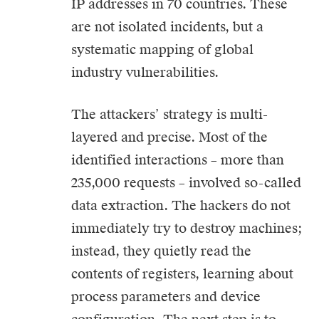
IP addresses in 70 countries. These
are not isolated incidents, but a
systematic mapping of global
industry vulnerabilities.
The attackers’ strategy is multi-
layered and precise. Most of the
identified interactions – more than
235,000 requests – involved so-called
data extraction. The hackers do not
immediately try to destroy machines;
instead, they quietly read the
contents of registers, learning about
process parameters and device