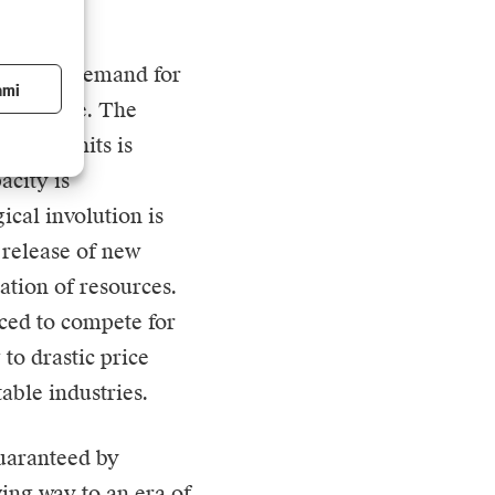
ecedented demand for
ami
telligence. The
uting units is
acity is
ical involution is
 release of new
ation of resources.
ced to compete for
to drastic price
table industries.
guaranteed by
ving way to an era of