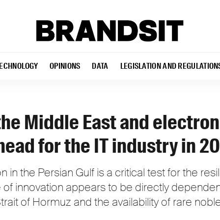
ECHNOLOGY
OPINIONS
DATA
LEGISLATION AND REGULATION
 the Middle East and electron
head for the IT industry in 2
 in the Persian Gulf is a critical test for the resi
of innovation appears to be directly dependen
Strait of Hormuz and the availability of rare nob