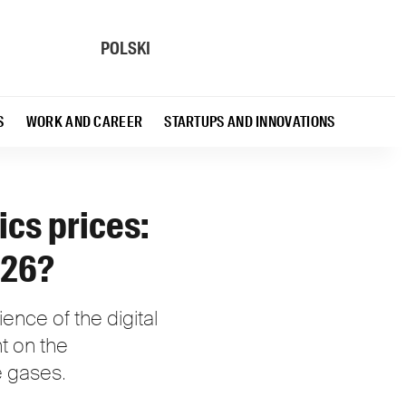
POLSKI
S
WORK AND CAREER
STARTUPS AND INNOVATIONS
ics prices:
026?
lience of the digital
t on the
le gases.