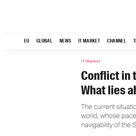
EU
GLOBAL
NEWS
IT MARKET
CHANNEL
T
IT Market
Conflict in
What lies a
The current situation
world, whose pace 
navigability of the 