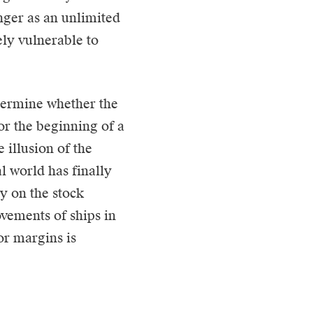
nger as an unlimited
ely vulnerable to
termine whether the
or the beginning of a
 illusion of the
l world has finally
ly on the stock
vements of ships in
tor margins is