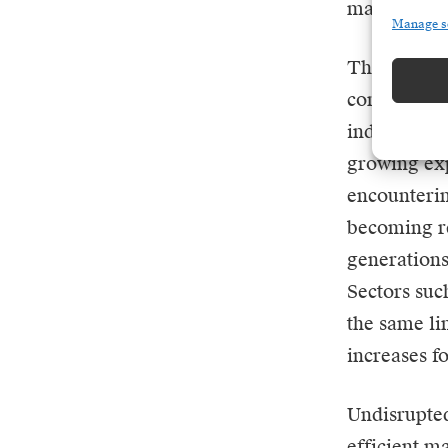
margins of 
Manage s
This situat
computing p
industry is
growing exp
encounterin
becoming re
generations
Sectors suc
the same li
increases fo
Undisrupted
efficient ma