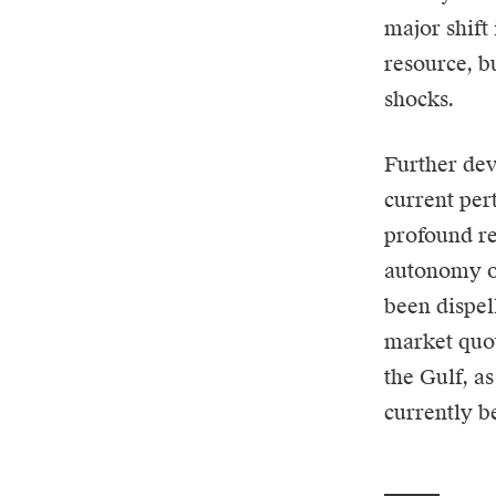
major shift
resource, b
shocks.
Further de
current per
profound re
autonomy of
been dispel
market quot
the Gulf, as
currently b