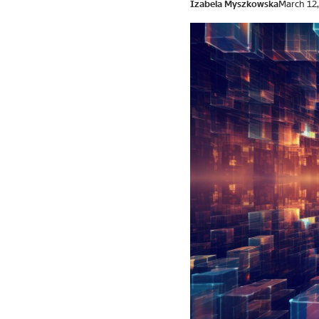
Izabela Myszkowska
March 12