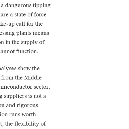
s a dangerous tipping
are a state of force
ke-up call for the
cessing plants means
n in the supply of
annot function.
nalyses show the
s from the Middle
emiconductor sector,
 suppliers is not a
ion and rigorous
tion runs worth
, the flexibility of