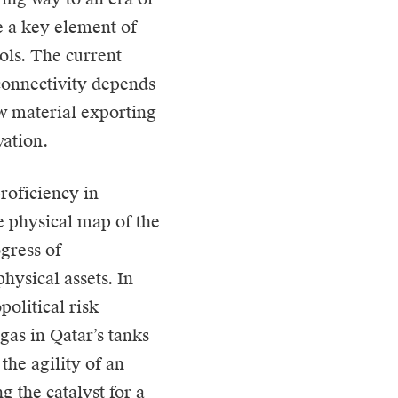
e a key element of
ols. The current
l connectivity depends
aw material exporting
vation.
roficiency in
e physical map of the
ogress of
hysical assets. In
political risk
gas in Qatar’s tanks
the agility of an
 the catalyst for a