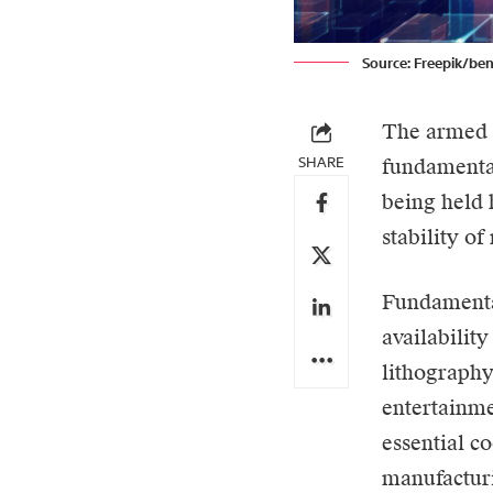
Source: Freepik/be
The armed c
SHARE
fundamental
being held 
stability o
Fundamental
availabilit
lithography
entertainme
essential c
manufacturi