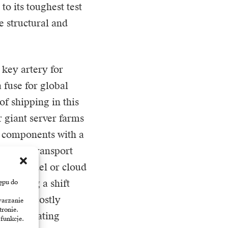
o its toughest test
e structural and
 key artery for
 fuse for global
of shipping in this
r giant server farms
r components with a
 just a transport
 SaaS model or cloud
s forcing a shift
ępu do
ment to costly
warzanie
tronie.
 the operating
 funkcje.