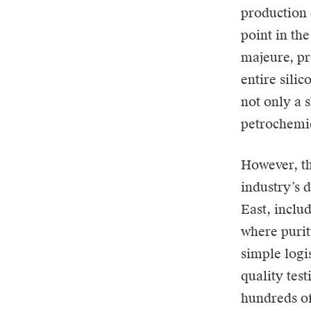
production 
point in th
majeure, pr
entire sili
not only a 
petrochemic
However, th
industry’s 
East, inclu
where purit
simple logis
quality tes
hundreds of 