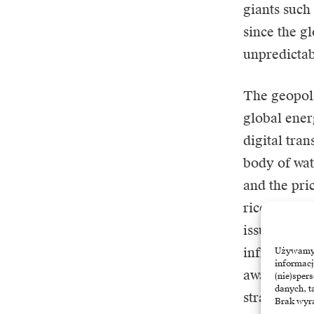
giants such
since the g
unpredictab
The geopoli
global ener
digital tra
body of wat
and the pri
ricochet. T
issue, but 
infrastructu
Używamy t
informacj
away from t
(nie)sper
danych, t
strategic s
Brak wyra