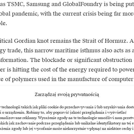
 as
TSMC
,
Samsung
and GlobalFoundry is being put t
lobal pandemic, with the current crisis being far mor
le.
tical Gordian knot remains the Strait of Hormuz. A
gy trade, this narrow maritime isthmus also acts as a
nsformation. The blockade or significant obstruction 
er is hitting the cost of the energy required to powe
ce of polymers used in the manufacture of compute
he observed increase in energy prices is therefore not
Zarządzaj swoją prywatnością
a direct operating cost for any company operating a
re provider. The disruption to supply in this region i
echnologii takich jak pliki cookie do przechowywania i/lub uzyskiwania dost
i o urządzeniu. Robimy to, aby poprawić jakość przeglądania i wyświetlać
he previous dogma of just-in-time logistics manage
sonalizowane reklamy. Wyrażenie zgody na te technologie umożliwi nam przet
akich jak zachowanie podczas przeglądania lub unikalne identyfikatory na tej s
tock-building strategies, which will inevitably impact
żenia zgody lub jej wycofanie może niekorzystnie wpłynąć na niektóre cechy i