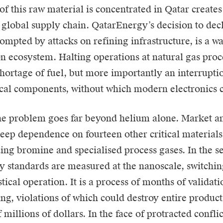
of this raw material is concentrated in Qatar create
e global supply chain. QatarEnergy’s decision to decl
ompted by attacks on refining infrastructure, is a wa
con ecosystem. Halting operations at natural gas pro
shortage of fuel, but more importantly an interruptio
al components, without which modern electronics c
e problem goes far beyond helium alone. Market a
deep dependence on fourteen other critical material
ding bromine and specialised process gases. In the s
y standards are measured at the nanoscale, switching
tical operation. It is a process of months of validat
ting, violations of which could destroy entire produc
millions of dollars. In the face of protracted conflict