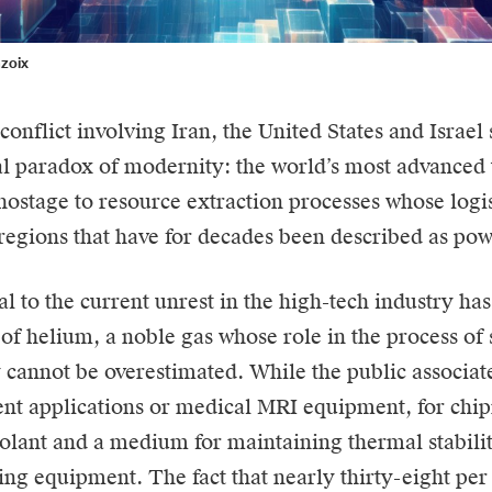
nzoix
onflict involving Iran, the United States and Israel
 paradox of modernity: the world’s most advanced 
hostage to resource extraction processes whose logis
f regions that have for decades been described as po
 to the current unrest in the high-tech industry has
y of helium, a noble gas whose role in the process o
 cannot be overestimated. While the public associat
nt applications or medical MRI equipment, for chip
oolant and a medium for maintaining thermal stabilit
ng equipment. The fact that nearly thirty-eight per 