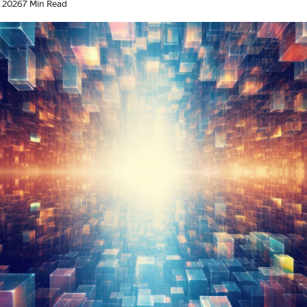
, 2026
7 Min Read