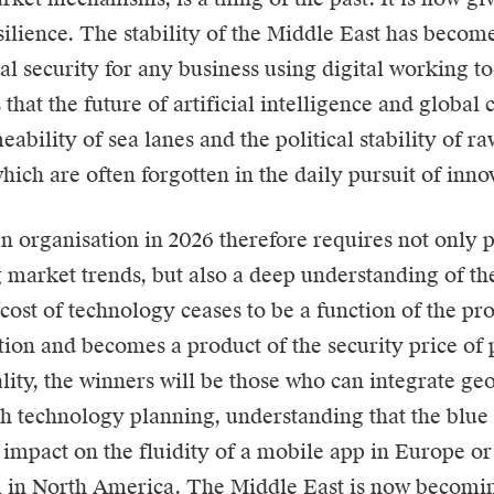
esilience. The stability of the Middle East has becom
al security for any business using digital working to
 that the future of artificial intelligence and globa
eability of sea lanes and the political stability of r
hich are often forgotten in the daily pursuit of inno
 organisation in 2026 therefore requires not only p
g market trends, but also a deep understanding of th
cost of technology ceases to be a function of the pr
tion and becomes a product of the security price of p
lity, the winners will be those who can integrate geo
th technology planning, understanding that the blue 
 impact on the fluidity of a mobile app in Europe or 
in North America. The Middle East is now becoming