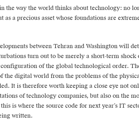
 in the way the world thinks about technology: no lo
ut as a precious asset whose foundations are extrem
velopments between Tehran and Washington will de
turbations turn out to be merely a short-term shock 
configuration of the global technological order. The
 the digital world from the problems of the physica
led. It is therefore worth keeping a close eye not on
ations of technology companies, but also on the mo
 this is where the source code for next year’s IT sec
eing written.