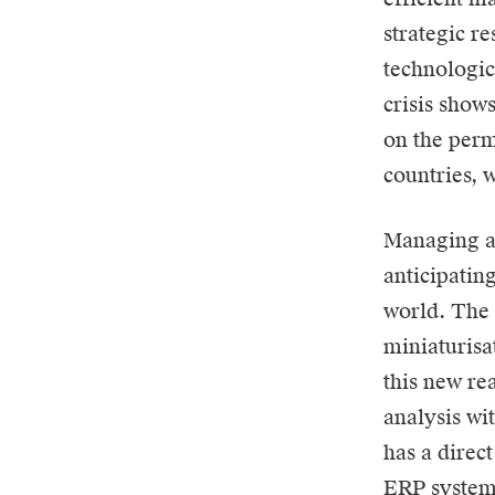
strategic r
technologic
crisis shows
on the perm
countries, w
Managing an
anticipatin
world. The 
miniaturisa
this new rea
analysis wi
has a direct
ERP system 