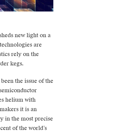
 sheds new light on a
technologies are
tics rely on the
wder kegs.
 been the issue of the
f semiconductor
es helium with
makers it is an
y in the most precise
cent of the world’s