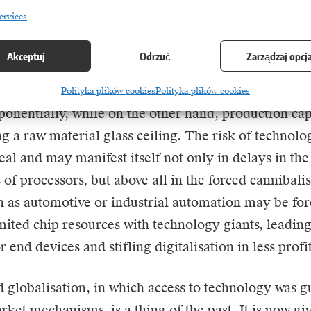
the technology sector.
ervices
ion is particularly acute in the context of the unpr
Akceptuj
Odrzuć
Zarządzaj opcj
ower generated by the development of artificial in
 in ticks: on the one hand, demand for advanced comp
Polityka plików cookies
Polityka plików cookies
onentially, while on the other hand, production cap
g a raw material glass ceiling. The risk of technolog
al and may manifest itself not only in delays in the
 of processors, but above all in the forced cannibalis
h as automotive or industrial automation may be for
mited chip resources with technology giants, leading 
r end devices and stifling digitalisation in less profi
 globalisation, in which access to technology was 
rket mechanisms, is a thing of the past. It is now gi