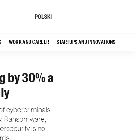
POLSKI
S
WORK AND CAREER
STARTUPS AND INNOVATIONS
ng by 30% a
ly
f cybercriminals,
try. Ransomware,
ersecurity is no
rds.