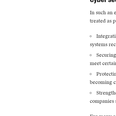
In such an 
treated as 
Integrati
systems rec
Securing
meet certai
Protecti
becoming cr
Strength
companies s