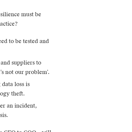
esilience must be
ractice?
eed to be tested and
and suppliers to
’s not our problem’.
data loss is
ogy theft.
er an incident,
sis.