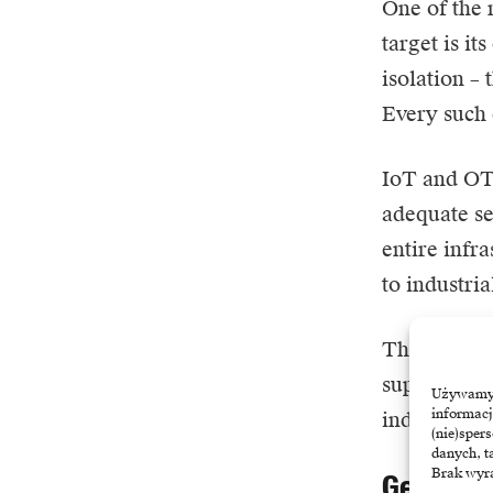
One of the
target is i
isolation –
Every such 
IoT and OT 
adequate se
entire infr
to industri
The knock-o
supplier can
Używamy t
informacj
industry, e
(nie)sper
danych, t
Brak wyra
Geopoliti