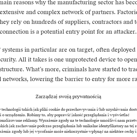
 main reasons why the manufacturing sector has be
ts extensive and complex network of partners. Factori
 they rely on hundreds of suppliers, contractors and 
connection is a potential entry point for an attacker.
systems in particular are on target, often deployed
curity. All it takes is one unprotected device to open
astructure. What’s more, criminals have started to tra
al networks, lowering the barrier to entry for more
Zarządzaj swoją prywatnością
n effect is particularly dangerous here. The compr
 disrupt not only the operations of a large factory, b
echnologii takich jak pliki cookie do przechowywania i/lub uzyskiwania dost
i o urządzeniu. Robimy to, aby poprawić jakość przeglądania i wyświetlać
specially where the just-in-time model reigns suprem
sonalizowane reklamy. Wyrażenie zgody na te technologie umożliwi nam przet
akich jak zachowanie podczas przeglądania lub unikalne identyfikatory na tej s
żenia zgody lub jej wycofanie może niekorzystnie wpłynąć na niektóre cechy i
cs enters the factories