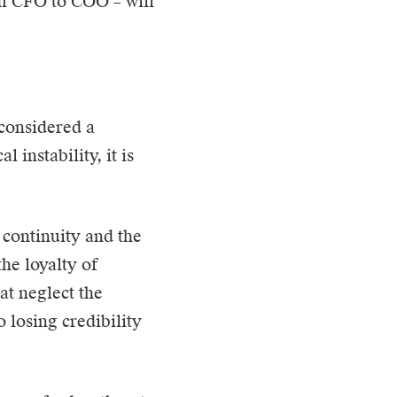
om CFO to COO – will
 considered a
 instability, it is
 continuity and the
the loyalty of
at neglect the
o losing credibility