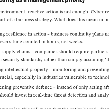
environment, reactive action is not enough. Cyber r
part of a business strategy. What does this mean in p
ng resilience in action – business continuity plans n
overy time counted in hours, not weeks.
 supply chains – companies should require partners 
n security standards, rather than simply assuming ‘it
ng intellectual property – monitoring and preventing 
ucial, especially in industries vulnerable to technol
ening preventive defence – instead of only acting aft
hould invest in real-time threat detection and analy