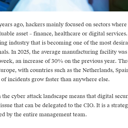
 years ago, hackers mainly focused on sectors where 
uable asset – finance, healthcare or digital services. 
ng industry that is becoming one of the most desirab
als. In 2025, the average manufacturing facility was
 week, an increase of 30% on the previous year. Th
Europe, with countries such as the Netherlands, Spa
of incidents grow faster than anywhere else.
n the cyber attack landscape means that digital secur
issue that can be delegated to the
CIO
. It is a strat
ced by the entire management team.