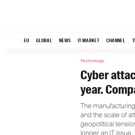
EU
GLOBAL
NEWS
IT MARKET
CHANNEL
T
Technology
Cyber attac
year. Compa
The manufacturing 
and the scale of at
geopolitical tensi
longer an IT issue