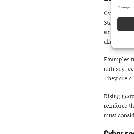
Manage s
Cybercrime 
State-backe
strategic: 
chains in t
Examples fr
military te
They are a 
Rising geopo
reinforce t
must consid
Cyber se