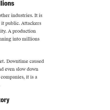
llions
her industries. It is
it public. Attackers
uity. A production
unning into millions
heet. Downtime caused
and even slow down
companies, it is a
.
tory