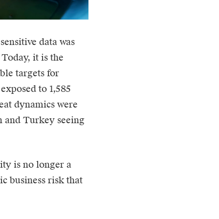
sensitive data was
Today, it is the
le targets for
 exposed to 1,585
reat dynamics were
in and Turkey seeing
ity is no longer a
egic business risk that