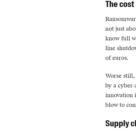
The cost
Ransomwar
not just ab
know full we
line shutdo
of euros.
Worse still
by a cyber-
innovation 
blow to com
Supply ch