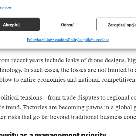
ervices
in the industry is no longer limited to groups focus
d actors are playing an increasingly important role.
Akceptuj
Odrzuć
Zarządzaj opcj
stealing intellectual property, sabotaging production
Polityka plików cookies
Polityka plików cookies
he defence and energy sectors.
om recent years include leaks of drone designs, hig
chnology. In such cases, the losses are not limited to
blow to entire economies and national competitiven
litical tensions – from trade disputes to regional co
his trend. Factories are becoming pawns in a global
er risks that go far beyond traditional business conc
curity as a management priority