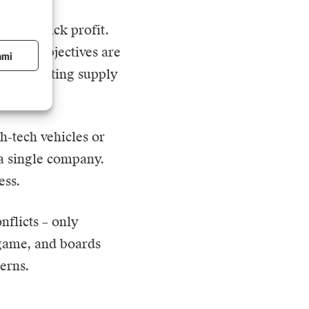
ed on quick profit.
 Their objectives are
ami
 or disrupting supply
h-tech vehicles or
 a single company.
ess.
nflicts – only
 game, and boards
erns.