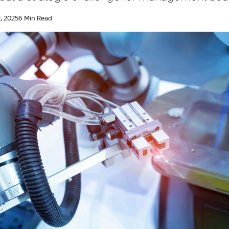
, 2025
6 Min Read