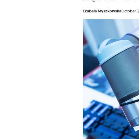
Izabela Myszkowska
October 2