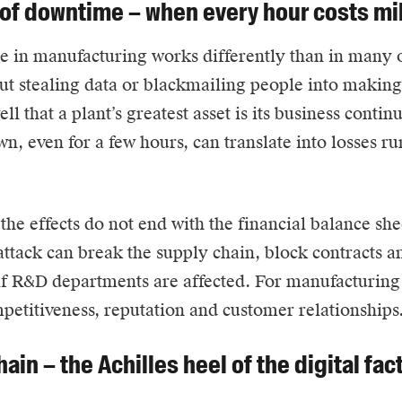
 of downtime – when every hour costs mi
e
in manufacturing works differently than in many ot
out stealing data or blackmailing people into making 
ll that a plant’s greatest asset is its business contin
wn, even for a few hours, can translate into losses r
, the effects do not end with the financial balance s
attack can break the supply chain, block contracts 
if R&D departments are affected. For manufacturing 
petitiveness, reputation and customer relationships
ain – the Achilles heel of the digital fac