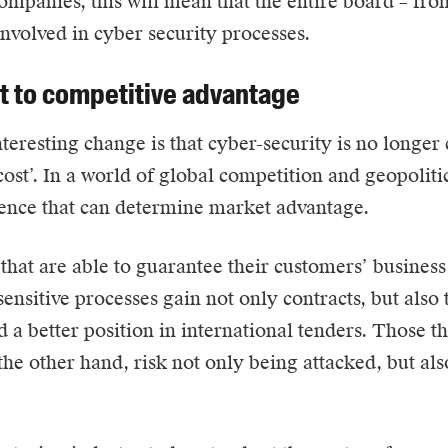
mpanies, this will mean that the entire board – fr
involved in cyber security processes.
t to competitive advantage
teresting change is that cyber-security is no longer
ost’. In a world of global competition and geopolitical
ience that can determine market advantage.
hat are able to guarantee their customers’ business
sensitive processes gain not only contracts, but also 
d a better position in international tenders. Those th
the other hand, risk not only being attacked, but als