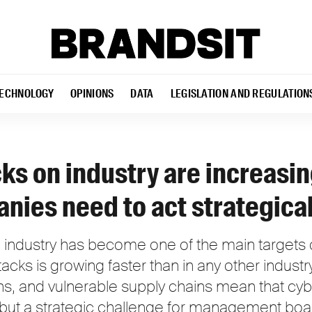
ECHNOLOGY
OPINIONS
DATA
LEGISLATION AND REGULATION
ks on industry are increasi
nies need to act strategical
industry has become one of the main targets o
tacks is growing faster than in any other indus
ons, and vulnerable supply chains mean that cyb
, but a strategic challenge for management boa