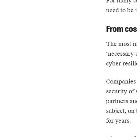
For many co
need to be 
From cos
The most in
‘necessary c
cyber resil
Companies t
security of 
partners an
subject, on 
for years.