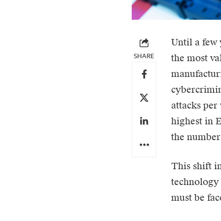
Until a few
SHARE
the most val
manufacturi
cybercrimin
attacks per
highest in 
the number 
This shift i
technology 
must be fa