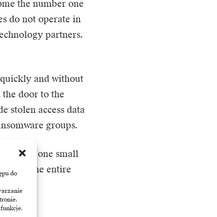
come the number one
es do not operate in
technology partners.
 quickly and without
 the door to the
de stolen access data
 ransomware groups.
omise of one small
ut also the entire
ępu do
e.
warzanie
tronie.
 funkcje.