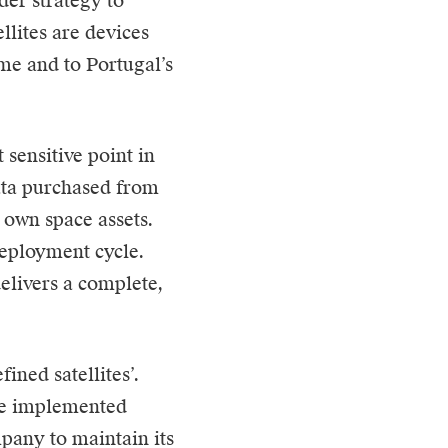
der strategy to
llites are devices
me and to Portugal’s
sensitive point in
ata purchased from
r own space assets.
deployment cycle.
livers a complete,
ned satellites’.
are implemented
pany to maintain its