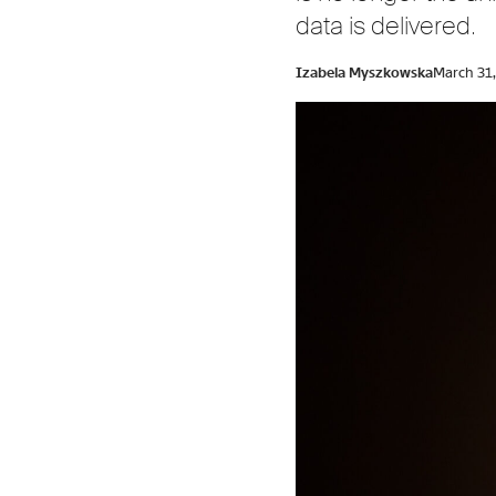
data is delivered.
Izabela Myszkowska
March 31