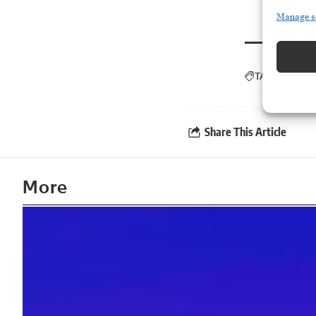
Manage s
TAGGED:
ICE
Share This Article
More