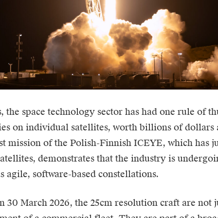
, the space technology sector has had one rule of t
ies on individual satellites, worth billions of dollars
est mission of the Polish-Finnish
ICEYE
, which has j
tellites, demonstrates that the industry is undergo
s agile, software-based constellations.
 30 March 2026, the 25cm resolution craft are not ju