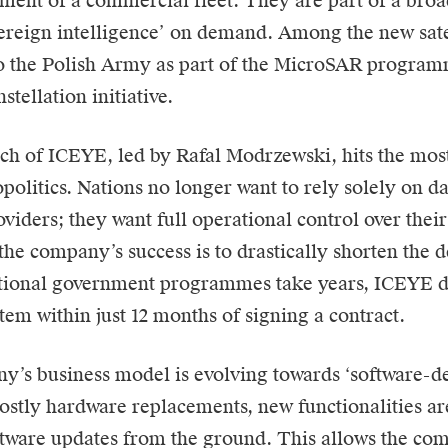
ment of a commercial fleet. They are part of a broa
vereign intelligence’ on demand. Among the new sate
o the Polish Army as part of the MicroSAR program
stellation initiative.
h of ICEYE, led by Rafal Modrzewski, hits the most 
olitics. Nations no longer want to rely solely on d
oviders; they want full operational control over thei
the company’s success is to drastically shorten the 
tional government programmes take years, ICEYE de
tem within just 12 months of signing a contract.
’s business model is evolving towards ‘software-defi
costly hardware replacements, new functionalities 
tware updates from the ground. This allows the com