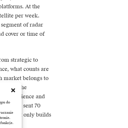
latforms. At the
ellite per week.
e segment of radar
ud cover or time of
rom strategic to
nce, what counts are
ch market belongs to
ng with the
st – resilience and
ępu do
 already sent 70
warzanie
r that not only builds
tronie.
 funkcje.