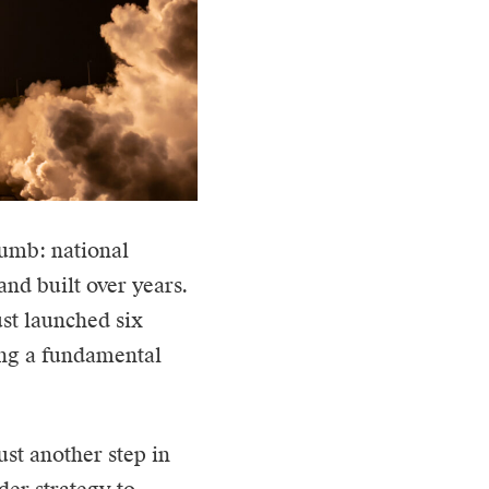
humb: national
 and built over years.
ust launched six
ing a fundamental
st another step in