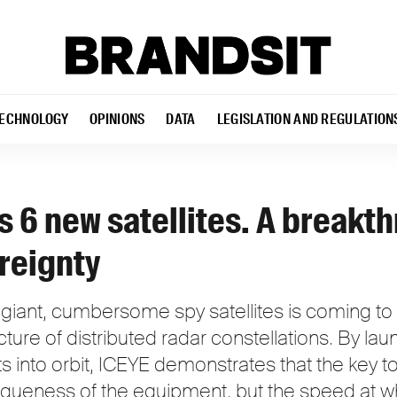
ECHNOLOGY
OPINIONS
DATA
LEGISLATION AND REGULATION
 6 new satellites. A breakth
reignty
iant, cumbersome spy satellites is coming to 
ecture of distributed radar constellations. By la
its into orbit, ICEYE demonstrates that the key
niqueness of the equipment, but the speed at 