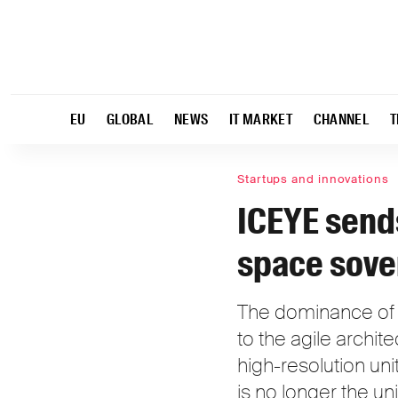
EU
GLOBAL
NEWS
IT MARKET
CHANNEL
T
Startups and innovations
ICEYE sends
space sove
The dominance of g
to the agile archit
high-resolution un
is no longer the u