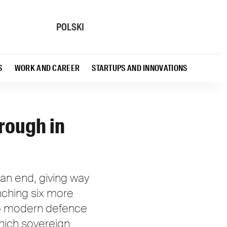
POLSKI
S
WORK AND CAREER
STARTUPS AND INNOVATIONS
rough in
an end, giving way
unching six more
 to modern defence
which sovereign