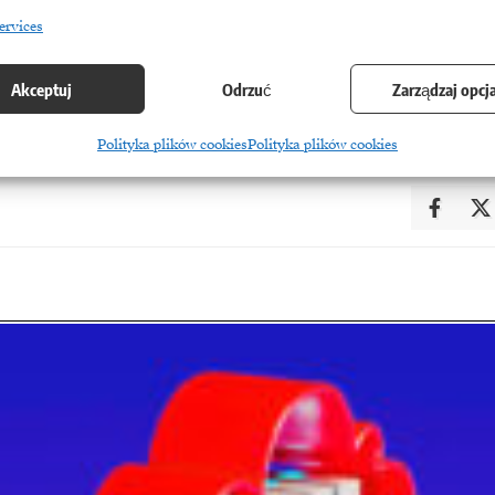
ervices
Akceptuj
Odrzuć
Zarządzaj opcj
YE
Polityka plików cookies
Polityka plików cookies