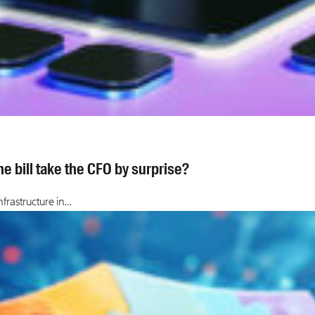
e bill take the CFO by surprise?
frastructure in…