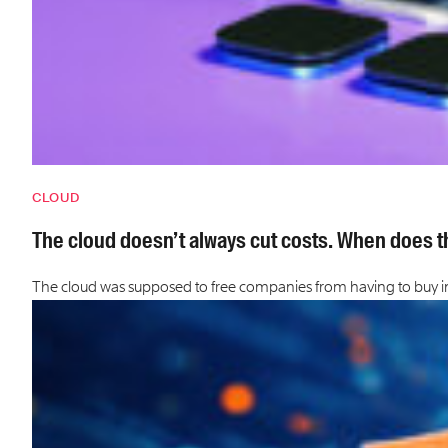
CLOUD
The cloud doesn’t always cut costs. When does th
The cloud was supposed to free companies from having to buy in