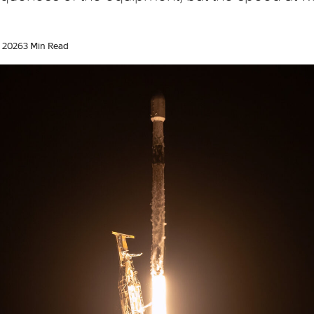
, 2026
3 Min Read