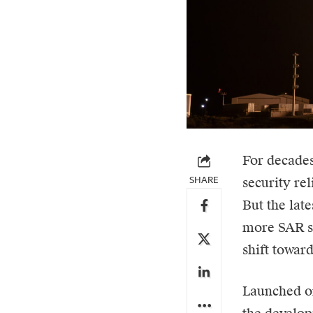
For decades
SHARE
security rel
But the lat
more SAR sa
shift toward
Launched on