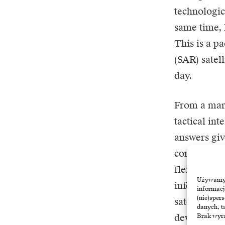
technologic
same time, 
This is a p
(SAR) satel
day.
From a mark
tactical in
answers giv
companies t
flexibility
Używamy t
information
informacj
(nie)sper
satellites i
danych, t
devices, but
Brak wyra