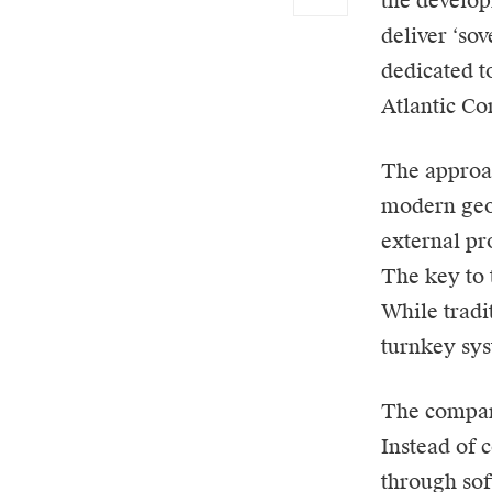
the develop
deliver ‘so
dedicated t
Atlantic Con
The approac
modern geop
external pr
The key to 
While tradi
turnkey sys
The company
Instead of 
through sof