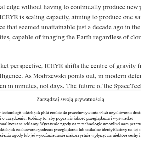
al edge without having to continually produce new p
ICEYE is scaling capacity, aiming to produce one sat
ace that seemed unattainable just a decade ago in th
lites, capable of imaging the Earth regardless of clo
et perspective, ICEYE shifts the centre of gravity f
telligence. As Modrzewski points out, in modern defe
en in minutes, not days. The future of the SpaceTe
hat can combine the industrial scale of manufacturi
Zarządzaj swoją prywatnością
 of software, offering governments what they need mo
echnologii takich jak pliki cookie do przechowywania i/lub uzyskiwania dost
 independence in uncertain times. The company has
i o urządzeniu. Robimy to, aby poprawić jakość przeglądania i wyświetlać
sonalizowane reklamy. Wyrażenie zgody na te technologie umożliwi nam przet
nto orbit since 2018, cementing its position as a leade
akich jak zachowanie podczas przeglądania lub unikalne identyfikatory na tej s
 redefines the architecture of global security.
żenia zgody lub jej wycofanie może niekorzystnie wpłynąć na niektóre cechy i