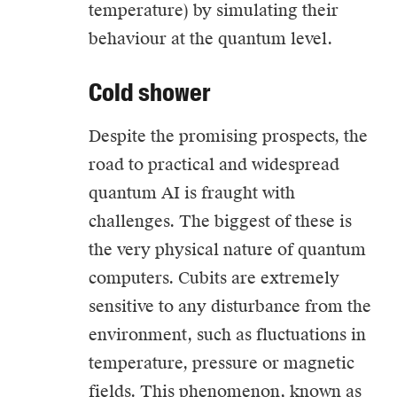
temperature) by simulating their
behaviour at the quantum level.
Cold shower
Despite the promising prospects, the
road to practical and widespread
quantum AI is fraught with
challenges. The biggest of these is
the very physical nature of quantum
computers. Cubits are extremely
sensitive to any disturbance from the
environment, such as fluctuations in
temperature, pressure or magnetic
fields. This phenomenon, known as