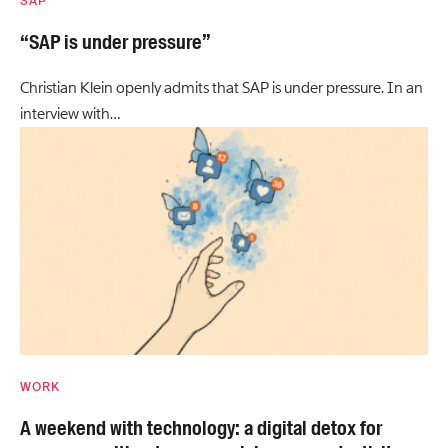
SAP
“SAP is under pressure”
Christian Klein openly admits that SAP is under pressure. In an
interview with…
WORK
A weekend with technology: a digital detox for