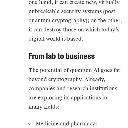
one hand, it can create new, virtually
unbreakable security systems (post-
quantum cryptography); on the other,
it can destroy those on which today’s
digital world is based.
From lab to business
The potential of quantum AI goes far
beyond cryptography. Already,
companies and research institutions
are exploring its applications in
many fields:
Medicine and pharmacy: