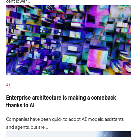
cent lower…
AI
Enterprise architecture is making a comeback
thanks to AI
Companies have been quick to adopt AI models, assistants
and agents, but are…