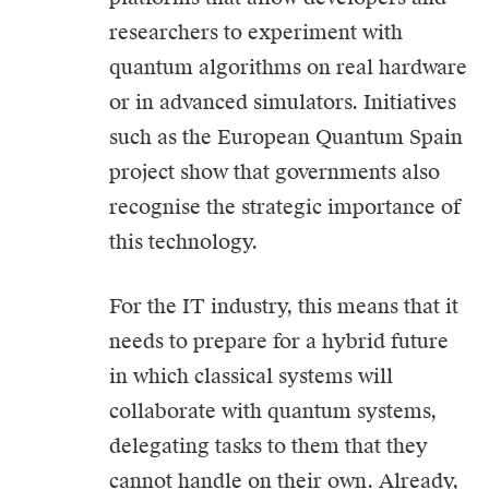
researchers to experiment with
quantum algorithms on real hardware
or in advanced simulators. Initiatives
such as the European Quantum Spain
project show that governments also
recognise the strategic importance of
this technology.
For the IT industry, this means that it
needs to prepare for a hybrid future
in which classical systems will
collaborate with quantum systems,
delegating tasks to them that they
cannot handle on their own. Already,