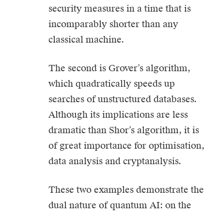
security measures in a time that is
incomparably shorter than any
classical machine.
The second is Grover’s algorithm,
which quadratically speeds up
searches of unstructured databases.
Although its implications are less
dramatic than Shor’s algorithm, it is
of great importance for optimisation,
data analysis and cryptanalysis.
These two examples demonstrate the
dual nature of quantum AI: on the