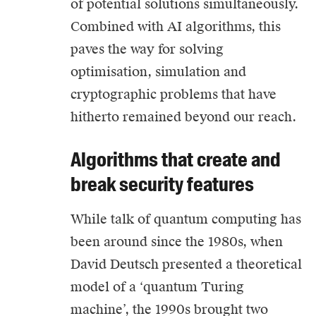
of potential solutions simultaneously.
Combined with AI algorithms, this
paves the way for solving
optimisation, simulation and
cryptographic problems that have
hitherto remained beyond our reach.
Algorithms that create and
break security features
While talk of quantum computing has
been around since the 1980s, when
David Deutsch presented a theoretical
model of a ‘quantum Turing
machine’, the 1990s brought two