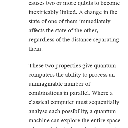
causes two or more qubits to become
inextricably linked. A change in the
state of one of them immediately
affects the state of the other,
regardless of the distance separating
them.
These two properties give quantum
computers the ability to process an
unimaginable number of
combinations in parallel. Where a
classical computer must sequentially
analyse each possibility, a quantum
machine can explore the entire space