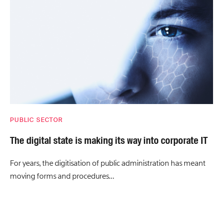
PUBLIC SECTOR
The digital state is making its way into corporate IT
For years, the digitisation of public administration has meant
moving forms and procedures…