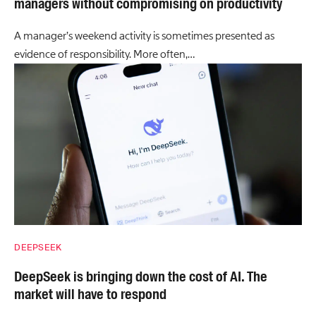
managers without compromising on productivity
A manager’s weekend activity is sometimes presented as
evidence of responsibility. More often,…
DEEPSEEK
DeepSeek is bringing down the cost of AI. The
market will have to respond