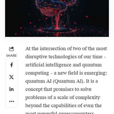
At the intersection of two of the most
SHARE
disruptive technologies of our time –
artificial intelligence
and
quantum
computing
– a new field is emerging:
quantum AI (Quantum AI). It is a
concept that promises to solve
problems of a scale of complexity
beyond the capabilities of even the
most powerful supercomputers.