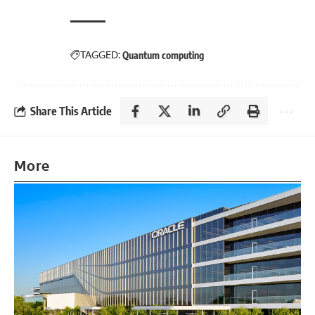
TAGGED:
Quantum computing
Share This Article
More