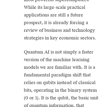
While its large-scale practical
applications are still a future
prospect, it is already forcing a
review of business and technology
strategies in key economic sectors.
Quantum AI is not simply a faster
version of the machine learning
models we are familiar with. It is a
fundamental paradigm shift that
relies on qubits instead of classical
bits, operating in the binary system
(0 or 1). It is the qubit, the basic unit
of quantum information, that