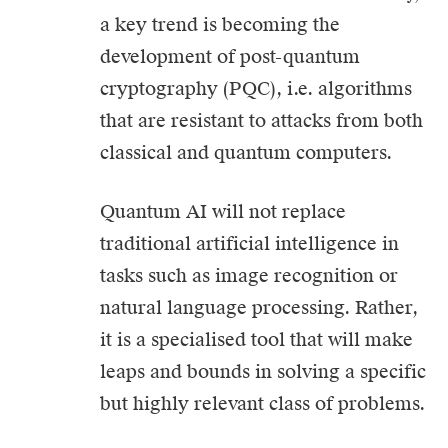
a key trend is becoming the
development of post-quantum
cryptography (PQC), i.e. algorithms
that are resistant to attacks from both
classical and quantum computers.
Quantum AI will not replace
traditional artificial intelligence in
tasks such as image recognition or
natural language processing. Rather,
it is a specialised tool that will make
leaps and bounds in solving a specific
but highly relevant class of problems.