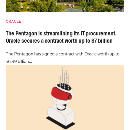
ORACLE
The Pentagon is streamlining its IT procurement.
Oracle secures a contract worth up to $7 billion
The Pentagon has signed a contract with Oracle worth up to
$6.99 billion…