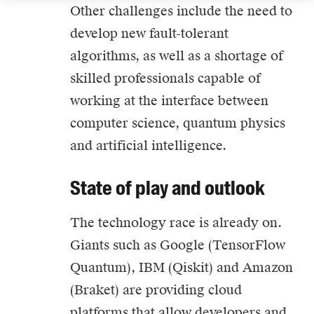
Other challenges include the need to
develop new fault-tolerant
algorithms, as well as a shortage of
skilled professionals capable of
working at the interface between
computer science, quantum physics
and artificial intelligence.
State of play and outlook
The technology race is already on.
Giants such as Google (TensorFlow
Quantum), IBM (Qiskit) and Amazon
(Braket) are providing cloud
platforms that allow developers and