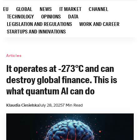
EU
GLOBAL
NEWS
IT MARKET
CHANNEL
TECHNOLOGY
OPINIONS
DATA
LEGISLATION AND REGULATIONS
WORK AND CAREER
STARTUPS AND INNOVATIONS
Articles
It operates at -273°C and can
destroy global finance. This is
what quantum AI can do
Klaudia Ciesielska
July 28, 2025
7 Min Read