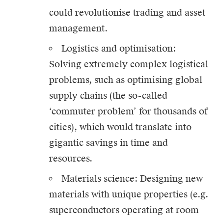
could revolutionise trading and asset
management.
Logistics and optimisation:
Solving extremely complex logistical
problems, such as optimising global
supply chains (the so-called
‘commuter problem’ for thousands of
cities), which would translate into
gigantic savings in time and
resources.
Materials science: Designing new
materials with unique properties (e.g.
superconductors operating at room