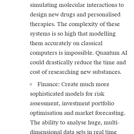
simulating molecular interactions to
design new drugs and personalised
therapies. The complexity of these
systems is so high that modelling
them accurately on classical
computers is impossible. Quantum AI
could drastically reduce the time and
cost of researching new substances.
Finance: Create much more
sophisticated models for risk
assessment, investment portfolio
optimisation and market forecasting.
The ability to analyse huge, multi-
dimensional data sets in real time