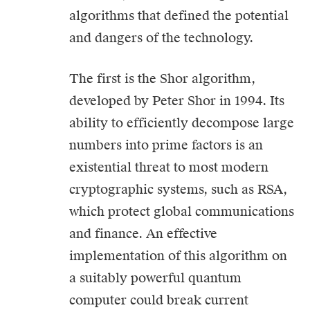
algorithms that defined the potential
and dangers of the technology.
The first is the Shor algorithm,
developed by Peter Shor in 1994. Its
ability to efficiently decompose large
numbers into prime factors is an
existential threat to most modern
cryptographic systems, such as RSA,
which protect global communications
and finance. An effective
implementation of this algorithm on
a suitably powerful quantum
computer could break current