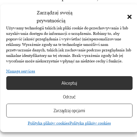
decoherence, causes a loss of the
Zarządzaj swoją
delicate quantum state and leads to
prywatnością
errors in calculations.
Używamy technologii takich jak pliki cookie do przechowywania i/lub
uzyskiwania dostępu do informacji o urządzeniu. Robimy to, aby
poprawić jakość przeglądania i wyświetlać (nie)spersonalizowane
To prevent this, quantum processors
reklamy. Wyrażenie zgody na te technologie umożliwi nam
przetwarzanie danych, takich jak zachowanie podczas przeglądania lub
must operate under extreme
unikalne identyfikatory na tej stronie. Brak wyrażenia zgody lub jej
wycofanie może niekorzystnie wpłynąć na niektóre cechy i funkcje.
conditions: at temperatures close to
Manage services
absolute zero (-273°C) and in a near-
Akceptuj
perfect vacuum, isolated from
external electromagnetic fields.
Odrzuć
Building and maintaining such
Zarządzaj opcjami
machines is extremely expensive and
complicated.
Polityka plików cookies
Polityka plików cookies