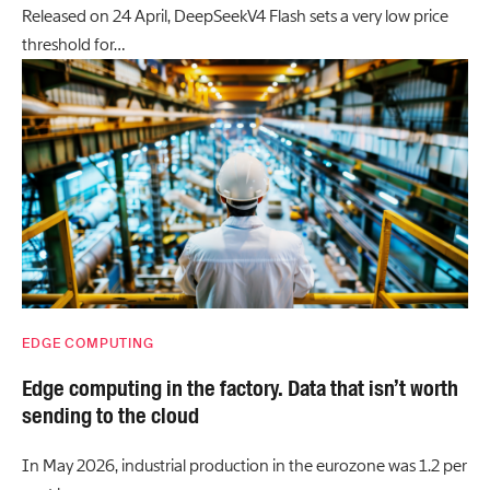
Released on 24 April, DeepSeekV4 Flash sets a very low price
threshold for…
EDGE COMPUTING
Edge computing in the factory. Data that isn’t worth
sending to the cloud
In May 2026, industrial production in the eurozone was 1.2 per