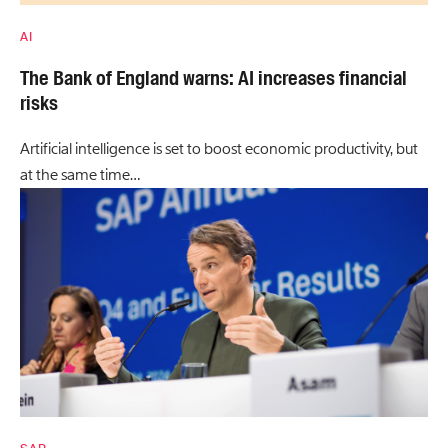
AI
The Bank of England warns: AI increases financial
risks
Artificial intelligence is set to boost economic productivity, but
at the same time…