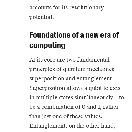
accounts for its revolutionary
potential.
Foundations of a new era of
computing
At its core are two fundamental
principles of quantum mechanics:
superposition and entanglement.
Superposition allows a qubit to exist
in multiple states simultaneously – to
be a combination of 0 and 1, rather
than just one of these values.
Entanglement, on the other hand,