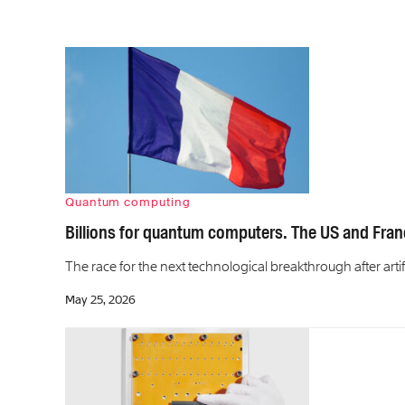
Quantum computing
Billions for quantum computers. The US and Fran
The race for the next technological breakthrough after artifi
May 25, 2026