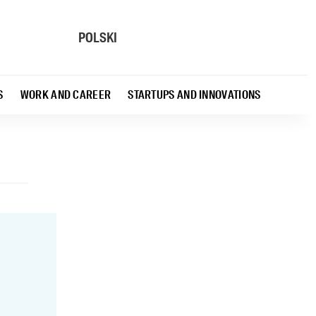
POLSKI
S
WORK AND CAREER
STARTUPS AND INNOVATIONS