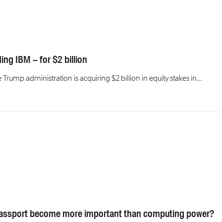
ng IBM – for $2 billion
rump administration is acquiring $2 billion in equity stakes in…
 passport become more important than computing power?