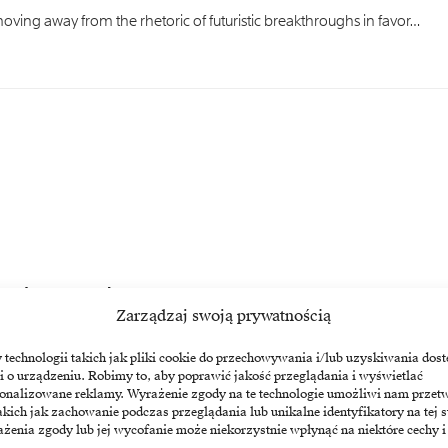
ing away from the rhetoric of futuristic breakthroughs in favor…
oes to companies
Zarządzaj swoją prywatnością
still a prospect for the next decade, market leaders…
echnologii takich jak pliki cookie do przechowywania i/lub uzyskiwania dost
i o urządzeniu. Robimy to, aby poprawić jakość przeglądania i wyświetlać
sonalizowane reklamy. Wyrażenie zgody na te technologie umożliwi nam przet
akich jak zachowanie podczas przeglądania lub unikalne identyfikatory na tej s
żenia zgody lub jej wycofanie może niekorzystnie wpłynąć na niektóre cechy i