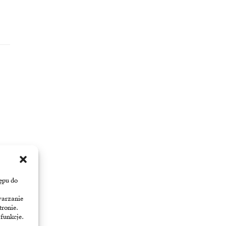
ępu do
warzanie
tronie.
 funkcje.