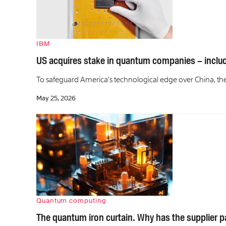
IBM
US acquires stake in quantum companies – includi
To safeguard America’s technological edge over China, the T
May 25, 2026
Quantum computing
The quantum iron curtain. Why has the supplier