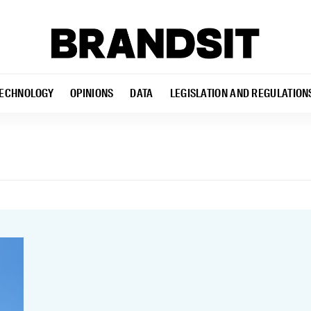
ECHNOLOGY
OPINIONS
DATA
LEGISLATION AND REGULATION