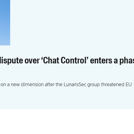
ispute over ‘Chat Control’ enters a pha
 on a new dimension after the LunarisSec group threatened EU