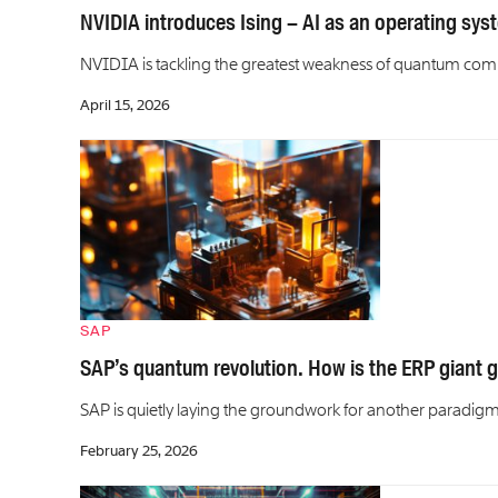
NVIDIA introduces Ising – AI as an operating sy
NVIDIA is tackling the greatest weakness of quantum comp
April 15, 2026
SAP
SAP’s quantum revolution. How is the ERP giant g
SAP is quietly laying the groundwork for another paradigm
February 25, 2026