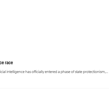
ce race
cial intelligence has officially entered a phase of state protectionism,…