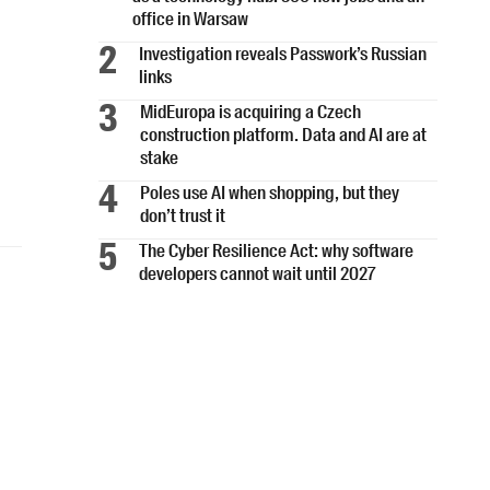
office in Warsaw
Investigation reveals Passwork’s Russian
links
MidEuropa is acquiring a Czech
construction platform. Data and AI are at
stake
Poles use AI when shopping, but they
don’t trust it
The Cyber Resilience Act: why software
developers cannot wait until 2027