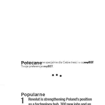
Polecane
Wyselekcjonowane specjalnie dla Ciebie treści w oparciu o
myBIT
Twoje preferencje
myBIT
.
Popularne
Revolut is strengthening Poland’s position
as a technology hub. 300 new jobs and an