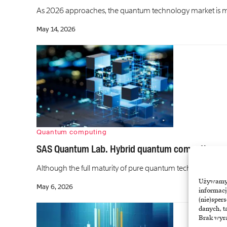
As 2026 approaches, the quantum technology market is mov
May 14, 2026
Quantum computing
SAS Quantum Lab. Hybrid quantum computing g
Although the full maturity of pure quantum technologies is 
Używamy t
May 6, 2026
informacj
(nie)sper
danych, t
Brak wyra