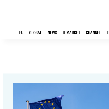
EU
GLOBAL
NEWS
IT MARKET
CHANNEL
T