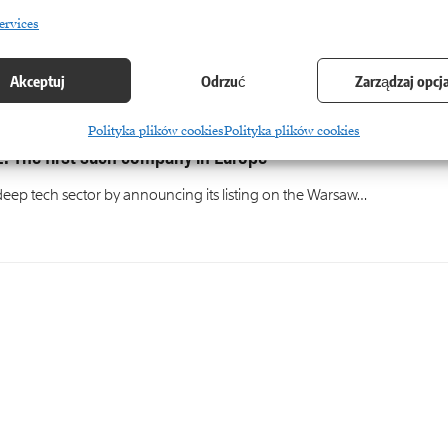
ervices
Akceptuj
Odrzuć
Zarządzaj opcj
Polityka plików cookies
Polityka plików cookies
. The first such company in Europe
eep tech sector by announcing its listing on the Warsaw…