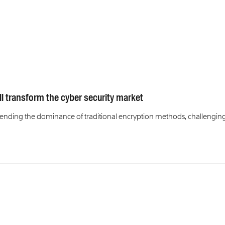
l transform the cyber security market
nding the dominance of traditional encryption methods, challengin