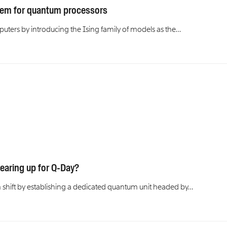
stem for quantum processors
uters by introducing the Ising family of models as the…
earing up for Q-Day?
 shift by establishing a dedicated quantum unit headed by…