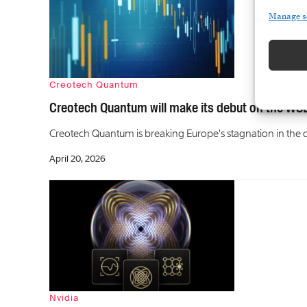
Manage s
Creotech Quantum
Creotech Quantum will make its debut on the WSE
Creotech Quantum is breaking Europe’s stagnation in the d
April 20, 2026
Nvidia