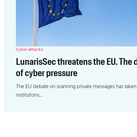
Cyberattacks
LunarisSec threatens the EU. The d
of cyber pressure
The EU debate on scanning private messages has taken
institutions…