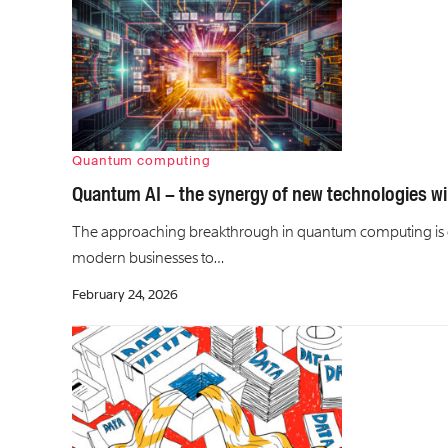
Quantum computing
Quantum AI – the synergy of new technologies wil
The approaching breakthrough in quantum computing is e
modern businesses to…
February 24, 2026