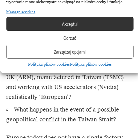
blueprints needed to be turned into physical
wycofanie może niekorzystnie wpłynąć na niektóre cechy i funkcje.
silicon, the plans were sent to Hsinchu in
Manage services
Taiwan, to TSMC’s facilities.
Akceptuj
Odrzuć
This raises a fundamental question about the
definition of independence:
Zarządzaj opcjami
Polityka plików cookies
Polityka plików cookies
Is a chip designed in France, licensed in the
UK (ARM), manufactured in Taiwan (TSMC)
and working with US accelerators (Nvidia)
realistically ‘European’?
What happens in the event of a possible
geopolitical conflict in the Taiwan Strait?
Europe today does not have a single factory