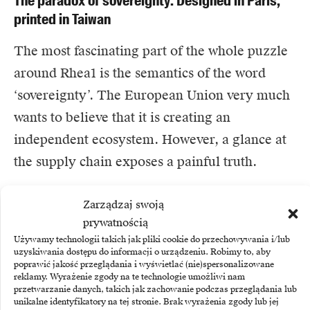
The paradox of sovereignty: Designed in Paris,
printed in Taiwan
The most fascinating part of the whole puzzle
around Rhea1 is the semantics of the word
‘sovereignty’. The European Union very much
wants to believe that it is creating an
independent ecosystem. However, a glance at
the supply chain exposes a painful truth.
SiPearl is a fabless company – meaning it has
Zarządzaj swoją
prywatnością
brilliant engineers who can design, draw and
Używamy technologii takich jak pliki cookie do przechowywania i/lub
test the processor on computer screens.
uzyskiwania dostępu do informacji o urządzeniu. Robimy to, aby
poprawić jakość przeglądania i wyświetlać (nie)spersonalizowane
However, it does not have its own factory.
reklamy. Wyrażenie zgody na te technologie umożliwi nam
When the moment came when the digital
przetwarzanie danych, takich jak zachowanie podczas przeglądania lub
unikalne identyfikatory na tej stronie. Brak wyrażenia zgody lub jej