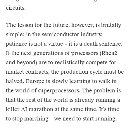
circuits.
The lesson for the future, however, is brutally
simple: in the semiconductor industry,
patience is not a virtue – it is a death sentence.
If the next generations of processors (Rhea2
and beyond) are to realistically compete for
market contracts, the production cycle must be
halved. Europe is slowly learning to walk in
the world of superprocessors. The problem is
that the rest of the world is already running a
killer AI marathon at the same time. It’s time
to stop marching – we need to start running.