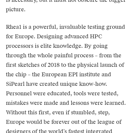
picture.
Rhea1 is a powerful, invaluable testing ground
for Europe. Designing advanced HPC
processors is elite knowledge. By going
through the whole painful process – from the
first sketches of 2018 to the physical launch of
the chip – the European EPI institute and
SiPearl have created unique know-how.
Personnel were educated, tools were tested,
mistakes were made and lessons were learned.
Without this first, even if stumbled, step,
Europe would be forever out of the league of
designers of the world’s fastest integrated