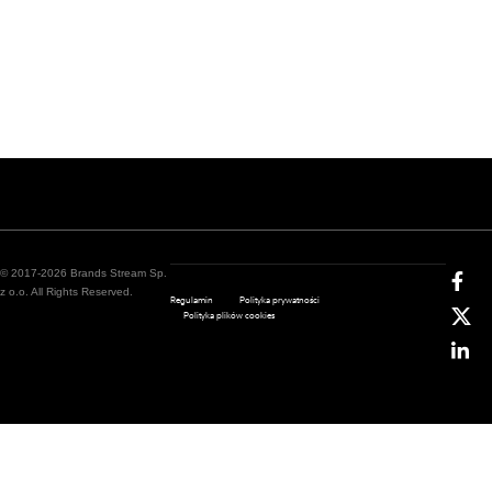
© 2017-2026 Brands Stream Sp.
z o.o. All Rights Reserved.
Regulamin
Polityka prywatności
Polityka plików cookies