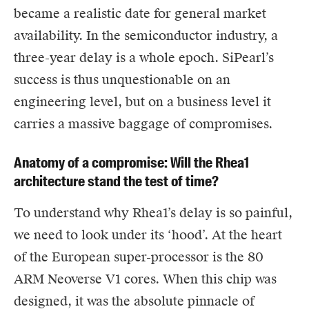
became a realistic date for general market
availability. In the semiconductor industry, a
three-year delay is a whole epoch. SiPearl’s
success is thus unquestionable on an
engineering level, but on a business level it
carries a massive baggage of compromises.
Anatomy of a compromise: Will the Rhea1
architecture stand the test of time?
To understand why Rhea1’s delay is so painful,
we need to look under its ‘hood’. At the heart
of the European super-processor is the 80
ARM Neoverse V1 cores. When this chip was
designed, it was the absolute pinnacle of