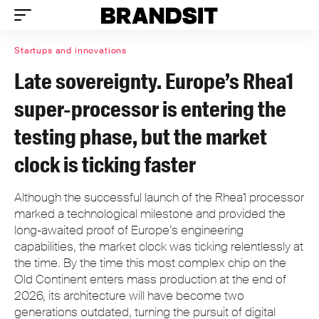
Startups and innovations
Late sovereignty. Europe’s Rhea1
super-processor is entering the
testing phase, but the market
clock is ticking faster
Although the successful launch of the Rhea1 processor
marked a technological milestone and provided the
long-awaited proof of Europe’s engineering
capabilities, the market clock was ticking relentlessly at
the time. By the time this most complex chip on the
Old Continent enters mass production at the end of
2026, its architecture will have become two
generations outdated, turning the pursuit of digital