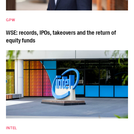
GPW
WSE: records, IPOs, takeovers and the return of
equity funds
INTEL