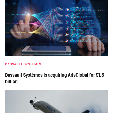
DASSAULT SYSTÈMES
Dassault Systèmes is acquiring ArisGlobal for $1.8
billion