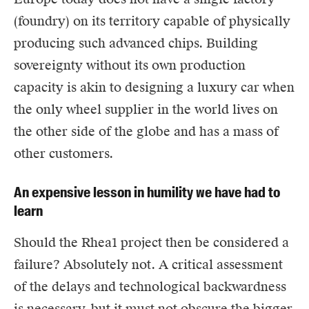
(foundry) on its territory capable of physically
producing such advanced chips. Building
sovereignty without its own production
capacity is akin to designing a luxury car when
the only wheel supplier in the world lives on
the other side of the globe and has a mass of
other customers.
An expensive lesson in humility we have had to
learn
Should the Rhea1 project then be considered a
failure? Absolutely not. A critical assessment
of the delays and technological backwardness
is necessary, but it must not obscure the bigger