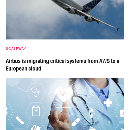
SCALEWAY
Airbus is migrating critical systems from AWS to a
European cloud