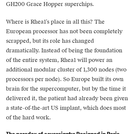
GH200 Grace Hopper superchips.
Where is Rhea1’s place in all this? The
European processor has not been completely
scrapped, but its role has changed
dramatically. Instead of being the foundation
of the entire system, Rhea1 will power an
additional modular cluster of 1,300 nodes (two
processors per node). So Europe built its own
brain for the supercomputer, but by the time it
delivered it, the patient had already been given
a state-of-the-art US implant, which does most
of the hard work.