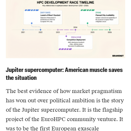
Jupiter supercomputer: American muscle saves
the situation
The best evidence of how market pragmatism
has won out over political ambition is the story
of the Jupiter supercomputer. It is the flagship
project of the EuroHPC community venture. It
was to be the first European exascale