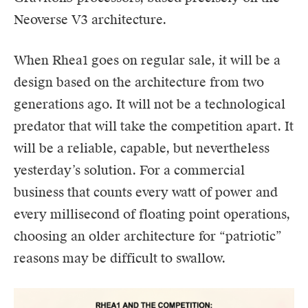
Neoverse V3 architecture.
When Rhea1 goes on regular sale, it will be a
design based on the architecture from two
generations ago. It will not be a technological
predator that will take the competition apart. It
will be a reliable, capable, but nevertheless
yesterday’s solution. For a commercial
business that counts every watt of power and
every millisecond of floating point operations,
choosing an older architecture for “patriotic”
reasons may be difficult to swallow.