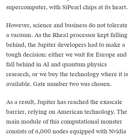
supercomputer, with SiPearl chips at its heart.
However, science and business do not tolerate
a vacuum. As the Rhea1 processor kept falling
behind, the Jupiter developers had to make a
tough decision: either we wait for Europe and
fall behind in AI and quantum physics
research, or we buy the technology where it is
available. Gate number two was chosen.
As a result, Jupiter has reached the exascale
barrier, relying on American technology. The
main module of this computational monster
consists of 6,000 nodes equipped with Nvidia