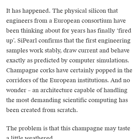
It has happened. The physical silicon that
engineers from a European consortium have
been thinking about for years has finally ‘fired
up’. SiPearl confirms that the first engineering
samples work stably, draw current and behave
exactly as predicted by computer simulations.
Champagne corks have certainly popped in the
corridors of the European institutions. And no
wonder – an architecture capable of handling
the most demanding scientific computing has
been created from scratch.
The problem is that this champagne may taste
a little weathered.