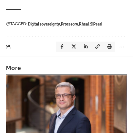
TAGGED:
Digital sovereignty
Procesory
Rhea1
SiPearl
More