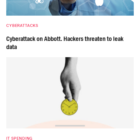
CYBERATTACKS
Cyberattack on Abbott. Hackers threaten to leak
data
IT SPENDING