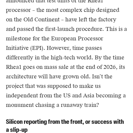
announced that test units of the Rhea1
processor – the most complex chip designed
on the Old Continent – have left the factory
and passed the first-launch procedure. This is a
milestone for the European Processor
Initiative (EPI). However, time passes
differently in the high-tech world. By the time
Rhea1 goes on mass sale at the end of 2026, its
architecture will have grown old. Isn’t the
project that was supposed to make us
independent from the US and Asia becoming a
monument chasing a runaway train?
Silicon reporting from the front, or success with
a slip-up