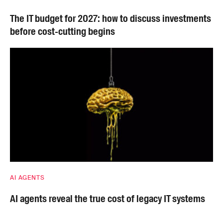
The IT budget for 2027: how to discuss investments
before cost-cutting begins
AI AGENTS
AI agents reveal the true cost of legacy IT systems