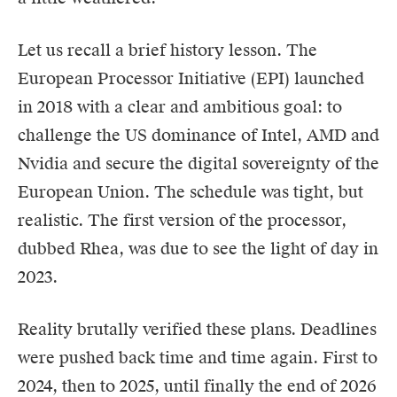
Let us recall a brief history lesson. The
European Processor Initiative (EPI) launched
in 2018 with a clear and ambitious goal: to
challenge the US dominance of Intel,
AMD
and
Nvidia and secure the digital sovereignty of the
European Union. The schedule was tight, but
realistic. The first version of the processor,
dubbed Rhea, was due to see the light of day in
2023.
Reality brutally verified these plans. Deadlines
were pushed back time and time again. First to
2024, then to 2025, until finally the end of 2026