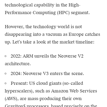
technological capability in the High-
Performance Computing (HPC) segment.
However, the technology world is not
disappearing into a vacuum as Europe catches
up. Let’s take a look at the market timeline:
2022: ARM unveils the Neoverse V2
architecture.
2024: Neoverse V3 enters the scene.
Present: US cloud giants (so-called
hyperscalers), such as Amazon Web Services
(AWS), are mass-producing their own
Graviton5 processors, based precisely on the