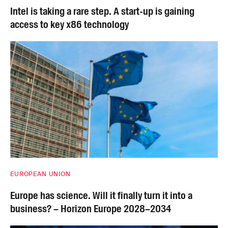
Intel is taking a rare step. A start-up is gaining
access to key x86 technology
EUROPEAN UNION
Europe has science. Will it finally turn it into a
business? – Horizon Europe 2028–2034