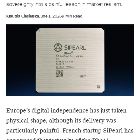
sovereignty into a painful lesson in market realism.
Klaudia Ciesielska
June 1, 2026
9 Min Read
Europe’s digital independence has just taken
physical shape, although its delivery was
particularly painful. French startup
SiPearl
has