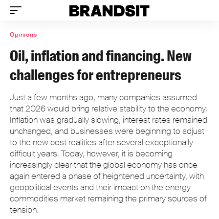
Opinions
Oil, inflation and financing. New
challenges for entrepreneurs
Just a few months ago, many companies assumed
that 2026 would bring relative stability to the economy.
Inflation was gradually slowing, interest rates remained
unchanged, and businesses were beginning to adjust
to the new cost realities after several exceptionally
difficult years. Today, however, it is becoming
increasingly clear that the global economy has once
again entered a phase of heightened uncertainty, with
geopolitical events and their impact on the energy
commodities market remaining the primary sources of
tension.