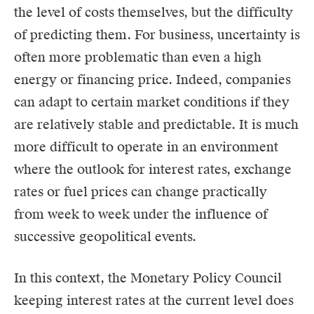
the level of costs themselves, but the difficulty
of predicting them. For business, uncertainty is
often more problematic than even a high
energy or financing price. Indeed, companies
can adapt to certain market conditions if they
are relatively stable and predictable. It is much
more difficult to operate in an environment
where the outlook for interest rates, exchange
rates or fuel prices can change practically
from week to week under the influence of
successive geopolitical events.
In this context, the Monetary Policy Council
keeping interest rates at the current level does