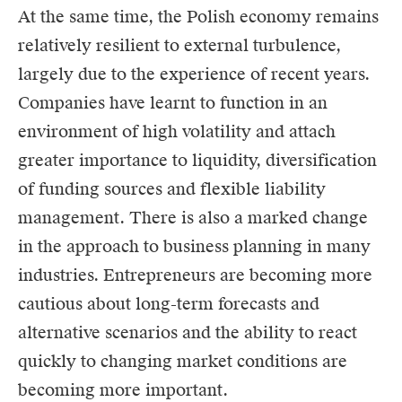
At the same time, the Polish economy remains
relatively resilient to external turbulence,
largely due to the experience of recent years.
Companies have learnt to function in an
environment of high volatility and attach
greater importance to liquidity, diversification
of funding sources and flexible liability
management. There is also a marked change
in the approach to business planning in many
industries. Entrepreneurs are becoming more
cautious about long-term forecasts and
alternative scenarios and the ability to react
quickly to changing market conditions are
becoming more important.