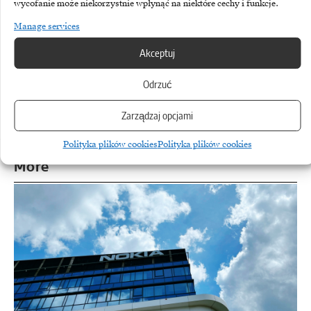
wycofanie może niekorzystnie wpłynąć na niektóre cechy i funkcje.
Manage services
Akceptuj
TAGGED:
BNP Paribas Factoring
Business
Ekonomia
Geopolitics
Iran
Odrzuć
Zarządzaj opcjami
Polityka plików cookies
Polityka plików cookies
More