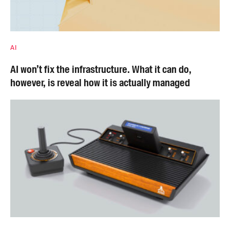
AI
AI won’t fix the infrastructure. What it can do,
however, is reveal how it is actually managed