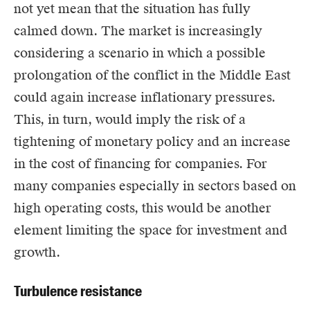
not yet mean that the situation has fully
calmed down. The market is increasingly
considering a scenario in which a possible
prolongation of the conflict in the Middle East
could again increase inflationary pressures.
This, in turn, would imply the risk of a
tightening of monetary policy and an increase
in the cost of financing for companies. For
many companies especially in sectors based on
high operating costs, this would be another
element limiting the space for investment and
growth.
Turbulence resistance