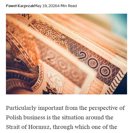
Paweł Kacprzak
May 19, 2026
4 Min Read
Particularly important from the perspective of
Polish business is the situation around
the
Strait of Hormuz
, through which one of the