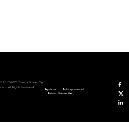
© 2017-2026 Brands Stream Sp.
z o.o. All Rights Reserved.
Regulamin
Polityka prywatności
Polityka plików cookies