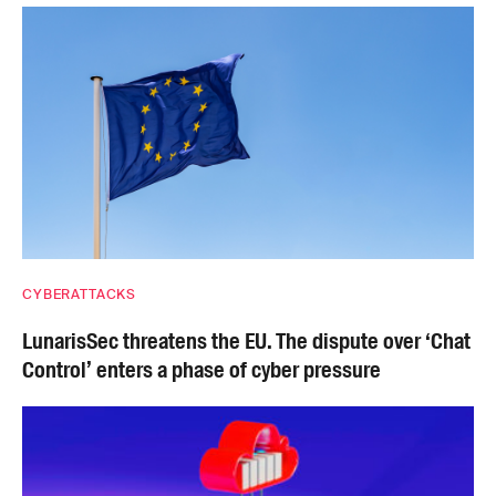
CYBERATTACKS
LunarisSec threatens the EU. The dispute over ‘Chat
Control’ enters a phase of cyber pressure