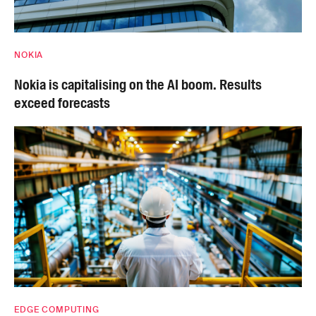
NOKIA
Nokia is capitalising on the AI boom. Results
exceed forecasts
EDGE COMPUTING