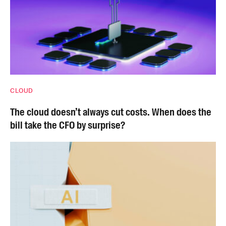
CLOUD
The cloud doesn’t always cut costs. When does the
bill take the CFO by surprise?