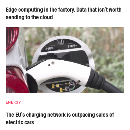
Edge computing in the factory. Data that isn’t worth
sending to the cloud
ENERGY
The EU’s charging network is outpacing sales of
electric cars