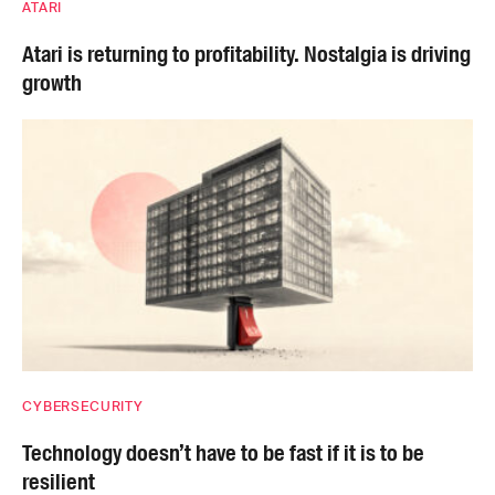
ATARI
Atari is returning to profitability. Nostalgia is driving
growth
CYBERSECURITY
Technology doesn’t have to be fast if it is to be
resilient