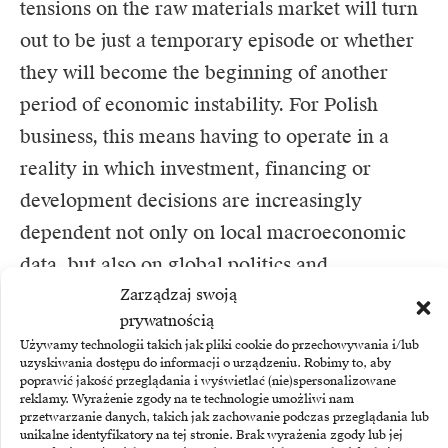
tensions on the raw materials market will turn
out to be just a temporary episode or whether
they will become the beginning of another
period of economic instability. For Polish
business, this means having to operate in a
reality in which investment, financing or
development decisions are increasingly
dependent not only on local macroeconomic
data, but also on global politics and
Zarządzaj swoją
geostrategic events.
prywatnością
Używamy technologii takich jak pliki cookie do przechowywania i/lub
uzyskiwania dostępu do informacji o urządzeniu. Robimy to, aby
poprawić jakość przeglądania i wyświetlać (nie)spersonalizowane
Author: Paweł Kacprzak, Member of the
reklamy. Wyrażenie zgody na te technologie umożliwi nam
Management Board, BNP Paribas Faktoring
przetwarzanie danych, takich jak zachowanie podczas przeglądania lub
unikalne identyfikatory na tej stronie. Brak wyrażenia zgody lub jej