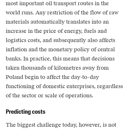
most important oil transport routes in the
world runs. Any restriction of the flow of raw
materials automatically translates into an
increase in the price of energy, fuels and
logistics costs, and subsequently also affects
inflation and the monetary policy of central
banks. In practice, this means that decisions
taken thousands of kilometres away from
Poland begin to affect the day-to-day
functioning of domestic enterprises, regardless
of the sector or scale of operations.
Predicting costs
The biggest challenge today, however, is not