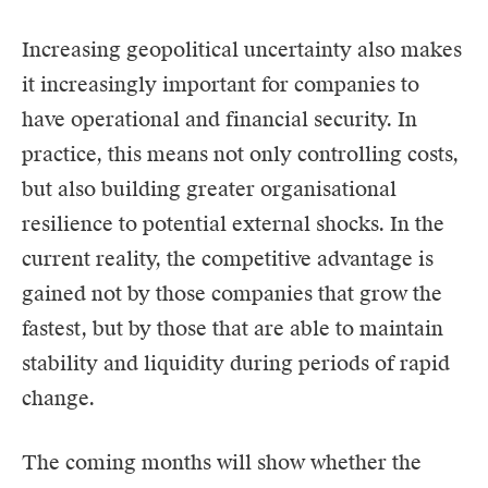
Increasing geopolitical uncertainty also makes
it increasingly important for companies to
have operational and financial security. In
practice, this means not only controlling costs,
but also building greater organisational
resilience to potential external shocks. In the
current reality, the competitive advantage is
gained not by those companies that grow the
fastest, but by those that are able to maintain
stability and liquidity during periods of rapid
change.
The coming months will show whether the