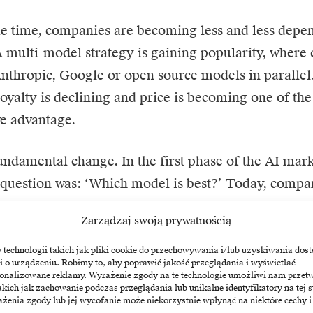
e time, companies are becoming less and less depen
A multi-model strategy is gaining popularity, where
thropic, Google or open source models in parallel
oyalty is declining and price is becoming one of th
e advantage.
fundamental change. In the first phase of the AI mar
question was: ‘Which model is best?’ Today, compa
ly asking: “Which model will provide the best value
Zarządzaj swoją prywatnością
arting to resemble the cloud market
echnologii takich jak pliki cookie do przechowywania i/lub uzyskiwania dost
i o urządzeniu. Robimy to, aby poprawić jakość przeglądania i wyświetlać
sonalizowane reklamy. Wyrażenie zgody na te technologie umożliwi nam przet
y of the technology sector shows that as the market
akich jak zachowanie podczas przeglądania lub unikalne identyfikatory na tej s
żenia zgody lub jej wycofanie może niekorzystnie wpłynąć na niektóre cechy i
cal advantage gradually gives way to price competi