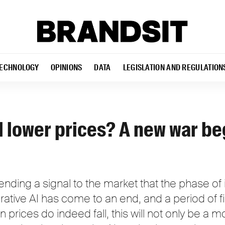
ECHNOLOGY
OPINIONS
DATA
LEGISLATION AND REGULATION
l lower prices? A new war be
ding a signal to the market that the phase of i
ative AI has come to an end, and a period of f
n prices do indeed fall, this will not only be a 