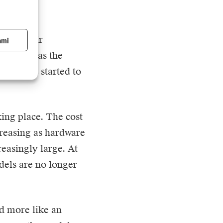
ue to their
ami
However, as the
, prices started to
aking place. The cost
creasing as hardware
easingly large. At
dels are no longer
nd more like an