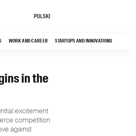
POLSKI
S
WORK AND CAREER
STARTUPS AND INNOVATIONS
gins in the
nitial excitement
ierce competition
move against