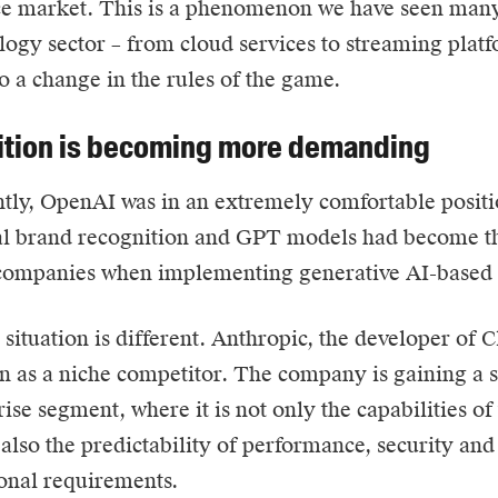
ce market. This is a phenomenon we have seen many
logy sector – from cloud services to streaming platf
to a change in the rules of the game.
tion is becoming more demanding
ntly, OpenAI was in an extremely comfortable posi
al brand recognition and GPT models had become th
companies when implementing generative AI-based s
situation is different.
Anthropic
, the developer of 
n as a niche competitor. The company is gaining a s
rise segment, where it is not only the capabilities of
 also the predictability of performance, security an
onal requirements.