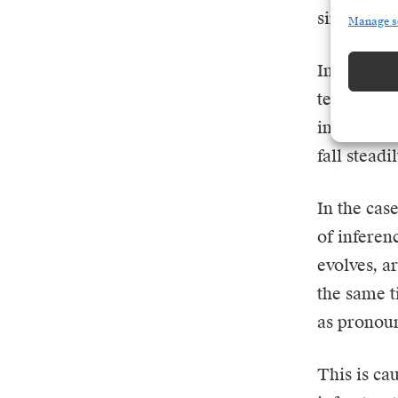
similar pr
Manage s
Initially,
technologi
infrastruc
fall steadil
In the cas
of inferen
evolves, a
the same t
as pronoun
This is ca