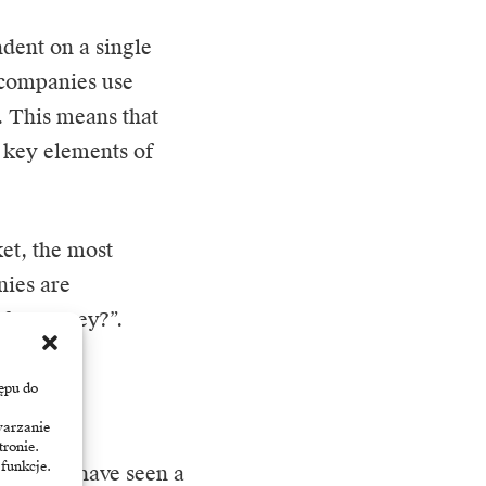
dent on a single
 companies use
. This means that
e key elements of
ket, the most
nies are
 for money?”.
ępu do
warzanie
 matures,
tronie.
 funkcje.
tion. We have seen a