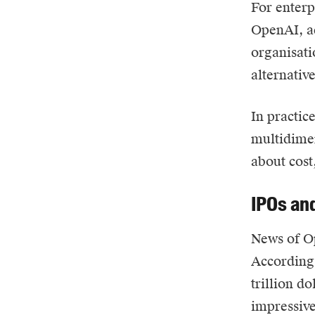
For enterp
OpenAI, ad
organisati
alternativ
In practic
multidimen
about cost,
IPOs and
News of Op
According 
trillion d
impressive