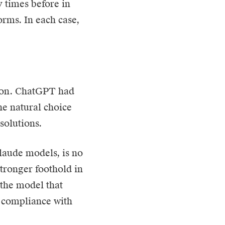
 times before in
orms. In each case,
tion. ChatGPT had
e natural choice
olutions.
Claude models, is no
tronger foothold in
 the model that
d compliance with