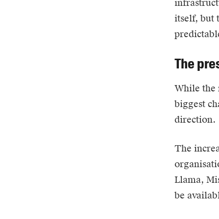
infrastruc
itself, but
predictabl
The pre
While the 
biggest ch
direction.
The increa
organisati
Llama, Mis
be availab