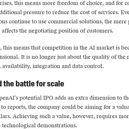
rises, this means more freedom of choice, and for 
ditional pressure to reduce the cost of services. Eve
ons continue to use commercial solutions, the mere p
e affects the negotiating position of customers.
e, this means that competition in the AI market is b
sional. It is no longer just about the quality of the 
 availability, integration and data control.
 the battle for scale
enAI’s potential IPO adds an extra dimension to th
to reports, the company could be aiming for a valua
ollars. Achieving such a value, however, requires mor
 technological demonstrations.