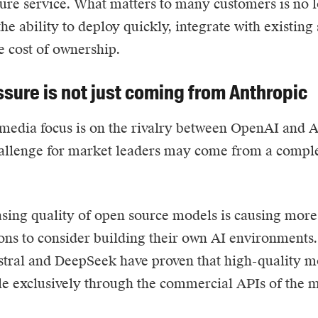
ture service. What matters to many customers is no 
 the ability to deploy quickly, integrate with existin
e cost of ownership.
ssure is not just coming from Anthropic
media focus is on the rivalry between OpenAI and A
allenge for market leaders may come from a comple
sing quality of open source models is causing mor
ons to consider building their own AI environments.
tral and DeepSeek have proven that high-quality m
le exclusively through the commercial APIs of the 