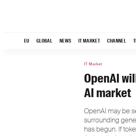
EU
GLOBAL
NEWS
IT MARKET
CHANNEL
T
IT Market
OpenAI wil
AI market
OpenAI may be sen
surrounding gener
has begun. If toke