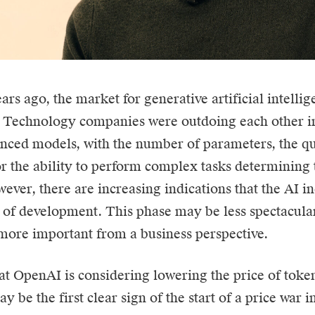
ears ago, the market for generative
artificial intelli
. Technology companies were outdoing each other in
ced models, with the number of parameters, the qua
r the ability to perform complex tasks determining 
ever, there are increasing indications that the AI in
of development. This phase may be less spectacular
ore important from a business perspective.
at OpenAI is considering lowering the price of token
y be the first clear sign of the start of a price war in