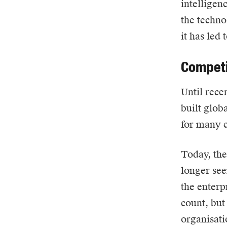
intelligen
the techno
it has led 
Competi
Until rece
built glob
for many 
Today, the 
longer see
the enterp
count, but
organisati