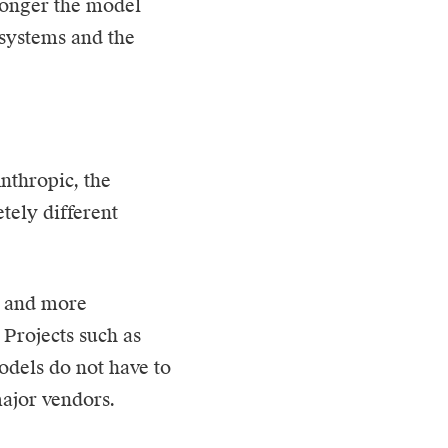
longer the model
g systems and the
nthropic, the
tely different
e and more
 Projects such as
odels do not have to
major vendors.