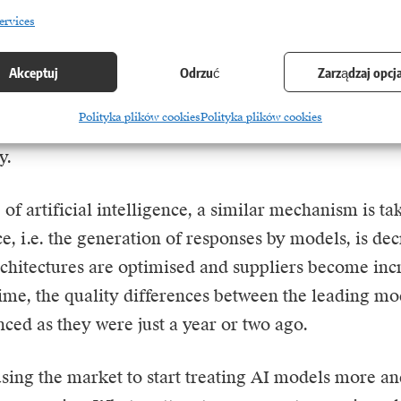
ocess with cloud computing services.
ervices
 market leaders were able to maintain high margins d
Akceptuj
Odrzuć
Zarządzaj opcj
cal advantage and limited number of competitors. 
Polityka plików cookies
Polityka plików cookies
ture developed and the number of providers increased
y.
e of artificial intelligence, a similar mechanism is t
ce, i.e. the generation of responses by models, is de
rchitectures are optimised and suppliers become incr
ime, the quality differences between the leading mo
ced as they were just a year or two ago.
using the market to start treating AI models more a