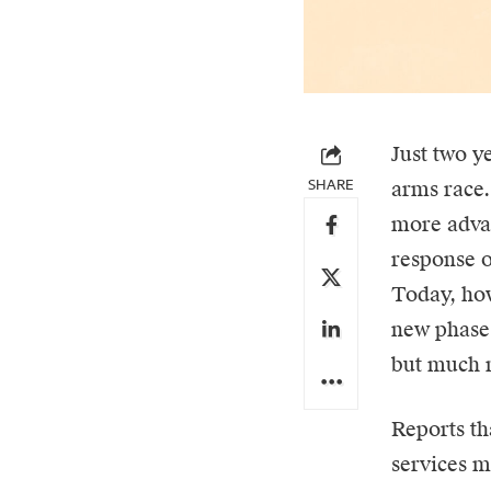
Just two y
SHARE
arms race
more advan
response o
Today, how
new phase 
but much m
Reports th
services ma