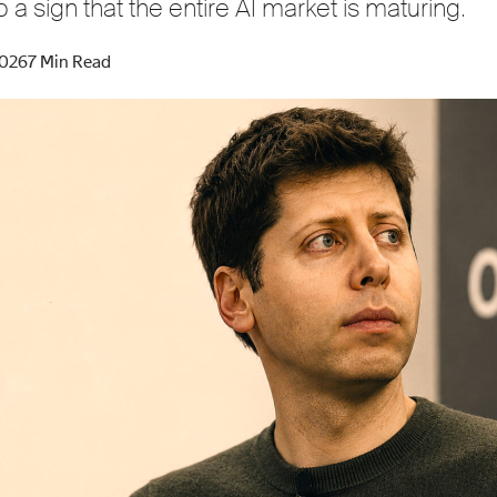
o a sign that the entire AI market is maturing.
2026
7 Min Read