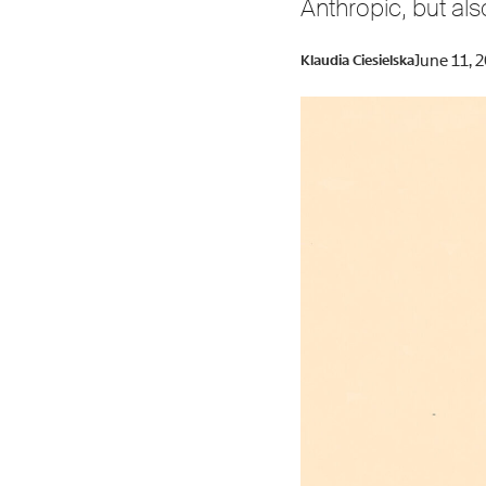
Anthropic, but als
June 11, 
Klaudia Ciesielska