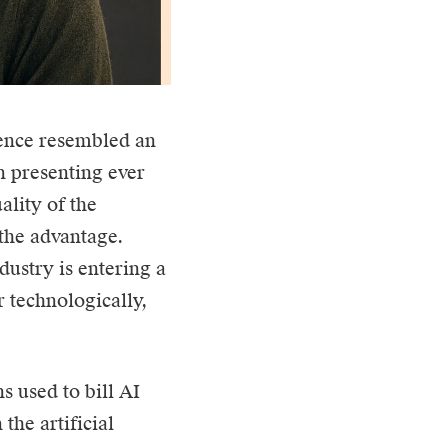
gence
resembled an
 presenting ever
lity of the
the advantage.
dustry is entering a
 technologically,
s used to bill AI
 the artificial