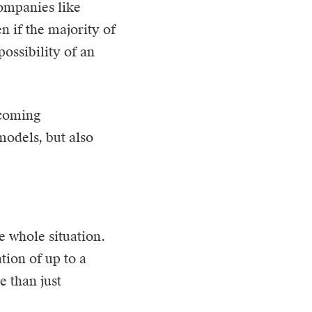
companies like
n if the majority of
ossibility of an
ecoming
models, but also
e whole situation.
tion of up to a
e than just