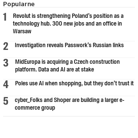
Popularne
Revolut is strengthening Poland’s position as a
technology hub. 300 new jobs and an office in
Warsaw
Investigation reveals Passwork’s Russian links
MidEuropa is acquiring a Czech construction
platform. Data and AI are at stake
Poles use AI when shopping, but they don’t trust it
cyber_Folks and Shoper are building a larger e-
commerce group