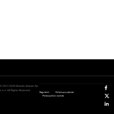
© 2017-2026 Brands Stream Sp.
z o.o. All Rights Reserved.
Regulamin
Polityka prywatności
Polityka plików cookies