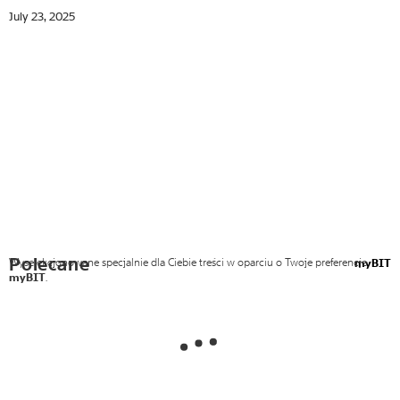
July 23, 2025
Polecane
Wyselekcjonowane specjalnie dla Ciebie treści w oparciu o Twoje preferencje
myBIT
myBIT
.