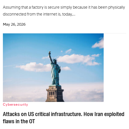
Assuming that a factory is secure simply because it has been physically
disconnected from the internet is, today,…
May 26, 2026
Cybersecurity
Attacks on US critical infrastructure. How Iran exploited
flaws in the OT