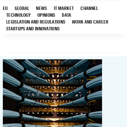
EU
GLOBAL
NEWS
IT MARKET
CHANNEL
TECHNOLOGY
OPINIONS
DATA
LEGISLATION AND REGULATIONS
WORK AND CAREER
STARTUPS AND INNOVATIONS