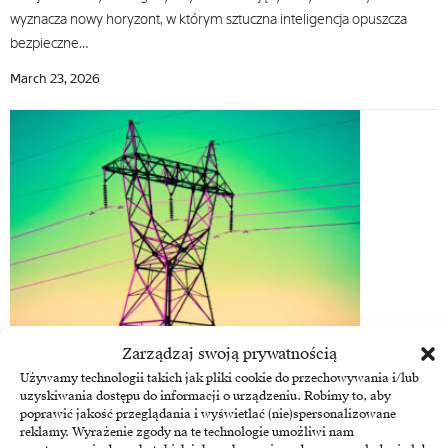
wyznacza nowy horyzont, w którym sztuczna inteligencja opuszcza
bezpieczne…
March 23, 2026
Zarządzaj swoją prywatnością
Energy
Używamy technologii takich jak pliki cookie do przechowywania i/lub
OT cyber security, a new pillar of profitability for energy
uzyskiwania dostępu do informacji o urządzeniu. Robimy to, aby
companies
poprawić jakość przeglądania i wyświetlać (nie)spersonalizowane
reklamy. Wyrażenie zgody na te technologie umożliwi nam