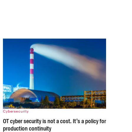
Cybersecurity
OT cyber security is not a cost. It’s a policy for
production continuity