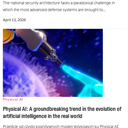
The national security architecture faces a paradoxical challenge in
which the most advanced defense systems are brought to…
April 13, 2026
Physical AI
Physical AI: A groundbreaking trend in the evolution of
artificial intelligence in the real world
Przejście od czysto kognitywnych modeli językowych ku Physical AI