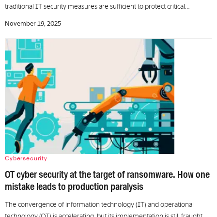
traditional IT security measures are sufficient to protect critical…
November 19, 2025
Cybersecurity
OT cyber security at the target of ransomware. How one
mistake leads to production paralysis
The convergence of information technology (IT) and operational
technology (OT) is accelerating, but its implementation is still fraught…