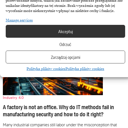
przetwarzanie danych, takich jak zachowanie podczas przeglądania lub
The energy sector has finally abandoned the illusion of stability,
unikalne identyfikatory na tej stronie. Brak wyrażenia zgody lub jej
becoming an arena where geopolitical interests intersect with…
wycofanie może niekorzystnie wpłynąć na niektóre cechy i funkcje.
March 11, 2026
Manage services
Akceptuj
Odrzuć
Zarządzaj opcjami
Polityka plików cookies
Polityka plików cookies
Industry 4.0
A factory is not an office. Why do IT methods fail in
manufacturing security and how to do it right?
Many industrial companies still labor under the misconception that