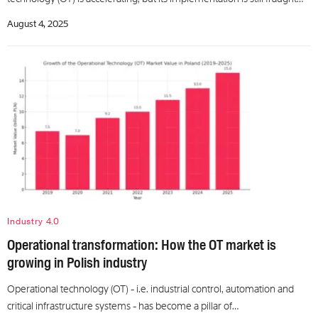
August 4, 2025
Industry 4.0
Operational transformation: How the OT market is
growing in Polish industry
Operational technology (OT) - i.e. industrial control, automation and
critical infrastructure systems - has become a pillar of…