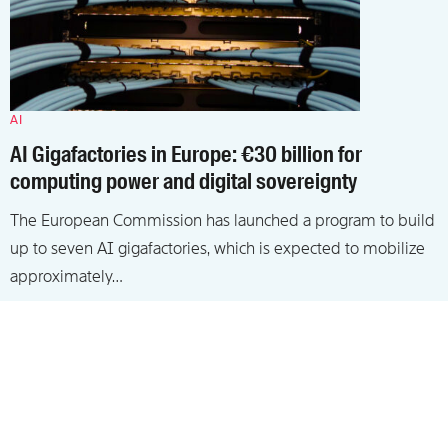
AI
AI Gigafactories in Europe: €30 billion for
computing power and digital sovereignty
The European Commission has launched a program to build
up to seven AI gigafactories, which is expected to mobilize
approximately…