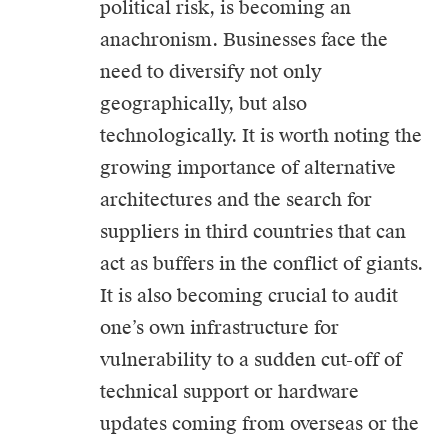
political risk, is becoming an
anachronism. Businesses face the
need to diversify not only
geographically, but also
technologically. It is worth noting the
growing importance of alternative
architectures and the search for
suppliers in third countries that can
act as buffers in the conflict of giants.
It is also becoming crucial to audit
one’s own infrastructure for
vulnerability to a sudden cut-off of
technical support or hardware
updates coming from overseas or the