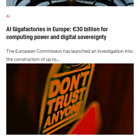
AI
AI Gigafactories in Europe: €30 billion for
computing power and digital sovereignty
The European Commission has launched an investigation into
the construction of up to…