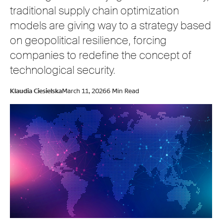
traditional supply chain optimization
models are giving way to a strategy based
on geopolitical resilience, forcing
companies to redefine the concept of
technological security.
Klaudia Ciesielska
March 11, 2026
6 Min Read