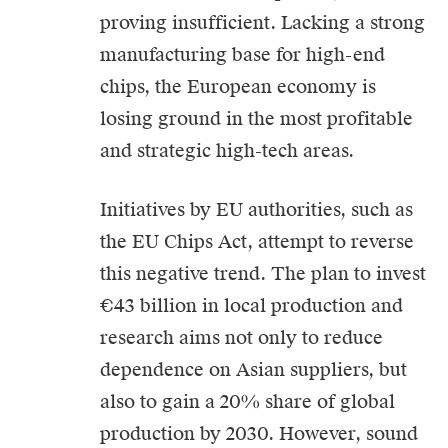
proving insufficient. Lacking a strong
manufacturing base for high-end
chips, the European economy is
losing ground in the most profitable
and strategic high-tech areas.
Initiatives by EU authorities, such as
the EU Chips Act, attempt to reverse
this negative trend. The plan to invest
€43 billion in local production and
research aims not only to reduce
dependence on Asian suppliers, but
also to gain a 20% share of global
production by 2030. However, sound