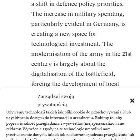
a shift in defence policy priorities.
The increase in military spending,
particularly evident in Germany, is
creating a new space for
technological investment. The
modernisation of the army in the 21st
century is largely about the
digitalisation of the battlefield,
forcing the development of local
expertise in advanced electronics and
Zarządzaj swoją
secure communications systems. For
prywatnością
Używamy technologii takich jak pliki cookie do przechowywania i/lub
business, this means the emergence
uzyskiwania dostępu do informacji o urządzeniu. Robimy to, aby
of a new, stable source of demand
poprawić jakość przeglądania i wyświetlać (nie)spersonalizowane
reklamy. Wyrażenie zgody na te technologie umożliwi nam
that can stimulate innovations that
przetwarzanie danych, takich jak zachowanie podczas przeglądania lub