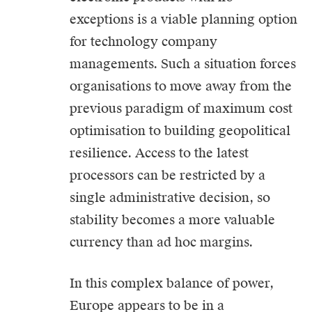
exceptions is a viable planning option
for technology company
managements. Such a situation forces
organisations to move away from the
previous paradigm of maximum cost
optimisation to building geopolitical
resilience. Access to the latest
processors can be restricted by a
single administrative decision, so
stability becomes a more valuable
currency than ad hoc margins.
In this complex balance of power,
Europe appears to be in a