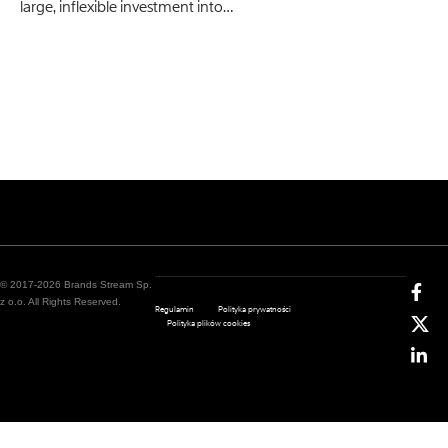
large, inflexible investment into…
© 2017-2026 Brands Stream Sp.
z o.o. All Rights Reserved.
Regulamin
Polityka prywatności
Polityka plików cookies