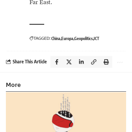
Far East.
TAGGED:
China
Europa
Geopolitics
ICT
Share This Article
More