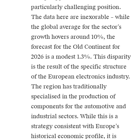
particularly challenging position.
The data here are inexorable – while
the global average for the sector’s
growth hovers around 10%, the
forecast for the Old Continent for
2026 is a modest 1.3%. This disparity
is the result of the specific structure
of the European electronics industry.
The region has traditionally
specialised in the production of
components for the automotive and
industrial sectors. While this is a
strategy consistent with Europe’s
historical economic profile, it is