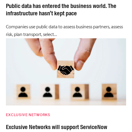
Public data has entered the business world. The
infrastructure hasn’t kept pace
Companies use public data to assess business partners, assess
risk, plan transport, select…
EXCLUSIVE NETWORKS
Exclusive Networks will support ServiceNow