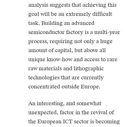
analysis suggests that achieving this
goal will be an extremely difficult
task. Building an advanced
semiconductor factory is a multi-year
process, requiring not only a huge
amount of capital, but above all
unique know-how and access to rare
raw materials and lithographic
technologies that are currently
concentrated outside Europe.
An interesting, and somewhat
unexpected, factor in the revival of
the European ICT sector is becoming