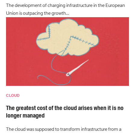
The development of charging infrastructure in the European
Union is outpacing the growth…
CLOUD
The greatest cost of the cloud arises when it is no
longer managed
The cloud was supposed to transform infrastructure from a