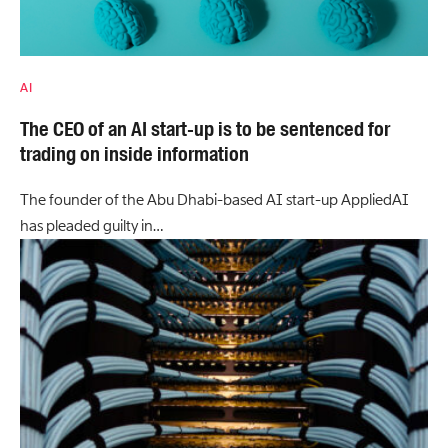
AI
The CEO of an AI start-up is to be sentenced for
trading on inside information
The founder of the Abu Dhabi-based AI start-up AppliedAI
has pleaded guilty in…