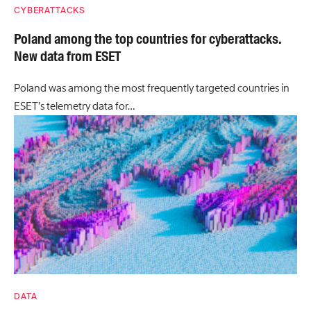
CYBERATTACKS
Poland among the top countries for cyberattacks.
New data from ESET
Poland was among the most frequently targeted countries in
ESET’s telemetry data for…
DATA