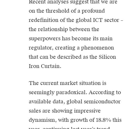
Recent analyses suggest that we are
on the threshold of a profound
redefinition of the global
ICT
sector –
the relationship between the
superpowers has become its main
regulator, creating a phenomenon
that can be described as the Silicon
Iron Curtain.
The current market situation is
seemingly paradoxical. According to
available data, global semiconductor
sales are showing impressive
dynamism, with growth of 18.8% this