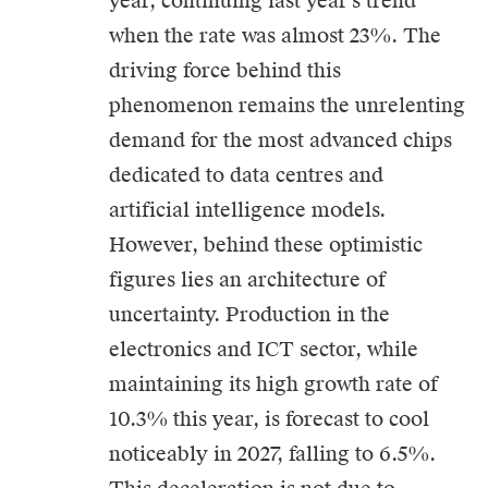
year, continuing last year’s trend
when the rate was almost 23%. The
driving force behind this
phenomenon remains the unrelenting
demand for the most advanced chips
dedicated to data centres and
artificial intelligence models.
However, behind these optimistic
figures lies an architecture of
uncertainty. Production in the
electronics and ICT sector, while
maintaining its high growth rate of
10.3% this year, is forecast to cool
noticeably in 2027, falling to 6.5%.