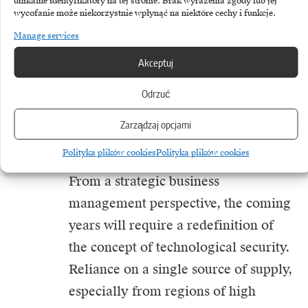
unikalne identyfikatory na tej stronie. Brak wyrażenia zgody lub jej
can later be adapted in the civilian
wycofanie może niekorzystnie wpłynąć na niektóre cechy i funkcje.
sector. However, for these economies
Manage services
of scale to occur, there needs to be
Akceptuj
close cooperation between the public
Odrzuć
and private sectors and flexibility to
adapt military technologies for
Zarządzaj opcjami
commercial use.
Polityka plików cookies
Polityka plików cookies
From a strategic business
management perspective, the coming
years will require a redefinition of
the concept of technological security.
Reliance on a single source of supply,
especially from regions of high