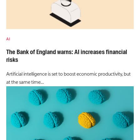
AI
The Bank of England warns: AI increases financial
risks
Artificial intelligence is set to boost economic productivity, but
at the same time…