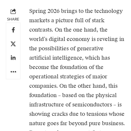
Spring 2026 brings to the technology
SHARE
markets a picture full of stark
contrasts. On the one hand, the
world’s digital economy is reveling in
the possibilities of generative
artificial intelligence, which has
become the foundation of the
operational strategies of major
companies. On the other hand, this
foundation – based on the physical
infrastructure of semiconductors – is
showing cracks due to tensions whose
nature goes far beyond pure business.