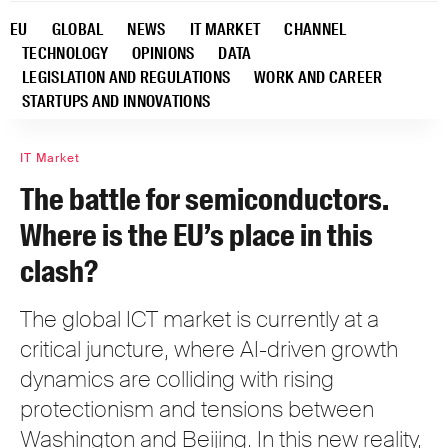
EU
GLOBAL
NEWS
IT MARKET
CHANNEL
TECHNOLOGY
OPINIONS
DATA
LEGISLATION AND REGULATIONS
WORK AND CAREER
STARTUPS AND INNOVATIONS
IT Market
The battle for semiconductors.
Where is the EU’s place in this
clash?
The global ICT market is currently at a
critical juncture, where AI-driven growth
dynamics are colliding with rising
protectionism and tensions between
Washington and Beijing. In this new reality,