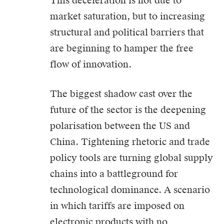
This deceleration is not due to
market saturation, but to increasing
structural and political barriers that
are beginning to hamper the free
flow of innovation.
The biggest shadow cast over the
future of the sector is the deepening
polarisation between the US and
China. Tightening rhetoric and trade
policy tools are turning global supply
chains into a battleground for
technological dominance. A scenario
in which tariffs are imposed on
electronic products with no