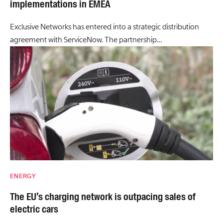
implementations in EMEA
Exclusive Networks has entered into a strategic distribution
agreement with ServiceNow. The partnership…
ENERGY
The EU’s charging network is outpacing sales of
electric cars