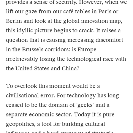
provides a sense of security. However, when we
lift our gaze from our café tables in Paris or
Berlin and look at the global innovation map,
this idyllic picture begins to crack. It raises a
question that is causing increasing discomfort
in the Brussels corridors: is Europe
irretrievably losing the technological race with
the United States and China?
To overlook this moment would be a
civilisational error. For technology has long
ceased to be the domain of ‘geeks’ and a
separate economic sector. Today it is pure
geopolitics
, a tool for building cultural