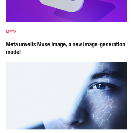
META
Meta unveils Muse Image, a new image-generation
model