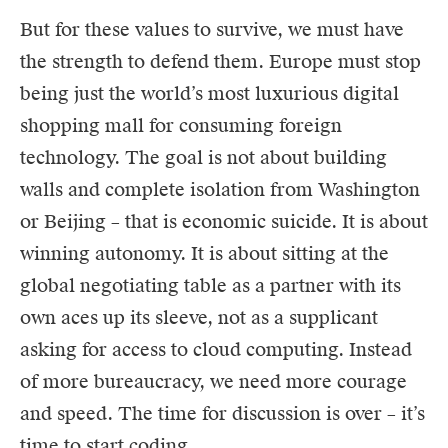
But for these values to survive, we must have
the strength to defend them. Europe must stop
being just the world’s most luxurious digital
shopping mall for consuming foreign
technology. The goal is not about building
walls and complete isolation from Washington
or Beijing – that is economic suicide. It is about
winning autonomy. It is about sitting at the
global negotiating table as a partner with its
own aces up its sleeve, not as a supplicant
asking for access to cloud computing. Instead
of more bureaucracy, we need more courage
and speed. The time for discussion is over – it’s
time to start coding.