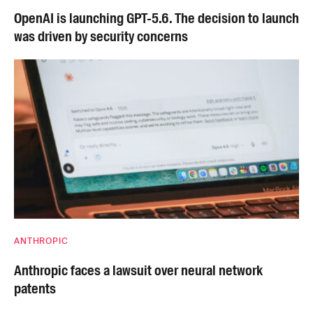
OpenAI is launching GPT-5.6. The decision to launch
was driven by security concerns
ANTHROPIC
Anthropic faces a lawsuit over neural network
patents