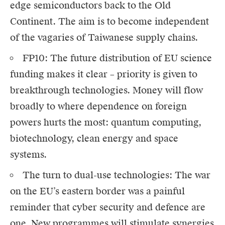
edge semiconductors back to the Old
Continent. The aim is to become independent
of the vagaries of Taiwanese supply chains.
FP10: The future distribution of EU science
funding makes it clear – priority is given to
breakthrough technologies. Money will flow
broadly to where dependence on foreign
powers hurts the most: quantum computing,
biotechnology, clean energy and space
systems.
The turn to dual-use technologies: The war
on the EU’s eastern border was a painful
reminder that cyber security and defence are
one. New programmes will stimulate synergies