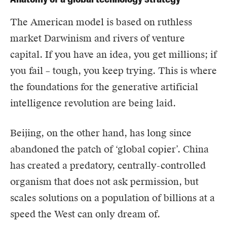
The American model is based on ruthless
market Darwinism and rivers of venture
capital. If you have an idea, you get millions; if
you fail – tough, you keep trying. This is where
the foundations for the generative artificial
intelligence revolution are being laid.
Beijing, on the other hand, has long since
abandoned the patch of ‘global copier’. China
has created a predatory, centrally-controlled
organism that does not ask permission, but
scales solutions on a population of billions at a
speed the West can only dream of.