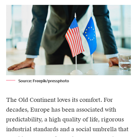
Source: Freepik/pressphoto
The Old Continent loves its comfort. For
decades, Europe has been associated with
predictability, a high quality of life, rigorous
industrial standards and a social umbrella that