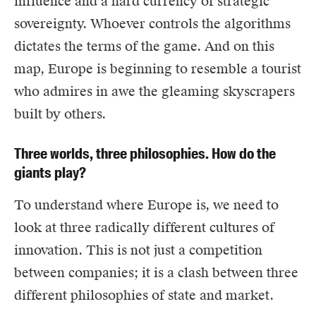
influence and a hard currency of strategic
sovereignty. Whoever controls the algorithms
dictates the terms of the game. And on this
map, Europe is beginning to resemble a tourist
who admires in awe the gleaming skyscrapers
built by others.
Three worlds, three philosophies. How do the
giants play?
To understand where Europe is, we need to
look at three radically different cultures of
innovation. This is not just a competition
between companies; it is a clash between three
different philosophies of state and market.