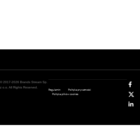
© 2017-2026 Brands Stream Sp.
z o.o. All Rights Reserved.
Regulamin
Polityka prywatności
Polityka plików cookies