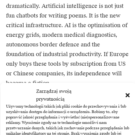
dramatically. Artificial intelligence is not just
fun chatbots for writing poems. It is the new
critical infrastructure. AI is the optimisation of
energy grids, modern medical diagnostics,
autonomous border defence and the
foundation of industrial productivity. If Europe
only buys these tools by subscription from US
or Chinese companies, its independence will
become a fiction.
Zarządzaj swoją
The giant’s awakening. Brussels puts on a work
prywatnością
Używamy technologii takich jak pliki cookie do przechowywania i/lub
suit
uzyskiwania dostępu do informacji o urządzeniu. Robimy to, aby
poprawić jakość przeglądania i wyświetlać (nie)spersonalizowane
Fortunately, something has begun to crack in
reklamy. Wyrażenie zgody na te technologie umożliwi nam
przetwarzanie danych, takich jak zachowanie podczas przeglądania lub
the European consciousness. Diagnoses have
unikalne identyfikatory na tej stronie. Brak wyrażenia zgody lub jej