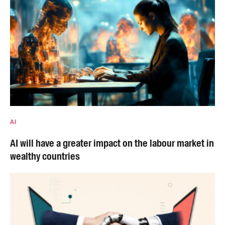
AI
AI will have a greater impact on the labour market in
wealthy countries