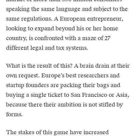
speaking the same language and subject to the
same regulations. A European entrepreneur,
looking to expand beyond his or her home
country, is confronted with a maze of 27
different legal and tax systems.
What is the result of this? A brain drain at their
own request. Europe’s best researchers and
startup founders are packing their bags and
buying a single ticket to San Francisco or Asia,
because there their ambition is not stifled by
forms.
The stakes of this game have increased