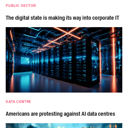
PUBLIC SECTOR
The digital state is making its way into corporate IT
DATA CENTRE
Americans are protesting against AI data centres