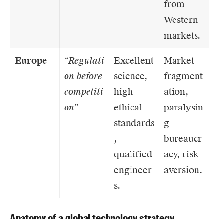
from
Western
markets.
Europe
“Regulati
Excellent
Market
on before
science,
fragment
competiti
high
ation,
on”
ethical
paralysin
standards
g
,
bureaucr
qualified
acy, risk
engineer
aversion.
s.
Anatomy of a global technology strategy