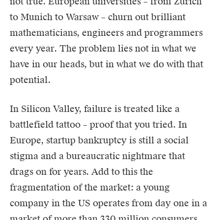
not true. European universities – from Zurich
to Munich to Warsaw – churn out brilliant
mathematicians, engineers and programmers
every year. The problem lies not in what we
have in our heads, but in what we do with that
potential.
In Silicon Valley, failure is treated like a
battlefield tattoo – proof that you tried. In
Europe, startup bankruptcy is still a social
stigma and a bureaucratic nightmare that
drags on for years. Add to this the
fragmentation of the market: a young
company in the US operates from day one in a
market of more than 330 million consumers