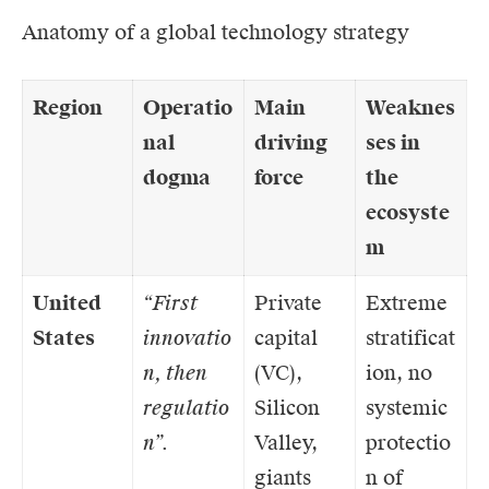
Anatomy of a global technology strategy
Region
Operatio
Main
Weaknes
nal
driving
ses in
dogma
force
the
ecosyste
m
United
“First
Private
Extreme
States
innovatio
capital
stratificat
n, then
(VC),
ion, no
regulatio
Silicon
systemic
n”.
Valley,
protectio
giants
n of