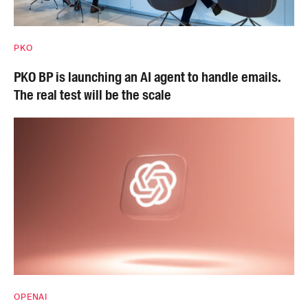
PKO
PKO BP is launching an AI agent to handle emails.
The real test will be the scale
OPENAI