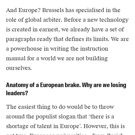
And Europe? Brussels has specialised in the
role of global arbiter. Before a new technology
is created in earnest, we already have a set of
paragraphs ready that defines its limits. We are
a powerhouse in writing the instruction
manual for a world we are not building
ourselves.
Anatomy of a European brake. Why are we losing
leaders?
The easiest thing to do would be to throw
around the populist slogan that ‘there is a
shortage of talent in Europe’. However, this is