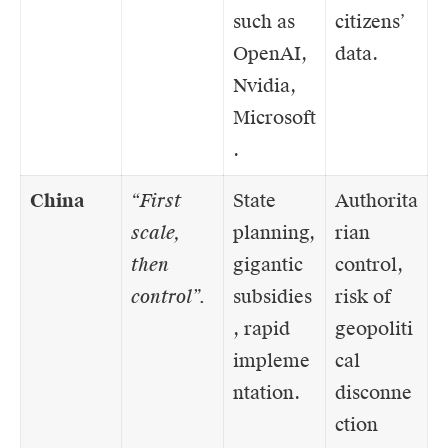
such as
citizens’
OpenAI,
data.
Nvidia,
Microsoft
.
China
“First
State
Authorita
scale,
planning,
rian
then
gigantic
control,
control”.
subsidies
risk of
, rapid
geopoliti
impleme
cal
ntation.
disconne
ction