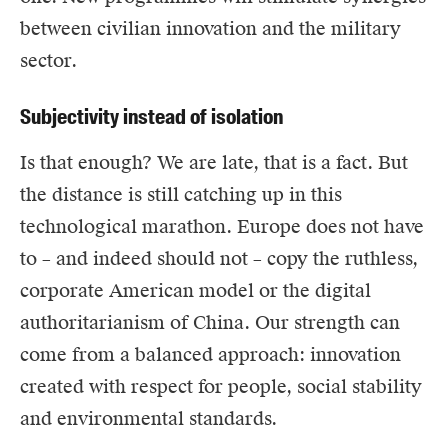
between civilian innovation and the military
sector.
Subjectivity instead of isolation
Is that enough? We are late, that is a fact. But
the distance is still catching up in this
technological marathon. Europe does not have
to – and indeed should not – copy the ruthless,
corporate American model or the digital
authoritarianism of China. Our strength can
come from a balanced approach: innovation
created with respect for people, social stability
and environmental standards.