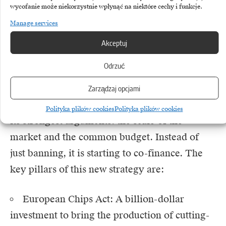
wycofanie może niekorzystnie wpłynąć na niektóre cechy i funkcje.
been made and EU decision-makers have
Manage services
understood that privacy violation fines alone
will not build a strong economy. We are now
Akceptuj
entering a new era – the era of real European
Odrzuć
industrial policy.
Zarządzaj opcjami
The European Union has finally started to use
Polityka plików cookies
Polityka plików cookies
its strongest arguments: the scale of the
market and the common budget. Instead of
just banning, it is starting to co-finance. The
key pillars of this new strategy are:
European Chips Act: A billion-dollar
investment to bring the production of cutting-