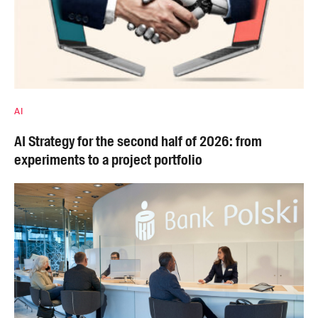
AI
AI Strategy for the second half of 2026: from
experiments to a project portfolio