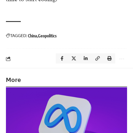
TAGGED:
China
Geopolitics
More