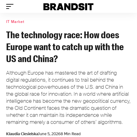
IT Market
The technology race: How does
Europe want to catch up with the
US and China?
Although Europe has mastered the art of drafting
digital regulations, it continues to trail behind the
technological powerhouses of the U.S. and China in
the global race for innovation. In a world where artificial
intelligence has become the new geopolitical currency,
the Old Continent faces the dramatic question of
whether it can maintain its independence while
remaining merely a consumer of others’ algorithms.
Klaudia Ciesielska
June 5, 2026
8 Min Read