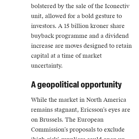
bolstered by the sale of the Iconectiv
unit, allowed for a bold gesture to
investors. A 15 billion kroner share
buyback programme and a dividend
increase are moves designed to retain
capital at a time of market
uncertainty.
A geopolitical opportunity
While the market in North America
remains stagnant, Ericsson’s eyes are
on Brussels. The European
Commission’s proposals to exclude