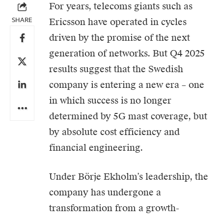
For years, telecoms giants such as
SHARE
Ericsson
have operated in cycles
driven by the promise of the next
generation of networks. But Q4 2025
results suggest that the Swedish
company is entering a new era – one
in which success is no longer
determined by 5G mast coverage, but
by absolute cost efficiency and
financial engineering.
Under Börje Ekholm’s leadership, the
company has undergone a
transformation from a growth-