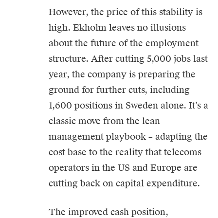
However, the price of this stability is
high. Ekholm leaves no illusions
about the future of the employment
structure. After cutting 5,000 jobs last
year, the company is preparing the
ground for further cuts, including
1,600 positions in Sweden alone. It’s a
classic move from the lean
management playbook – adapting the
cost base to the reality that telecoms
operators in the US and Europe are
cutting back on capital expenditure.
The improved cash position,