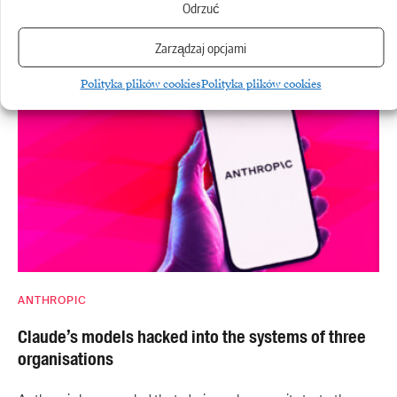
Odrzuć
A federal court in San Francisco has finally approved a
Zarządzaj opcjami
settlement between Anthropic…
Polityka plików cookies
Polityka plików cookies
ANTHROPIC
Claude’s models hacked into the systems of three
organisations