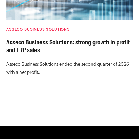
ASSECO BUSINESS SOLUTIONS
Asseco Business Solutions: strong growth in profit
and ERP sales
Asseco Business Solutions ended the second quarter of 2026
with a net profit…