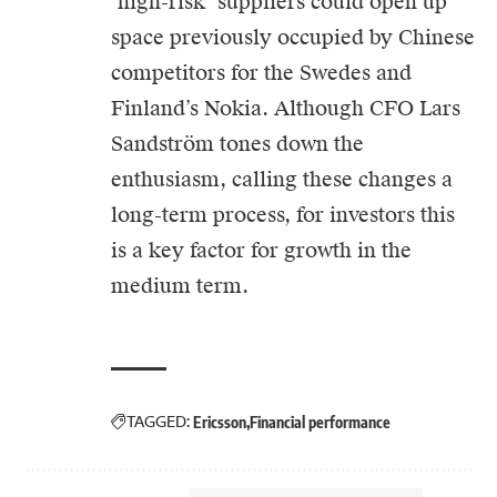
‘high-risk’ suppliers could open up
space previously occupied by Chinese
competitors for the Swedes and
Finland’s Nokia. Although CFO Lars
Sandström tones down the
enthusiasm, calling these changes a
long-term process, for investors this
is a key factor for growth in the
medium term.
TAGGED:
Ericsson
Financial performance