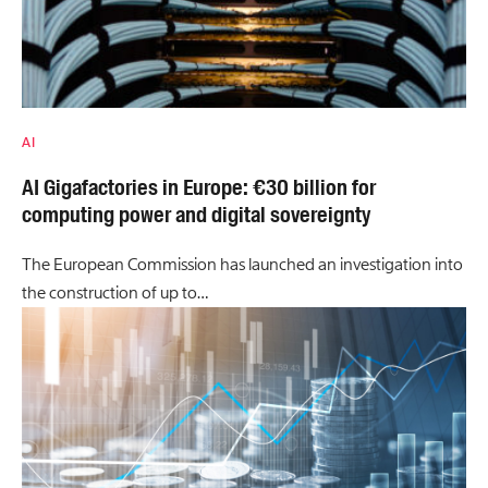
AI
AI Gigafactories in Europe: €30 billion for
computing power and digital sovereignty
The European Commission has launched an investigation into
the construction of up to…