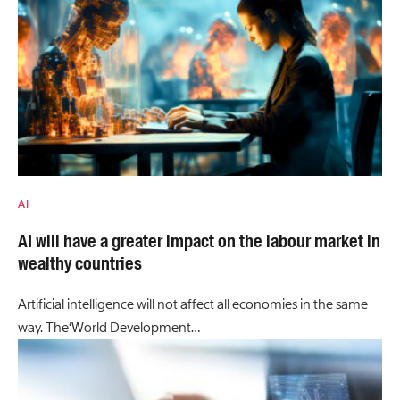
AI
AI will have a greater impact on the labour market in
wealthy countries
Artificial intelligence will not affect all economies in the same
way. The‘World Development…