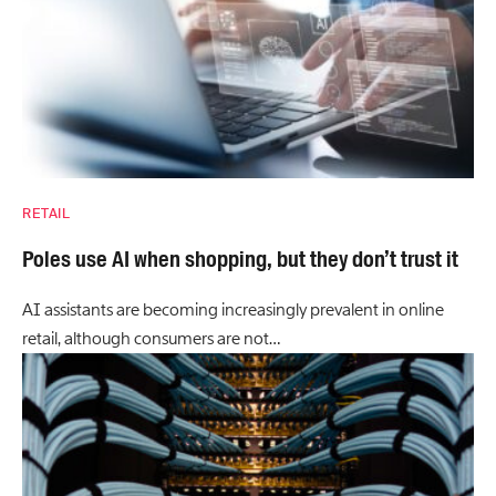
RETAIL
Poles use AI when shopping, but they don’t trust it
AI assistants are becoming increasingly prevalent in online
retail, although consumers are not…