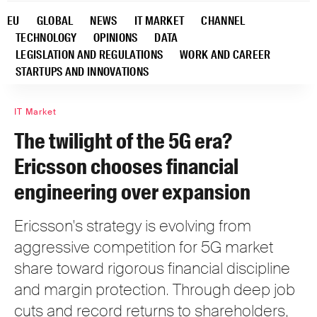
EU
GLOBAL
NEWS
IT MARKET
CHANNEL
TECHNOLOGY
OPINIONS
DATA
LEGISLATION AND REGULATIONS
WORK AND CAREER
STARTUPS AND INNOVATIONS
IT Market
The twilight of the 5G era?
Ericsson chooses financial
engineering over expansion
Ericsson's strategy is evolving from
aggressive competition for 5G market
share toward rigorous financial discipline
and margin protection. Through deep job
cuts and record returns to shareholders,