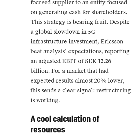
focused supplier to an entity focused
on generating cash for shareholders.
This strategy is bearing fruit. Despite
a global slowdown in 5G
infrastructure investment, Ericsson
beat analysts’ expectations, reporting
an adjusted EBIT of SEK 12.26
billion. For a market that had
expected results almost 20% lower,
this sends a clear signal: restructuring
is working.
A cool calculation of
resources