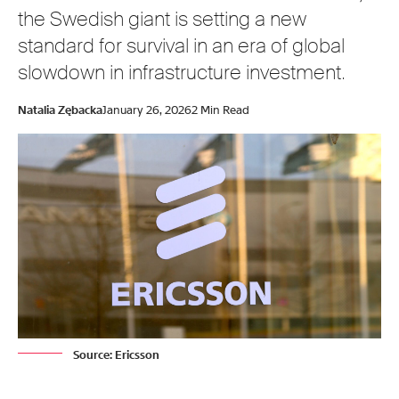
the Swedish giant is setting a new
standard for survival in an era of global
slowdown in infrastructure investment.
Natalia Zębacka
January 26, 2026
2 Min Read
Source: Ericsson