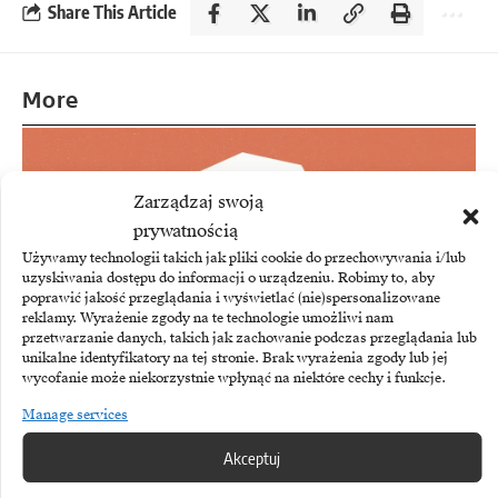
Share This Article
More
Zarządzaj swoją
prywatnością
Używamy technologii takich jak pliki cookie do przechowywania i/lub
uzyskiwania dostępu do informacji o urządzeniu. Robimy to, aby
poprawić jakość przeglądania i wyświetlać (nie)spersonalizowane
reklamy. Wyrażenie zgody na te technologie umożliwi nam
przetwarzanie danych, takich jak zachowanie podczas przeglądania lub
unikalne identyfikatory na tej stronie. Brak wyrażenia zgody lub jej
wycofanie może niekorzystnie wpłynąć na niektóre cechy i funkcje.
Manage services
ANTHROPIC
Akceptuj
Anthropic to pay $1.5 billion for copyright
infringement