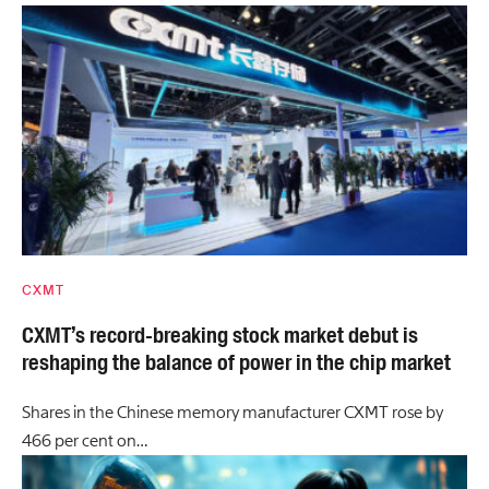
CXMT
CXMT’s record-breaking stock market debut is
reshaping the balance of power in the chip market
Shares in the Chinese memory manufacturer CXMT rose by
466 per cent on…