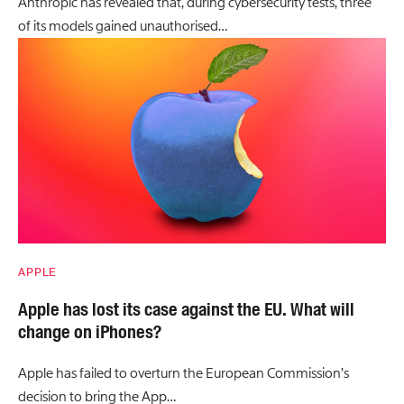
Anthropic has revealed that, during cybersecurity tests, three
of its models gained unauthorised…
APPLE
Apple has lost its case against the EU. What will
change on iPhones?
Apple has failed to overturn the European Commission’s
decision to bring the App…