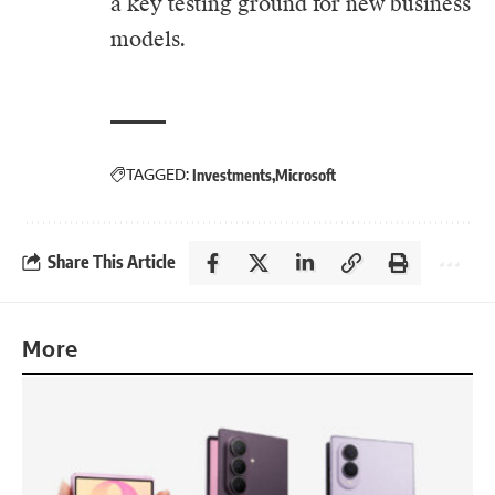
a key testing ground for new business
models.
TAGGED:
Investments
Microsoft
Share This Article
More