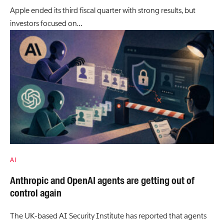
Apple ended its third fiscal quarter with strong results, but
investors focused on…
AI
Anthropic and OpenAI agents are getting out of
control again
The UK-based AI Security Institute has reported that agents