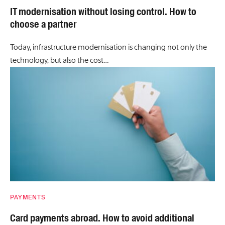
IT modernisation without losing control. How to
choose a partner
Today, infrastructure modernisation is changing not only the
technology, but also the cost…
PAYMENTS
Card payments abroad. How to avoid additional