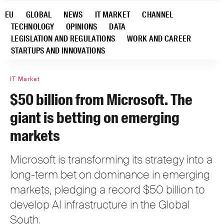
EU
GLOBAL
NEWS
IT MARKET
CHANNEL
TECHNOLOGY
OPINIONS
DATA
LEGISLATION AND REGULATIONS
WORK AND CAREER
STARTUPS AND INNOVATIONS
IT Market
$50 billion from Microsoft. The
giant is betting on emerging
markets
Microsoft is transforming its strategy into a
long-term bet on dominance in emerging
markets, pledging a record $50 billion to
develop AI infrastructure in the Global
South.