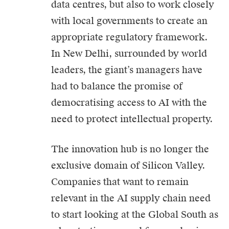
data centres, but also to work closely
with local governments to create an
appropriate regulatory framework.
In New Delhi, surrounded by world
leaders, the giant’s managers have
had to balance the promise of
democratising access to AI with the
need to protect intellectual property.
The innovation hub is no longer the
exclusive domain of Silicon Valley.
Companies that want to remain
relevant in the AI supply chain need
to start looking at the Global South as