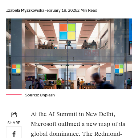
Izabela Myszkowska
February 18, 2026
2 Min Read
Source: Unplash
At the AI Summit in New Delhi,
SHARE
Microsoft
outlined a new map of its
global dominance. The Redmond-