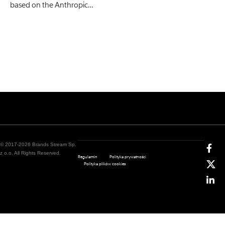
based on the Anthropic…
© 2017-2026 Brands Stream Sp.
z o.o. All Rights Reserved.
Regulamin
Polityka prywatności
Polityka plików cookies