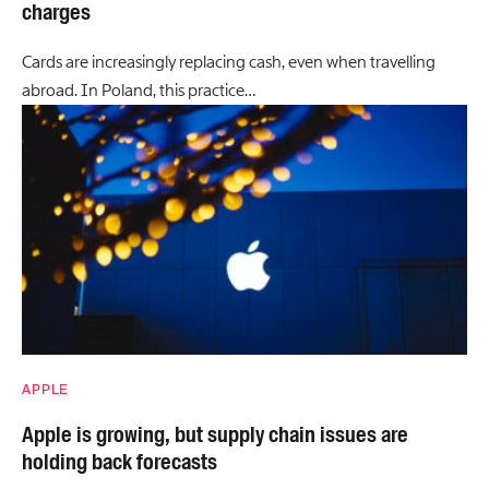
charges
Cards are increasingly replacing cash, even when travelling
abroad. In Poland, this practice…
APPLE
Apple is growing, but supply chain issues are
holding back forecasts