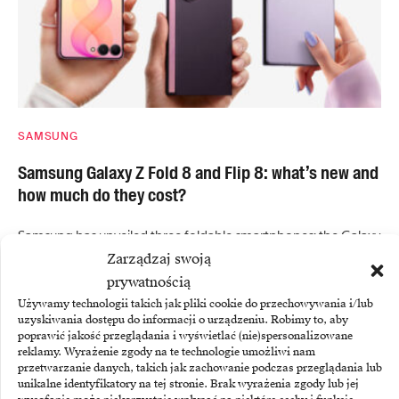
SAMSUNG
Samsung Galaxy Z Fold 8 and Flip 8: what’s new and
how much do they cost?
Samsung has unveiled three foldable smartphones: the Galaxy
Zarządzaj swoją
Z Fold8 Ultra, the Galaxy…
prywatnością
Używamy technologii takich jak pliki cookie do przechowywania i/lub
uzyskiwania dostępu do informacji o urządzeniu. Robimy to, aby
poprawić jakość przeglądania i wyświetlać (nie)spersonalizowane
reklamy. Wyrażenie zgody na te technologie umożliwi nam
przetwarzanie danych, takich jak zachowanie podczas przeglądania lub
unikalne identyfikatory na tej stronie. Brak wyrażenia zgody lub jej