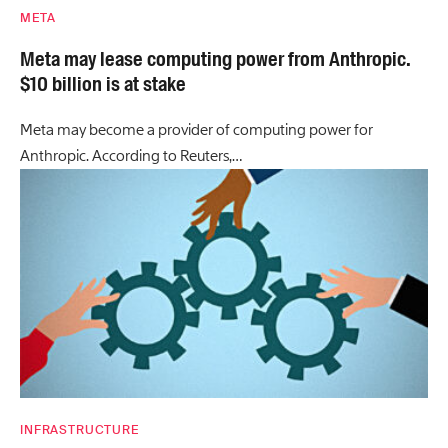
META
Meta may lease computing power from Anthropic.
$10 billion is at stake
Meta may become a provider of computing power for
Anthropic. According to Reuters,…
INFRASTRUCTURE