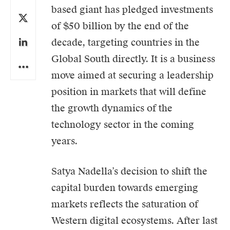
based giant has pledged investments
of $50 billion by the end of the
decade, targeting countries in the
Global South directly. It is a business
move aimed at securing a leadership
position in markets that will define
the growth dynamics of the
technology sector in the coming
years.
Satya Nadella’s decision to shift the
capital burden towards emerging
markets reflects the saturation of
Western digital ecosystems. After last