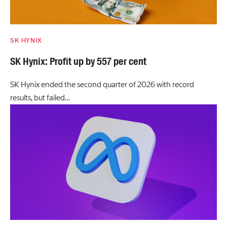
SK HYNIX
SK Hynix: Profit up by 557 per cent
SK Hynix ended the second quarter of 2026 with record
results, but failed…