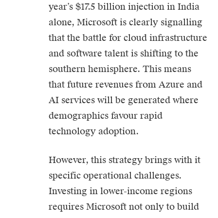
year’s $17.5 billion injection in India
alone, Microsoft is clearly signalling
that the battle for cloud infrastructure
and software talent is shifting to the
southern hemisphere. This means
that future revenues from Azure and
AI services will be generated where
demographics favour rapid
technology adoption.
However, this strategy brings with it
specific operational challenges.
Investing in lower-income regions
requires Microsoft not only to build