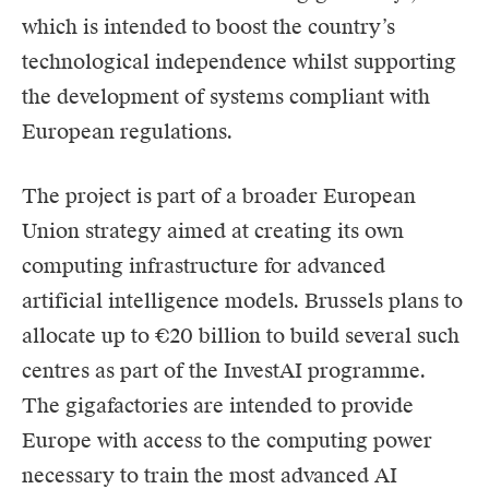
which is intended to boost the country’s
technological independence whilst supporting
the development of systems compliant with
European regulations.
The project is part of a broader European
Union strategy aimed at creating its own
computing infrastructure for advanced
artificial intelligence models. Brussels plans to
allocate up to €20 billion to build several such
centres as part of the InvestAI programme.
The gigafactories are intended to provide
Europe with access to the computing power
necessary to train the most advanced AI