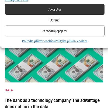
AWS
Akceptuj
Amazon is stepping up its cloud operations, but the
cost of AI is rising
Odrzuć
Zarządzaj opcjami
Polityka plików cookies
Polityka plików cookies
DATA
The bank as a technology company. The advantage
does not lie in the data