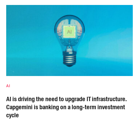
AI
AI is driving the need to upgrade IT infrastructure.
Capgemini is banking on a long-term investment
cycle