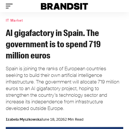
IT Market
AI gigafactory in Spain. The
government is to spend 719
million euros
Spain is joining the ranks of European countries
seeking to build their own artificial intelligence
infrastructure. The government will allocate 719 million
euros to an AI gigafactory project, hoping to
strengthen the country’s technology sector and
increase its independence from infrastructure
developed outside Europe.
Izabela Myszkowska
June 18, 2026
2 Min Read