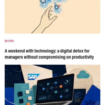
WORK
A weekend with technology: a digital detox for
managers without compromising on productivity