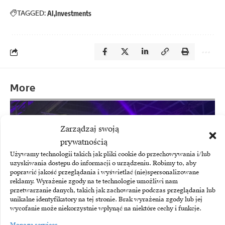
TAGGED:
AI
Investments
More
Zarządzaj swoją
prywatnością
Używamy technologii takich jak pliki cookie do przechowywania i/lub
uzyskiwania dostępu do informacji o urządzeniu. Robimy to, aby
poprawić jakość przeglądania i wyświetlać (nie)spersonalizowane
reklamy. Wyrażenie zgody na te technologie umożliwi nam
przetwarzanie danych, takich jak zachowanie podczas przeglądania lub
unikalne identyfikatory na tej stronie. Brak wyrażenia zgody lub jej
wycofanie może niekorzystnie wpłynąć na niektóre cechy i funkcje.
Manage services