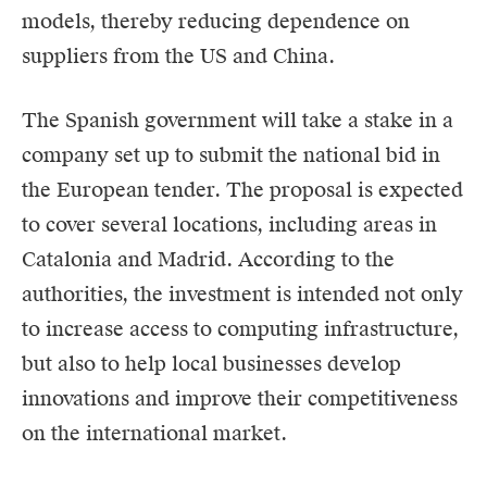
models, thereby reducing dependence on
suppliers from the US and China.
The Spanish government will take a stake in a
company set up to submit the national bid in
the European tender. The proposal is expected
to cover several locations, including areas in
Catalonia and Madrid. According to the
authorities, the investment is intended not only
to increase access to computing infrastructure,
but also to help local businesses develop
innovations and improve their competitiveness
on the international market.