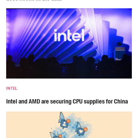
INTEL
Intel and AMD are securing CPU supplies for China