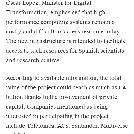
Óscar López, Minister for Digital
Transformation, emphasised that high-
performance computing systems remain a
costly and difficult-to-access resource today.
The new infrastructure is intended to facilitate
access to such resources for Spanish scientists
and research centres.
According to available information, the total
value of the project could reach as much as €4
billion thanks to the involvement of private
capital. Companies mentioned as being
interested in participating in the project
include Telefónica, ACS, Santander, Multiverse