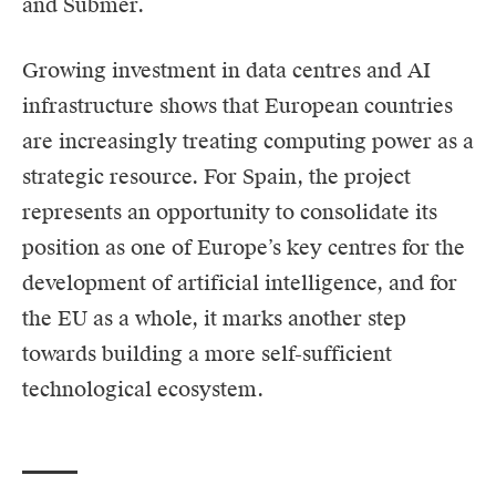
and Submer.
Growing investment in data centres and AI
infrastructure shows that European countries
are increasingly treating computing power as a
strategic resource. For Spain, the project
represents an opportunity to consolidate its
position as one of Europe’s key centres for the
development of artificial intelligence, and for
the EU as a whole, it marks another step
towards building a more self-sufficient
technological ecosystem.