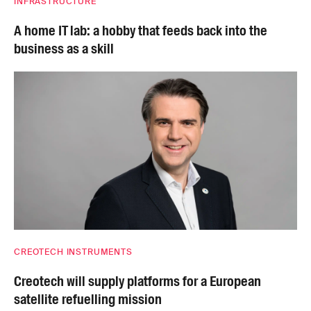
INFRASTRUCTURE
A home IT lab: a hobby that feeds back into the
business as a skill
CREOTECH INSTRUMENTS
Creotech will supply platforms for a European
satellite refuelling mission