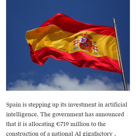
Spain is stepping up its investment in artificial
intelligence. The government has announced
that it is allocating €719 million to the
construction of a national
AI
gigafactory
,