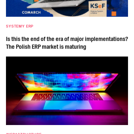
SYSTEMY ERP
Is this the end of the era of major implementations?
The Polish ERP market is maturing