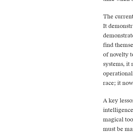
The current
It demonstr
demonstrate
find themse
of novelty 
systems, it
operational
race; it no
A key lesso
intelligence
magical tool
must be man