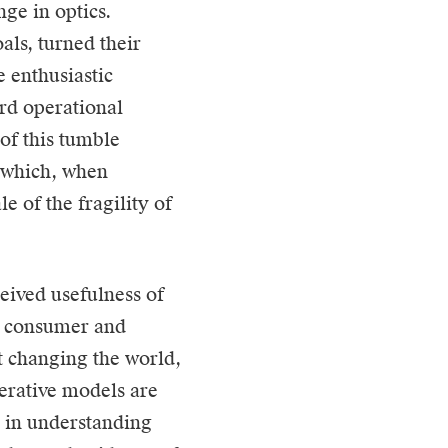
nge in optics.
als, turned their
e enthusiastic
rd operational
of this tumble
, which, when
e of the fragility of
ceived usefulness of
he consumer and
t changing the world,
nerative models are
p in understanding