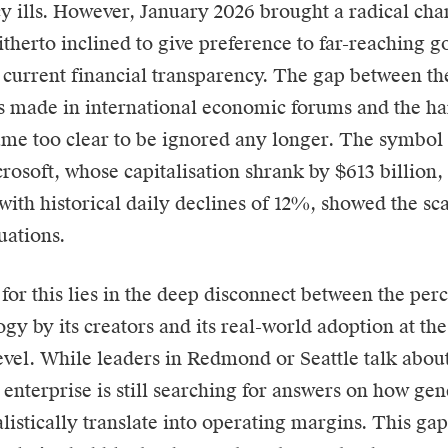
ncy ills. However, January 2026 brought a radical cha
itherto inclined to give preference to far-reaching go
o current financial transparency. The gap between th
s made in international economic forums and the ha
ame too clear to be ignored any longer. The symbol 
rosoft
, whose capitalisation shrank by $613 billion
ith historical daily declines of 12%, showed the scal
uations.
for this lies in the deep disconnect between the per
ogy by its creators and its real-world adoption at t
evel. While leaders in Redmond or Seattle talk abou
 enterprise is still searching for answers on how ge
alistically translate into operating margins. This ga