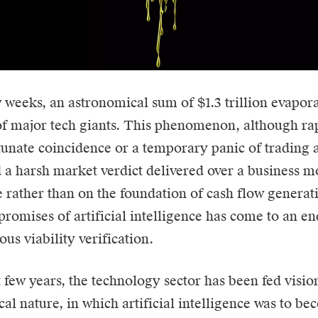
ew weeks, an astronomical sum of $1.3 trillion evapor
of major tech giants. This phenomenon, although ra
tunate coincidence or a temporary panic of trading a
 a harsh market verdict delivered over a business m
e rather than on the foundation of cash flow genera
e promises of
artificial intelligence
has come to an end
ous viability verification.
t few years, the technology sector has been fed visio
cal nature, in which artificial intelligence was to b