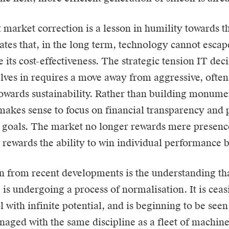
 market correction is a lesson in humility towards t
ates that, in the long term, technology cannot escap
 its cost-effectiveness. The strategic tension IT de
lves in requires a move away from aggressive, often 
towards sustainability. Rather than building monume
 makes sense to focus on financial transparency and p
 goals. The market no longer rewards mere presenc
w rewards the ability to win individual performance b
n from recent developments is the understanding that
 is undergoing a process of normalisation. It is ceas
 with infinite potential, and is beginning to be seen 
aged with the same discipline as a fleet of machine