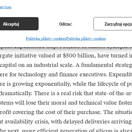
r modern business strategy. Success is not achieved 
ervices
ul technology, but by whoever can harness it most e
vings in the real value chain.
Akceptuj
Odrzuć
Zarządzaj opcj
most worrying aspects of the current situation is t
Polityka plików cookies
Polityka plików cookies
pital expenditure trap. Projects of almost cyclopic s
gate initiative valued at $500 billion, have turned
apital on an industrial scale. A fundamental strate
re for technology and finance executives. Expendi
ure is growing exponentially, while the lifecycle of 
ramatically. There is a real risk that state-of-the-a
ems will lose their moral and technical value fast
rofit covering the cost of their purchase. The situat
availability crisis, with delayed deliveries arriving 
he next, more efficient generation of silicon is alre