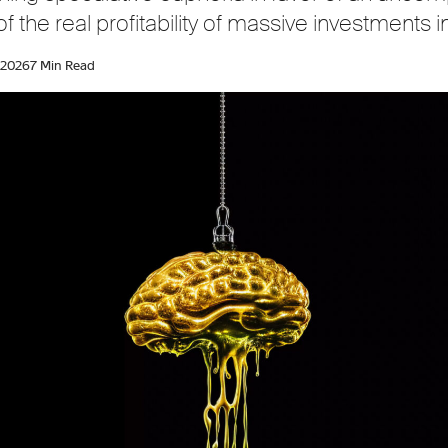
 the real profitability of massive investments in
 2026
7 Min Read