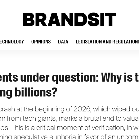
ECHNOLOGY
OPINIONS
DATA
LEGISLATION AND REGULATION
nts under question: Why is 
ng billions?
ash at the beginning of 2026, which wiped out $1
on from tech giants, marks a brutal end to valu
es. This is a critical moment of verification, in 
oning speculative euphoria in favor of an unco