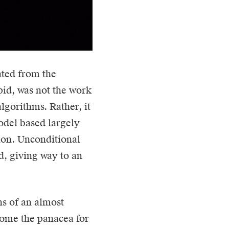
ated from the
pid, was not the work
lgorithms. Rather, it
odel based largely
tion. Unconditional
, giving way to an
ns of an almost
ecome the panacea for