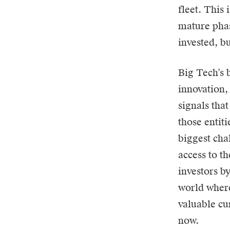
fleet. This 
mature phas
invested, bu
Big Tech’s b
innovation, 
signals that
those entit
biggest cha
access to th
investors b
world where
valuable cu
now.