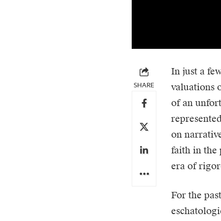
In just a f
SHARE
valuations 
of an unfor
represented
on narrativ
faith in th
era of rigor
For the pas
eschatologi