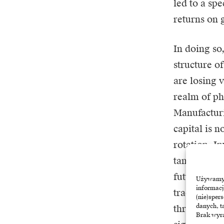
led to a sp
returns on 
In doing so,
structure o
are losing v
realm of ph
Manufactur
capital is n
rotation. I
tangible an
future, stil
Używamy t
informacj
traditional
(nie)sper
danych, t
through the
Brak wyra