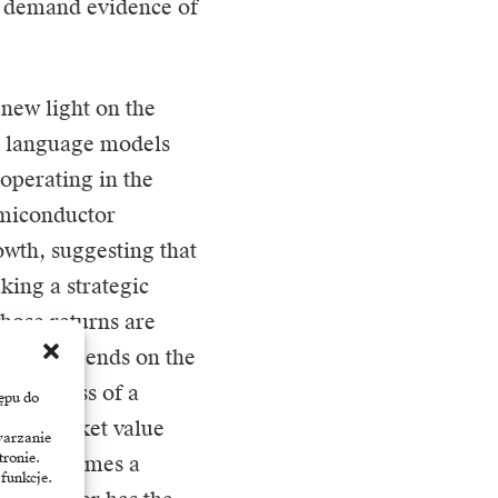
to demand evidence of
 new light on the
nd language models
 operating in the
emiconductor
wth, suggesting that
aking a strategic
hose returns are
ccess depends on the
the success of a
ępu do
d its market value
warzanie
tronie.
tics, becomes a
 funkcje.