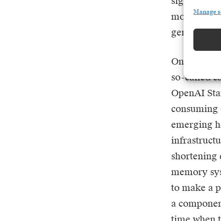
signpost fo
Manage s
most powerf
generate sa
One of the 
so-called ca
OpenAI Star
consuming c
emerging he
infrastruct
shortening d
memory syst
to make a p
a component 
time when t