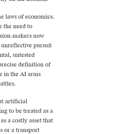
he laws of economics.
e the need to
cision-makers now
unreflective pursuit
ntal, untested
recise definition of
e in the AI arms
attles.
 artificial
ing to be treated as a
as a costly asset that
s or a transport