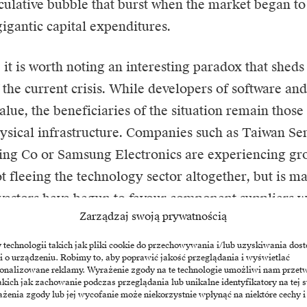
eculative bubble that burst when the market began 
gigantic capital expenditures.
 it is worth noting an interesting paradox that sheds
f the current crisis. While developers of software a
alue, the beneficiaries of the situation remain those
ysical infrastructure. Companies such as Taiwan S
ing Co or
Samsung Electronics
are experiencing gro
ot fleeing the technology sector altogether, but is m
nvestors have begun to favour component suppliers w
Zarządzaj swoją prywatnością
d immediate, at the expense of visionaries whose su
l uncertain monetisation of services. In this context, 
echnologii takich jak pliki cookie do przechowywania i/lub uzyskiwania dost
i o urządzeniu. Robimy to, aby poprawić jakość przeglądania i wyświetlać
 giant like Walmart, which has significantly increase
sonalizowane reklamy. Wyrażenie zgody na te technologie umożliwi nam przet
akich jak zachowanie podczas przeglądania lub unikalne identyfikatory na tej s
 point-to-point implementation of solutions in logis
żenia zgody lub jej wycofanie może niekorzystnie wpłynąć na niektóre cechy i