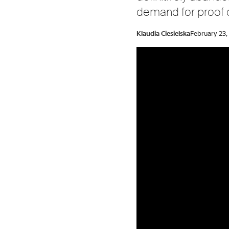
demand for proof of
Klaudia Ciesielska
February 23,