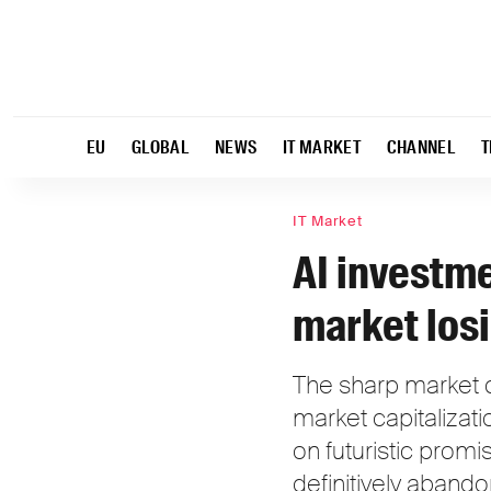
EU
GLOBAL
NEWS
IT MARKET
CHANNEL
T
IT Market
AI investme
market losi
The sharp market cr
market capitalizati
on futuristic promis
definitively aband