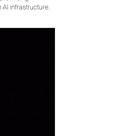
 AI infrastructure.