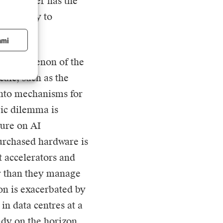
by whoever has the
ffectively to
ami
he phenomenon of the
cale, such as the
 into mechanisms for
gic dilemma is
ture on AI
purchased hardware is
rt accelerators and
er than they manage
ion is exacerbated by
in data centres at a
ady on the horizon.