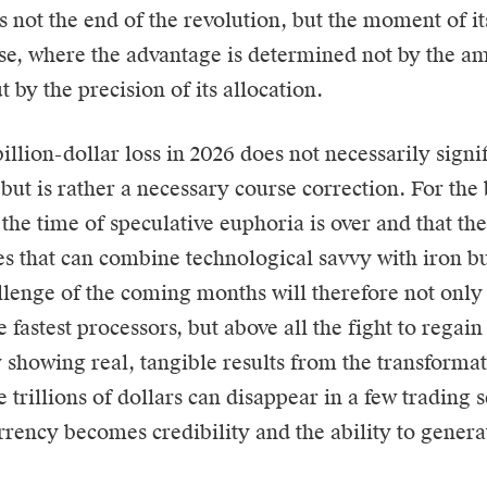
is not the end of the revolution, but the moment of it
e, where the advantage is determined not by the am
t by the precision of its allocation.
illion-dollar loss in 2026 does not necessarily signif
but is rather a necessary course correction. For the 
 the time of speculative euphoria is over and that th
ies that can combine technological savvy with iron b
llenge of the coming months will therefore not only 
e fastest processors, but above all the fight to regai
y showing real, tangible results from the transforma
 trillions of dollars can disappear in a few trading 
rrency becomes credibility and the ability to genera