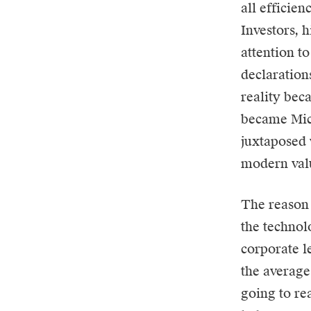
all efficie
Investors, h
attention t
declaration
reality bec
became
Mic
juxtaposed w
modern val
The reason 
the technol
corporate l
the average
going to re