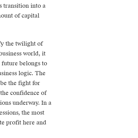
s transition into a
ount of capital
y the twilight of
business world, it
e future belongs to
usiness logic. The
be the fight for
n the confidence of
tions underway. In a
sessions, the most
te profit here and