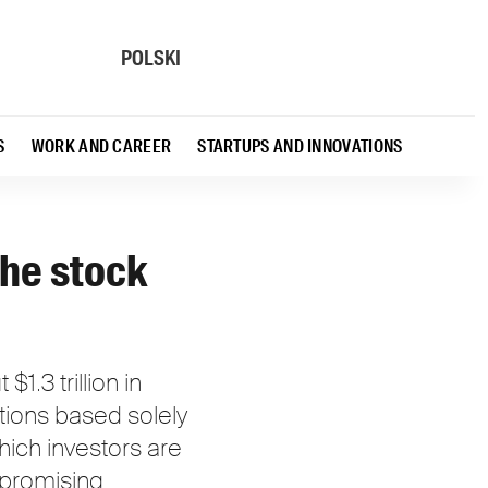
POLSKI
S
WORK AND CAREER
STARTUPS AND INNOVATIONS
the stock
.3 trillion in
ations based solely
which investors are
mpromising