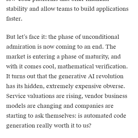
stability and allow teams to build applications
faster.
But let’s face it: the phase of unconditional
admiration is now coming to an end. The
market is entering a phase of maturity, and
with it comes cool, mathematical verification.
It turns out that the generative AI revolution
has its hidden, extremely expensive obverse.
Service valuations are rising, vendor business
models are changing and companies are
starting to ask themselves: is automated code
generation really worth it to us?