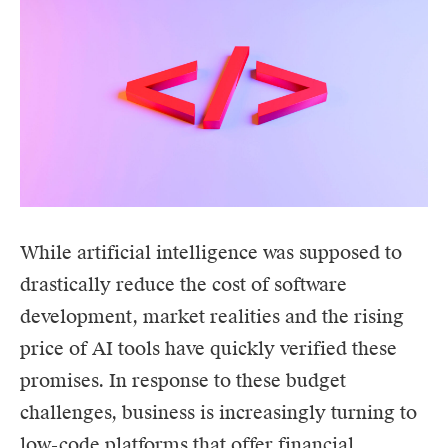
While artificial intelligence was supposed to
drastically reduce the cost of software
development, market realities and the rising
price of AI tools have quickly verified these
promises. In response to these budget
challenges, business is increasingly turning to
low-code platforms that offer financial