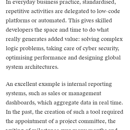
In everyday business practice, standardised,
repetitive activities are delegated to low-code
platforms or automated. This gives skilled
developers the space and time to do what
really generates added value: solving complex
logic problems, taking care of cyber security,
optimising performance and designing global
system architectures.
An excellent example is internal reporting
systems, such as sales or management
dashboards, which aggregate data in real time.
In the past, the creation of such a tool required
the appointment of a project committee, the