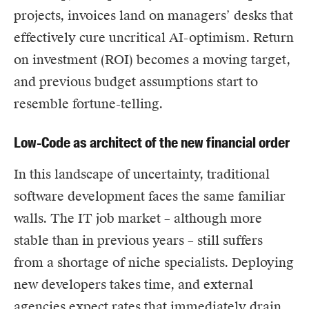
projects, invoices land on managers’ desks that
effectively cure uncritical AI-optimism. Return
on investment (ROI) becomes a moving target,
and previous budget assumptions start to
resemble fortune-telling.
Low-Code as architect of the new financial order
In this landscape of uncertainty, traditional
software development faces the same familiar
walls. The IT job market – although more
stable than in previous years – still suffers
from a shortage of niche specialists. Deploying
new developers takes time, and external
agencies expect rates that immediately drain