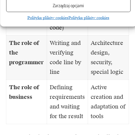
Zarządzaj opcjami
debugging of
components)
generated
Polityka plików cookies
Polityka plików cookies
code)
The role of
Writing and
Architecture
the
verifying
design,
programmer
code line by
security,
line
special logic
The role of
Defining
Active
business
requirements
creation and
and waiting
adaptation of
for the result
tools