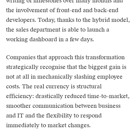
writing of milestones over many months and
the involvement of front-end and back-end
developers. Today, thanks to the hybrid model,
the sales department is able to launch a
working dashboard in a few days.
Companies that approach this transformation
strategically recognise that the biggest gain is
not at all in mechanically slashing employee
costs. The real currency is structural
efficiency: drastically reduced time-to-market,
smoother communication between business
and IT and the flexibility to respond
immediately to market changes.