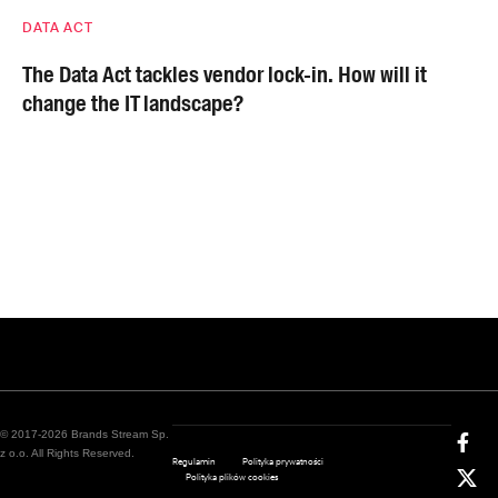
DATA ACT
The Data Act tackles vendor lock-in. How will it
change the IT landscape?
© 2017-2026 Brands Stream Sp.
z o.o. All Rights Reserved.
Regulamin
Polityka prywatności
Polityka plików cookies