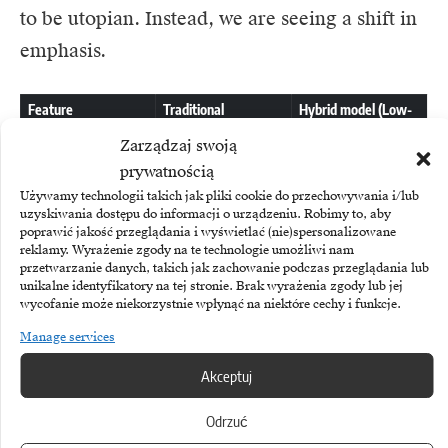
to be utopian. Instead, we are seeing a shift in
emphasis.
Feature
Traditional
Hybrid model (Low-
development
Code + IT
(supported by pure
Architecture)
Zarządzaj swoją
AI)
prywatnością
Używamy technologii takich jak pliki cookie do przechowywania i/lub
Main cost
High (AI
Low/Medium
uzyskiwania dostępu do informacji o urządzeniu. Robimy to, aby
computing
(Platform
poprawić jakość przeglądania i wyświetlać (nie)spersonalizowane
reklamy. Wyrażenie zgody na te technologie umożliwi nam
power +
licence +
przetwarzanie danych, takich jak zachowanie podczas przeglądania lub
unikalne identyfikatory na tej stronie. Brak wyrażenia zgody lub jej
Developer
Coordination
wycofanie może niekorzystnie wpłynąć na niektóre cechy i funkcje.
time)
)
Manage services
Akceptuj
Implementa
Medium
Very short
tion time
(Requires
(Ready-
Odrzuć
testing,
made, tested