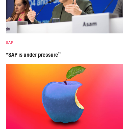
SAP
“SAP is under pressure”