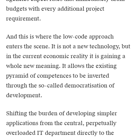
budgets with every additional project
requirement.
And this is where the low-code approach
enters the scene. It is not a new technology, but
in the current economic reality it is gaining a
whole new meaning. It allows the existing
pyramid of competences to be inverted
through the so-called democratisation of
development.
Shifting the burden of developing simpler
applications from the central, perpetually
overloaded IT department directly to the