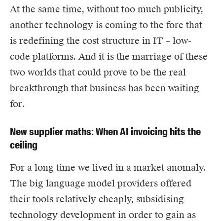
At the same time, without too much publicity,
another technology is coming to the fore that
is redefining the cost structure in IT – low-
code platforms. And it is the marriage of these
two worlds that could prove to be the real
breakthrough that business has been waiting
for.
New supplier maths: When AI invoicing hits the
ceiling
For a long time we lived in a market anomaly.
The big language model providers offered
their tools relatively cheaply, subsidising
technology development in order to gain as