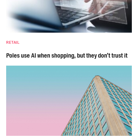
RETAIL
Poles use AI when shopping, but they don’t trust it