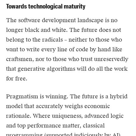
Towards technological maturity
The software development landscape is no
longer black and white. The future does not
belong to the radicals – neither to those who
want to write every line of code by hand like
craftsmen, nor to those who trust unreservedly
that generative algorithms will do all the work
for free.
Pragmatism is winning. The future is a hybrid
model that accurately weighs economic
rationale. Where uniqueness, advanced logic
and top performance matter, classical
programming (supported judiciously by AI)