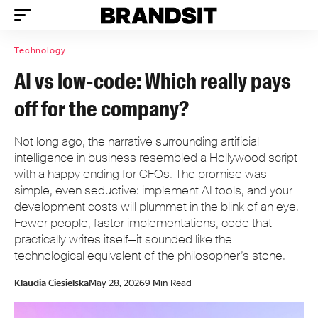
Technology
AI vs low-code: Which really pays
off for the company?
Not long ago, the narrative surrounding artificial
intelligence in business resembled a Hollywood script
with a happy ending for CFOs. The promise was
simple, even seductive: implement AI tools, and your
development costs will plummet in the blink of an eye.
Fewer people, faster implementations, code that
practically writes itself—it sounded like the
technological equivalent of the philosopher’s stone.
Klaudia Ciesielska
May 28, 2026
9 Min Read