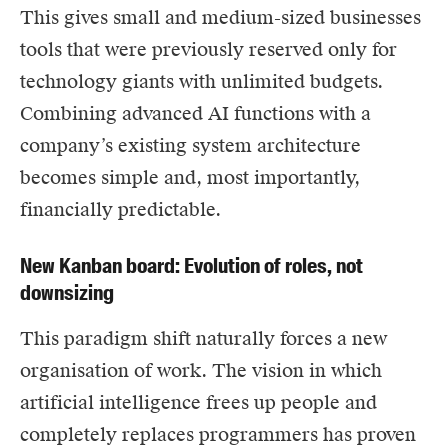
This gives small and medium-sized businesses
tools that were previously reserved only for
technology giants with unlimited budgets.
Combining advanced AI functions with a
company’s existing system architecture
becomes simple and, most importantly,
financially predictable.
New Kanban board: Evolution of roles, not
downsizing
This paradigm shift naturally forces a new
organisation of work. The vision in which
artificial intelligence frees up people and
completely replaces programmers has proven