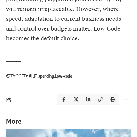
will remain irreplaceable. However, where
speed, adaptation to current business needs
and control over budgets matter, Low-Code
becomes the default choice.
TAGGED:
AI
IT spending
Low-code
More