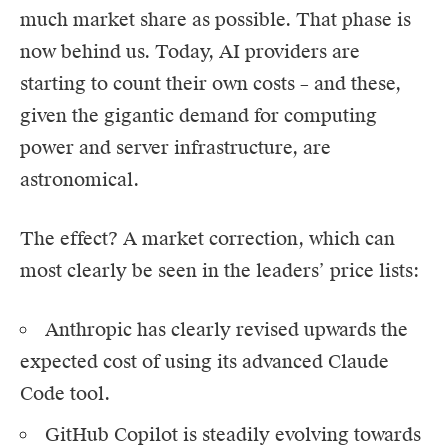
much market share as possible. That phase is
now behind us. Today, AI providers are
starting to count their own costs – and these,
given the gigantic demand for computing
power and server infrastructure, are
astronomical.
The effect? A market correction, which can
most clearly be seen in the leaders’ price lists:
Anthropic
has clearly revised upwards the
expected cost of using its advanced
Claude
Code
tool.
GitHub Copilot is steadily evolving towards