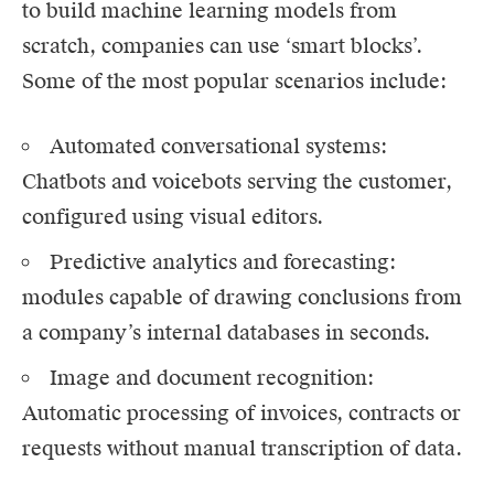
to build machine learning models from
scratch, companies can use ‘smart blocks’.
Some of the most popular scenarios include:
Automated conversational systems:
Chatbots and voicebots serving the customer,
configured using visual editors.
Predictive analytics and forecasting:
modules capable of drawing conclusions from
a company’s internal databases in seconds.
Image and document recognition:
Automatic processing of invoices, contracts or
requests without manual transcription of data.