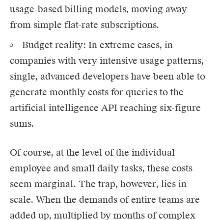
usage-based billing models, moving away
from simple flat-rate subscriptions.
Budget reality: In extreme cases, in
companies with very intensive usage patterns,
single, advanced developers have been able to
generate monthly costs for queries to the
artificial intelligence API reaching six-figure
sums.
Of course, at the level of the individual
employee and small daily tasks, these costs
seem marginal. The trap, however, lies in
scale. When the demands of entire teams are
added up, multiplied by months of complex