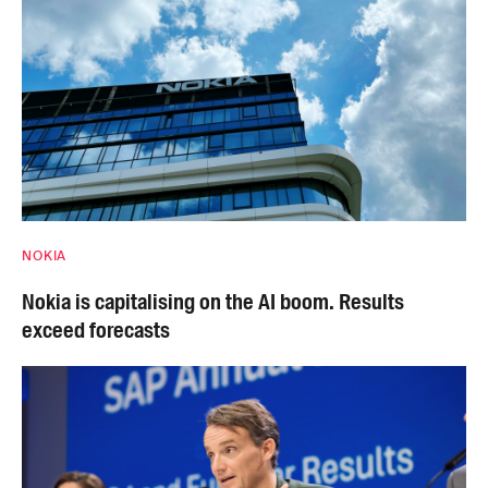
NOKIA
Nokia is capitalising on the AI boom. Results
exceed forecasts