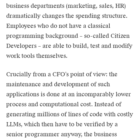
business departments (marketing, sales, HR)
dramatically changes the spending structure.
Employees who do not have a classical
programming background – so-called Citizen
Developers – are able to build, test and modify
work tools themselves.
Crucially from a CFO’s point of view: the
maintenance and development of such
applications is done at an incomparably lower
process and computational cost. Instead of
generating millions of lines of code with costly
LLMs, which then have to be verified by a
senior programmer anyway, the business