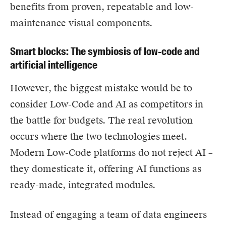
benefits from proven, repeatable and low-
maintenance visual components.
Smart blocks: The symbiosis of low-code and
artificial intelligence
However, the biggest mistake would be to
consider Low-Code and AI as competitors in
the battle for budgets. The real revolution
occurs where the two technologies meet.
Modern Low-Code platforms do not reject AI –
they domesticate it, offering AI functions as
ready-made, integrated modules.
Instead of engaging a team of data engineers