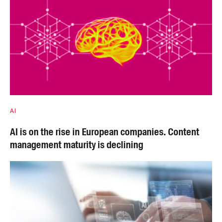
AI
AI is on the rise in European companies. Content
management maturity is declining