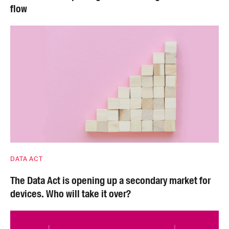
flow
DATA ACT
The Data Act is opening up a secondary market for
devices. Who will take it over?