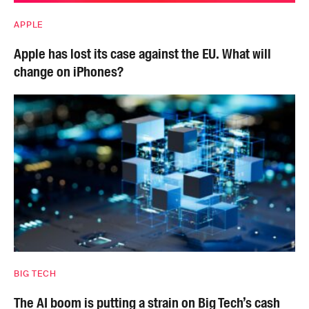
APPLE
Apple has lost its case against the EU. What will
change on iPhones?
BIG TECH
The AI boom is putting a strain on Big Tech’s cash