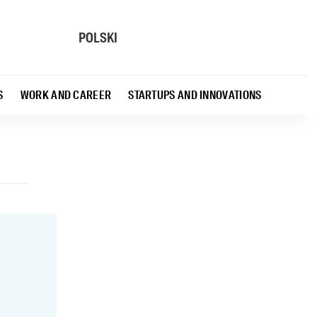
POLSKI
S
WORK AND CAREER
STARTUPS AND INNOVATIONS