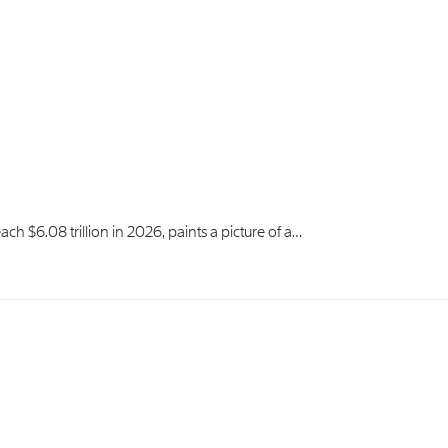
ach $6.08 trillion in 2026, paints a picture of a…