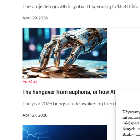
The projected growth in global IT spending to $6.31 trillion
April 29, 2026
FinOps
The hangover from euphoria, or how AI agents ca
The year 2026 brings a rude awakening from the technologi
Używamy t
April 27, 2026
informacj
(nie)sper
danych, t
Brak wyra