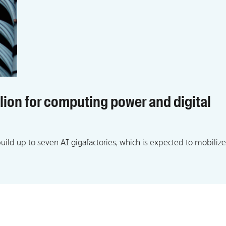
llion for computing power and digital
ld up to seven AI gigafactories, which is expected to mobilize