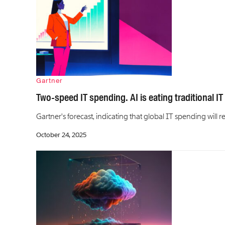
Gartner
Two-speed IT spending. AI is eating traditional IT
Gartner's forecast, indicating that global IT spending will re
October 24, 2025