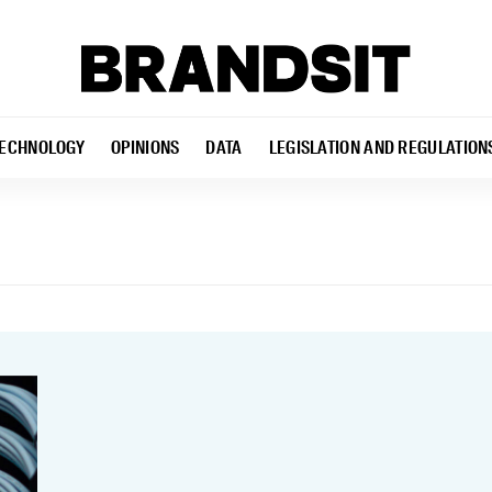
ECHNOLOGY
OPINIONS
DATA
LEGISLATION AND REGULATION