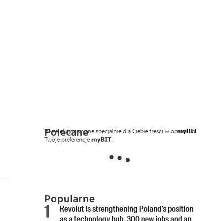
Polecane
Wyselekcjonowane specjalnie dla Ciebie treści w oparciu o
myBIT
Twoje preferencje
myBIT
.
Popularne
Revolut is strengthening Poland’s position
as a technology hub. 300 new jobs and an