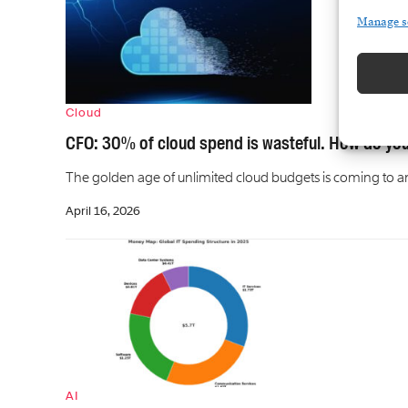
Manage s
Cloud
CFO: 30% of cloud spend is wasteful. How do you
The golden age of unlimited cloud budgets is coming to an e
April 16, 2026
AI