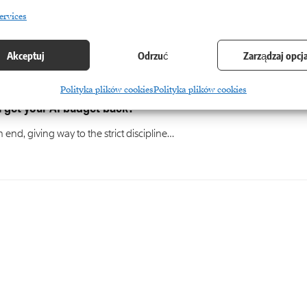
ervices
Akceptuj
Odrzuć
Zarządzaj opcj
Polityka plików cookies
Polityka plików cookies
 get your AI budget back?
nd, giving way to the strict discipline…