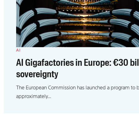
AI
AI Gigafactories in Europe: €30 bi
sovereignty
The European Commission has launched a program to bui
approximately…