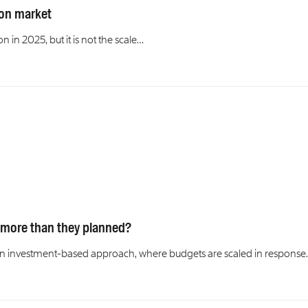
lion market
n in 2025, but it is not the scale…
 more than they planned?
to an investment-based approach, where budgets are scaled in respons