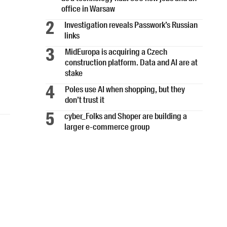
office in Warsaw
Investigation reveals Passwork’s Russian
links
MidEuropa is acquiring a Czech
construction platform. Data and AI are at
stake
Poles use AI when shopping, but they
don’t trust it
cyber_Folks and Shoper are building a
larger e-commerce group