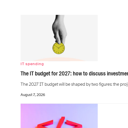
IT spending
The IT budget for 2027: how to discuss investme
The 2027 IT budget will be shaped by two figures: the p
August 7, 2026