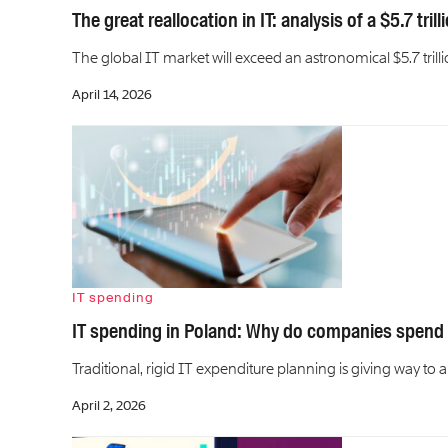
The great reallocation in IT: analysis of a $5.7 tril
The global IT market will exceed an astronomical $5.7 trillio
April 14, 2026
IT spending
IT spending in Poland: Why do companies spend
Traditional, rigid IT expenditure planning is giving way 
April 2, 2026