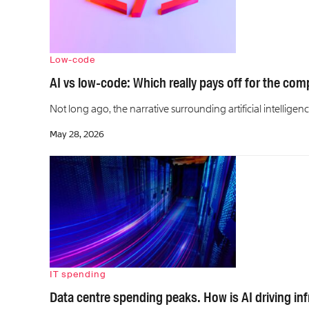
Low-code
AI vs low-code: Which really pays off for the co
Not long ago, the narrative surrounding artificial intelli
May 28, 2026
IT spending
Data centre spending peaks. How is AI driving in