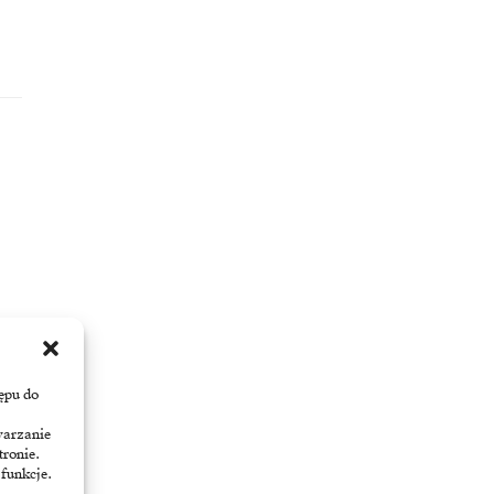
ępu do
warzanie
tronie.
 funkcje.