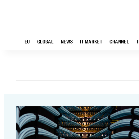
EU
GLOBAL
NEWS
IT MARKET
CHANNEL
T