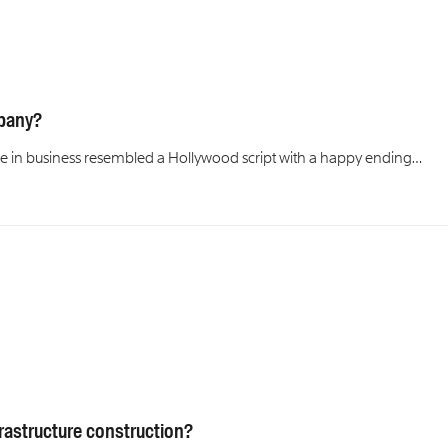
mpany?
gence in business resembled a Hollywood script with a happy ending…
frastructure construction?