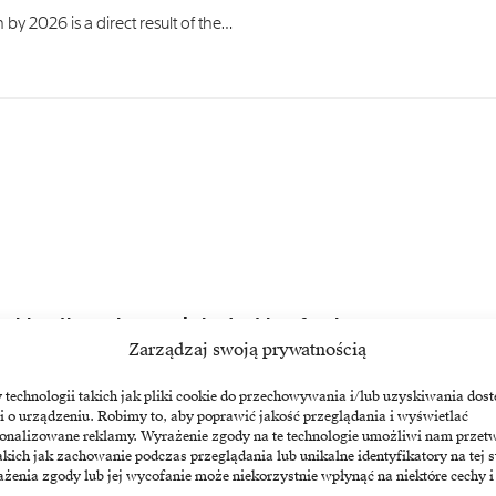
 by 2026 is a direct result of the…
n blow through a year’s budget in a few hours
Zarządzaj swoją prywatnością
cal euphoria, as companies receive a hefty bill for…
echnologii takich jak pliki cookie do przechowywania i/lub uzyskiwania dost
i o urządzeniu. Robimy to, aby poprawić jakość przeglądania i wyświetlać
sonalizowane reklamy. Wyrażenie zgody na te technologie umożliwi nam przet
akich jak zachowanie podczas przeglądania lub unikalne identyfikatory na tej s
żenia zgody lub jej wycofanie może niekorzystnie wpłynąć na niektóre cechy i