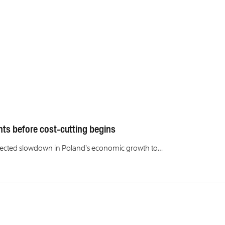
nts before cost-cutting begins
rojected slowdown in Poland’s economic growth to…