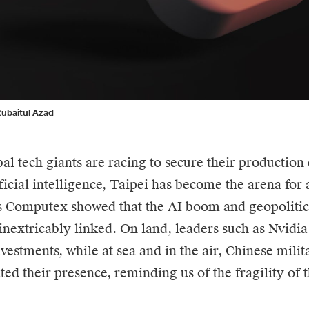
Rubaitul Azad
al tech giants are racing to secure their production 
ificial intelligence, Taipei has become the arena for
’s Computex showed that the
AI
boom and geopolitica
inextricably linked. On land, leaders such as Nvid
nvestments, while at sea and in the air, Chinese milit
ed their presence, reminding us of the fragility of 