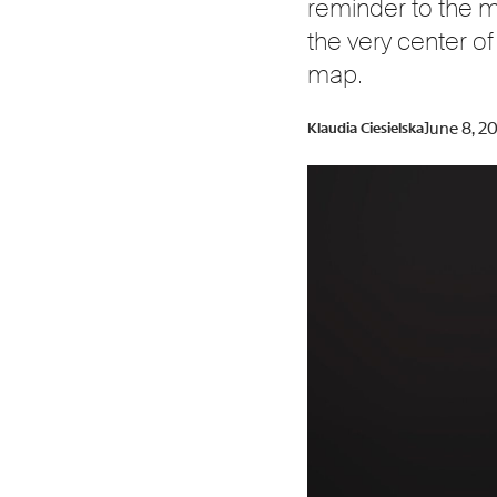
reminder to the ma
the very center of
map.
June 8, 2
Klaudia Ciesielska