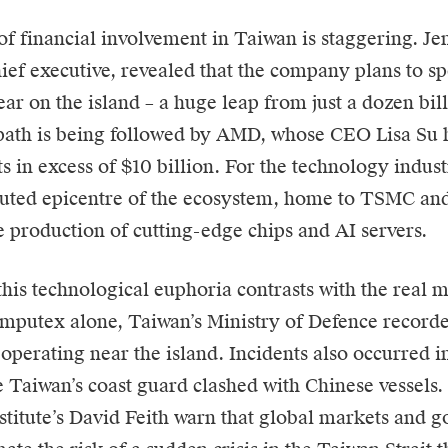
of financial involvement in Taiwan is staggering. J
hief executive, revealed that the company plans to 
year on the island – a huge leap from just a dozen bil
path is being followed by
AMD
, whose CEO Lisa Su
s in excess of $10 billion. For the technology indus
puted epicentre of the ecosystem, home to TSMC an
he production of cutting-edge chips and AI servers.
his technological euphoria contrasts with the real mi
mputex alone, Taiwan’s Ministry of Defence record
operating near the island. Incidents also occurred i
 Taiwan’s coast guard clashed with Chinese vessels.
titute’s David Feith warn that global markets and g