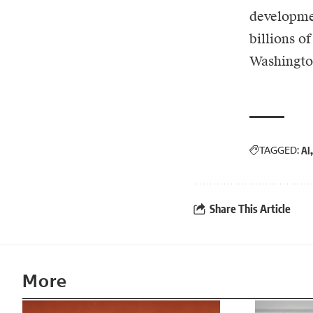
developmen
billions o
Washington
TAGGED:
AI
Share This Article
More