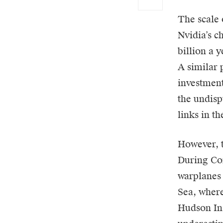
The scale 
Nvidia’s c
billion a 
A similar 
investment
the undis
links in t
However, t
During Co
warplanes 
Sea, where
Hudson Ins