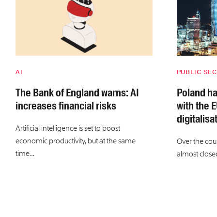
AI
PUBLIC SE
The Bank of England warns: AI
Poland ha
increases financial risks
with the E
digitalisa
Artificial intelligence is set to boost
economic productivity, but at the same
Over the cou
time…
almost close