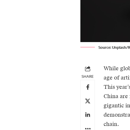
Source: Unplash/
While glob
SHARE
age of art
This year
China are 
gigantic i
demonstrat
chain.