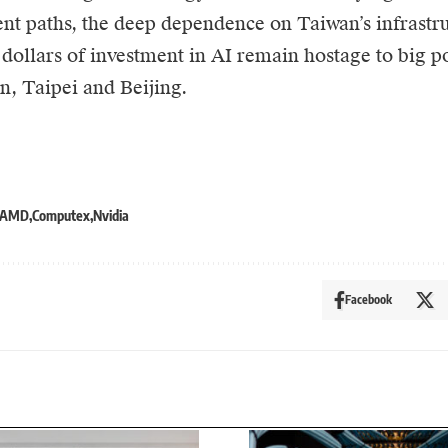
t paths, the deep dependence on Taiwan’s infrastr
f dollars of investment in AI remain hostage to big p
, Taipei and Beijing.
AMD
Computex
Nvidia
Facebook