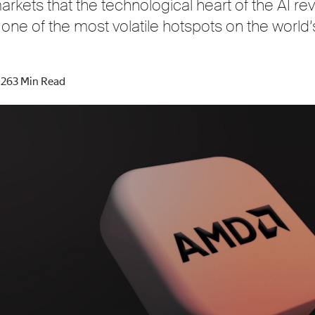
rkets that the technological heart of the AI rev
 one of the most volatile hotspots on the world’
026
3 Min Read