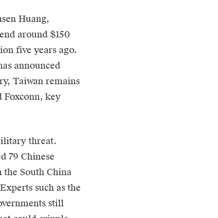
ensen Huang,
spend around $150
lion five years ago.
 has announced
try, Taiwan remains
d Foxconn, key
litary threat.
ed 79 Chinese
n the South China
 Experts such as the
overnments still