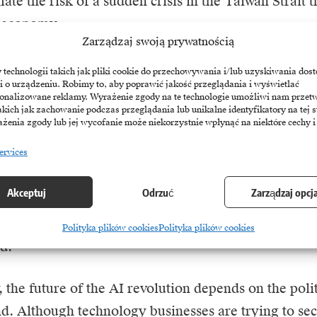
ate the risk of a sudden crisis in the Taiwan Strait t
l economy.
Zarządzaj swoją prywatnością
y leaders themselves are trying to balance optimis
echnologii takich jak pliki cookie do przechowywania i/lub uzyskiwania dost
i o urządzeniu. Robimy to, aby poprawić jakość przeglądania i wyświetlać
 about security issues, Huang stressed the need to 
sonalizowane reklamy. Wyrażenie zgody na te technologie umożliwi nam przet
 in supply chains, pointing to Taiwanese investment i
akich jak zachowanie podczas przeglądania lub unikalne identyfikatory na tej s
żenia zgody lub jej wycofanie może niekorzystnie wpłynąć na niektóre cechy i
Taiwan’s president, Lai Ching-te, explicitly called p
ervices
g the status quo the island’s most responsible comm
. Interestingly, these tensions are stimulating new se
Akceptuj
Odrzuć
Zarządzaj opcj
 the development of military drones, which US def
lmer Luckey’s Anduril Industries are involved in pr
Polityka plików cookies
Polityka plików cookies
d.
 the future of the AI revolution depends on the politi
nd. Although technology businesses are trying to sec