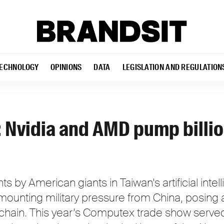
ECHNOLOGY
OPINIONS
DATA
LEGISLATION AND REGULATION
Nvidia and AMD pump billio
 by American giants in Taiwan’s artificial intel
 mounting military pressure from China, posing 
 chain. This year’s Computex trade show served