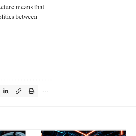
ucture means that
olitics between