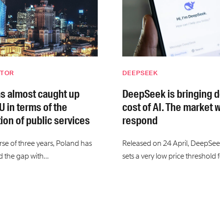
CTOR
DEEPSEEK
s almost caught up
DeepSeek is bringing 
U in terms of the
cost of AI. The market w
tion of public services
respond
rse of three years, Poland has
Released on 24 April, DeepSee
d the gap with…
sets a very low price threshold 