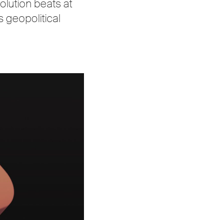
olution beats at
s geopolitical