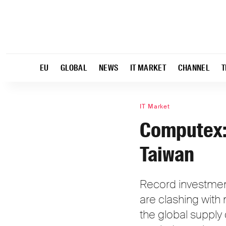
EU
GLOBAL
NEWS
IT MARKET
CHANNEL
T
IT Market
Computex: 
Taiwan
Record investments
are clashing with
the global supply