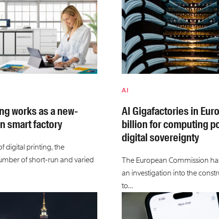
AI
ing works as a new-
AI Gigafactories in Eur
n smart factory
billion for computing 
digital sovereignty
 digital printing, the
umber of short-run and varied
The European Commission ha
an investigation into the constr
to…