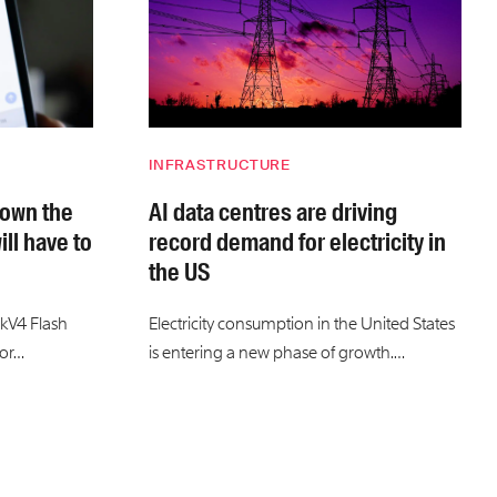
INFRASTRUCTURE
down the
AI data centres are driving
ill have to
record demand for electricity in
the US
kV4 Flash
Electricity consumption in the United States
for…
is entering a new phase of growth.…