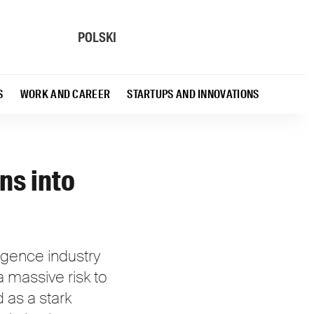
POLSKI
S
WORK AND CAREER
STARTUPS AND INNOVATIONS
ns into
ligence industry
a massive risk to
 as a stark