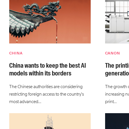
CHINA
CANON
China wants to keep the best AI
The print
models within its borders
generatio
The Chinese authorities are considering
The growth of
restricting foreign access to the country’s
increasing n
most advanced…
print…