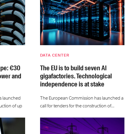
DATA CENTER
ope: €30
The EU is to build seven AI
power and
gigafactories. Technological
independence is at stake
s launched
The European Commission has launched a
uction of up
call for tenders for the construction of…