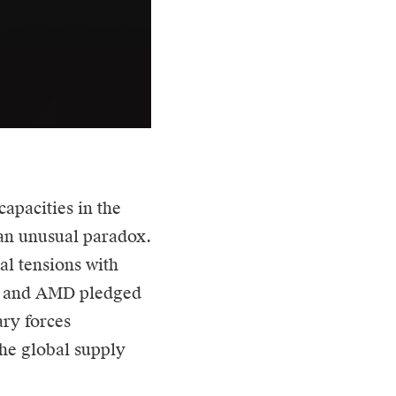
capacities in the
 an unusual paradox.
l tensions with
ia and AMD pledged
ary forces
the global supply