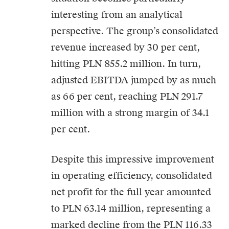
interesting from an analytical
perspective. The group’s consolidated
revenue increased by 30 per cent,
hitting PLN 855.2 million. In turn,
adjusted EBITDA jumped by as much
as 66 per cent, reaching PLN 291.7
million with a strong margin of 34.1
per cent.
Despite this impressive improvement
in operating efficiency, consolidated
net profit for the full year amounted
to PLN 63.14 million, representing a
marked decline from the PLN 116.33