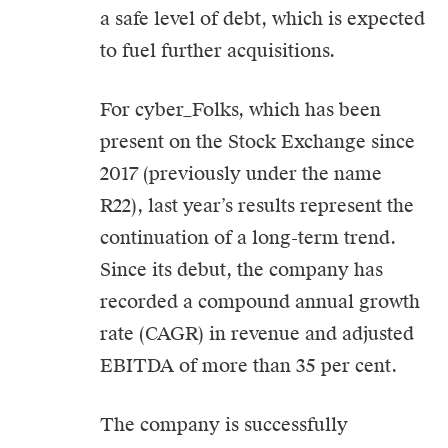
a safe level of debt, which is expected
to fuel further acquisitions.
For cyber_Folks, which has been
present on the Stock Exchange since
2017 (previously under the name
R22), last year’s results represent the
continuation of a long-term trend.
Since its debut, the company has
recorded a compound annual growth
rate (CAGR) in revenue and adjusted
EBITDA of more than 35 per cent.
The company is successfully