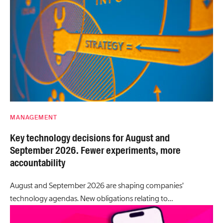
MANAGEMENT
Key technology decisions for August and
September 2026. Fewer experiments, more
accountability
August and September 2026 are shaping companies’
technology agendas. New obligations relating to…