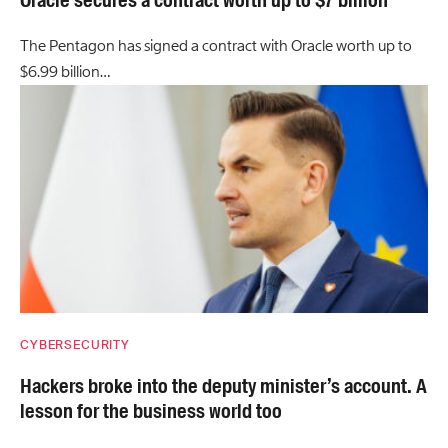
The Pentagon has signed a contract with Oracle worth up to
$6.99 billion…
CYBERSECURITY
Hackers broke into the deputy minister’s account. A
lesson for the business world too