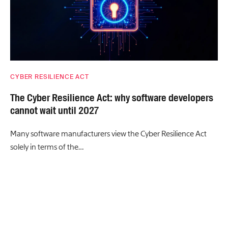
CYBER RESILIENCE ACT
The Cyber Resilience Act: why software developers
cannot wait until 2027
Many software manufacturers view the Cyber Resilience Act
solely in terms of the…