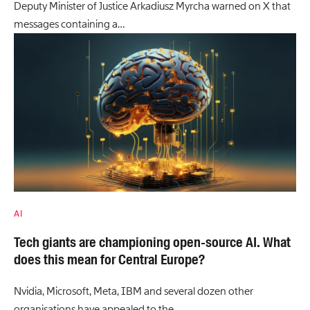
Deputy Minister of Justice Arkadiusz Myrcha warned on X that
messages containing a…
AI
Tech giants are championing open-source AI. What
does this mean for Central Europe?
Nvidia, Microsoft, Meta, IBM and several dozen other
organisations have appealed to the…