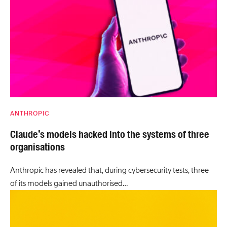
ANTHROPIC
Claude’s models hacked into the systems of three
organisations
Anthropic has revealed that, during cybersecurity tests, three
of its models gained unauthorised…