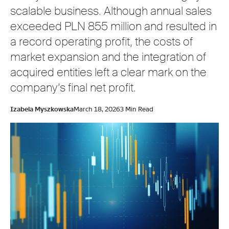
scalable business. Although annual sales
exceeded PLN 855 million and resulted in
a record operating profit, the costs of
market expansion and the integration of
acquired entities left a clear mark on the
company’s final net profit.
Izabela Myszkowska
March 18, 2026
3 Min Read