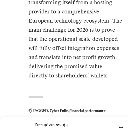
transforming itself from a hosting
provider to a comprehensive
European technology ecosystem. The
main challenge for 2026 is to prove
that the operational scale developed
will fully offset integration expenses
and translate into net profit growth,
delivering the promised value
directly to shareholders’ wallets.
TAGGED:
Cyber Folks
Financial performance
Zarządzaj swoją