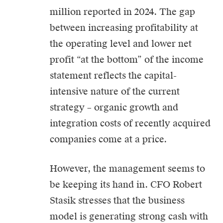
million reported in 2024. The gap
between increasing profitability at
the operating level and lower net
profit “at the bottom” of the income
statement reflects the capital-
intensive nature of the current
strategy – organic growth and
integration costs of recently acquired
companies come at a price.
However, the management seems to
be keeping its hand in. CFO Robert
Stasik stresses that the business
model is generating strong cash with