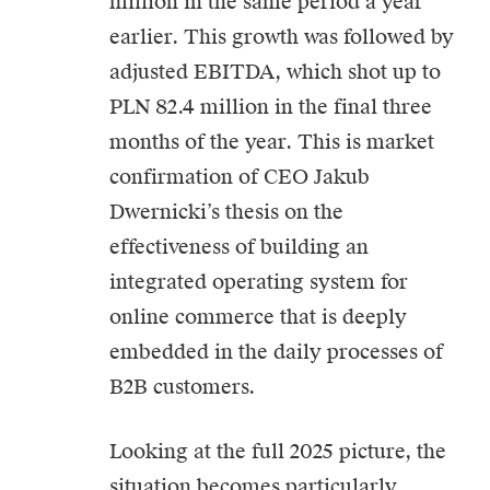
million in the same period a year
earlier. This growth was followed by
adjusted EBITDA, which shot up to
PLN 82.4 million in the final three
months of the year. This is market
confirmation of CEO Jakub
Dwernicki’s thesis on the
effectiveness of building an
integrated operating system for
online commerce that is deeply
embedded in the daily processes of
B2B customers.
Looking at the full 2025 picture, the
situation becomes particularly