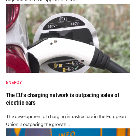
ENERGY
The EU’s charging network is outpacing sales of
electric cars
The development of charging infrastructure in the European
Union is outpacing the growth…