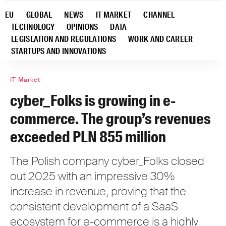
EU
GLOBAL
NEWS
IT MARKET
CHANNEL
TECHNOLOGY
OPINIONS
DATA
LEGISLATION AND REGULATIONS
WORK AND CAREER
STARTUPS AND INNOVATIONS
IT Market
cyber_Folks is growing in e-
commerce. The group’s revenues
exceeded PLN 855 million
The Polish company cyber_Folks closed
out 2025 with an impressive 30%
increase in revenue, proving that the
consistent development of a SaaS
ecosystem for e-commerce is a highly