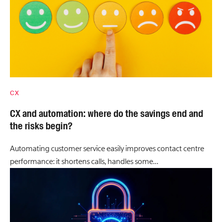
CX
CX and automation: where do the savings end and
the risks begin?
Automating customer service easily improves contact centre
performance: it shortens calls, handles some…