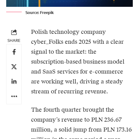
Source: Freepik
Polish technology company
SHARE
cyber_Folks
ends 2025 with a clear
signal to the market: the
subscription-based business model
and SaaS services for e-commerce
are working well, driving a steady
stream of recurring revenue.
The fourth quarter brought the
company’s revenue to PLN 236.67
million, a solid jump from PLN 173.16