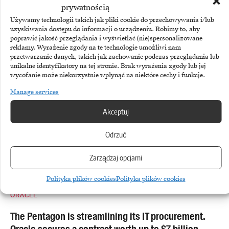
prywatnością
Share This Article
Używamy technologii takich jak pliki cookie do przechowywania i/lub
uzyskiwania dostępu do informacji o urządzeniu. Robimy to, aby
poprawić jakość przeglądania i wyświetlać (nie)spersonalizowane
More
reklamy. Wyrażenie zgody na te technologie umożliwi nam
przetwarzanie danych, takich jak zachowanie podczas przeglądania lub
unikalne identyfikatory na tej stronie. Brak wyrażenia zgody lub jej
wycofanie może niekorzystnie wpłynąć na niektóre cechy i funkcje.
Manage services
Akceptuj
Odrzuć
Zarządzaj opcjami
Polityka plików cookies
Polityka plików cookies
ORACLE
The Pentagon is streamlining its IT procurement.
Oracle secures a contract worth up to $7 billion