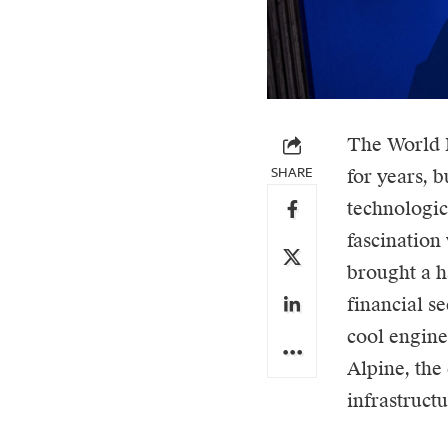
The World 
SHARE
for years, 
technologic
fascination 
brought a ha
financial s
cool engine
Alpine, the
infrastruct