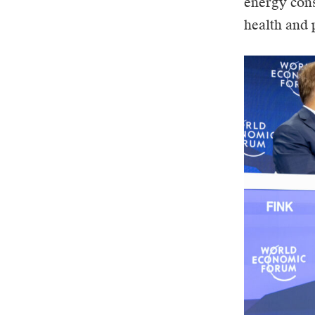
energy cons
health and 