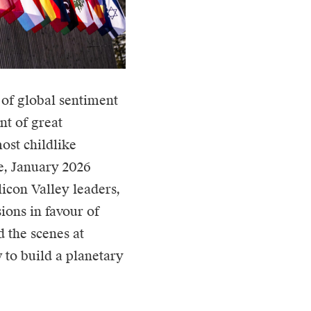
of global sentiment
nt of great
ost childlike
ce, January 2026
licon Valley leaders,
ions in favour of
 the scenes at
 to build a planetary