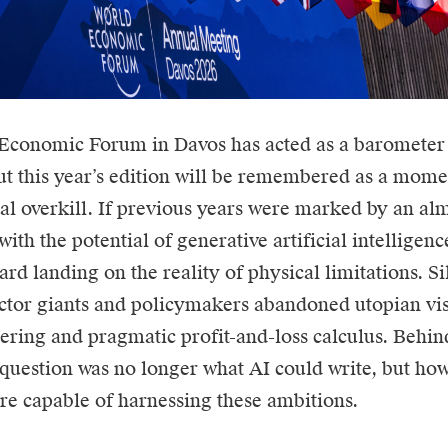
Economic Forum in Davos has acted as a barometer 
but this year’s edition will be remembered as a mome
al overkill. If previous years were marked by an alm
with the potential of generative artificial intelligen
rd landing on the reality of physical limitations. Si
ector giants and policymakers abandoned utopian vis
ering and pragmatic profit-and-loss calculus. Behind
 question was no longer what AI could write, but how
ure capable of harnessing these ambitions.