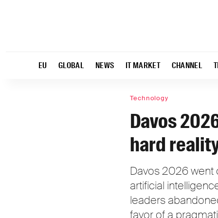
EU
GLOBAL
NEWS
IT MARKET
CHANNEL
T
Technology
Davos 2026:
hard realit
Davos 2026 went d
artificial intellige
leaders abandoned 
favor of a pragmati