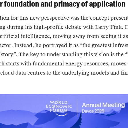
er foundation and primacy of application
ion for this new perspective was the concept presen
g during his high-profile debate with Larry Fink. 
rtificial intelligence, moving away from seeing it as
ctor. Instead, he portrayed it as “the greatest infra
story”. The key to understanding this vision is the f
h starts with fundamental energy resources, moves 
 cloud data centres to the underlying models and fin