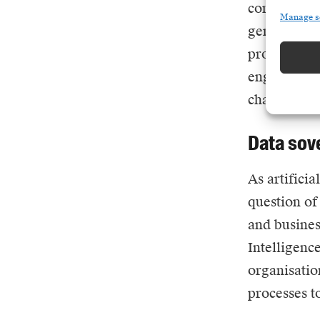
compete in 
Manage s
generated in
problems su
engineering
chasing mod
Data sov
As
artificia
question of
and business
Intelligenc
organisatio
processes t