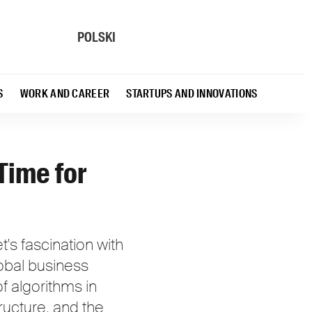
POLSKI
S
WORK AND CAREER
STARTUPS AND INNOVATIONS
Time for
s fascination with
Global business
f algorithms in
tructure, and the