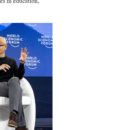
es in education,