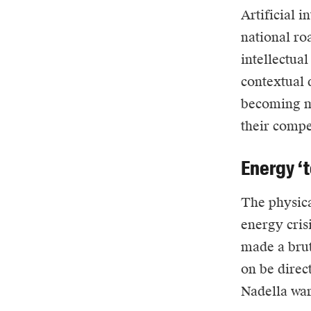
Artificial i
national ro
intellectual
contextual 
becoming me
their compe
Energy ‘t
The physica
energy cris
made a brut
on be direc
Nadella war