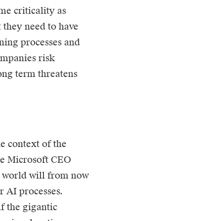
me criticality as
t they need to have
tuning processes and
ompanies risk
ong term threatens
e context of the
he Microsoft CEO
 world will from now
r AI processes.
f the gigantic