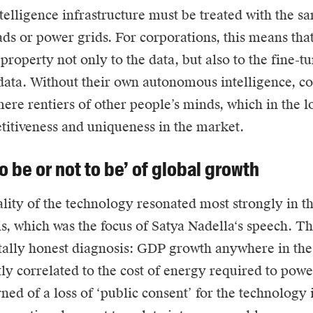
ntelligence infrastructure must be treated with the sa
ads or power grids. For corporations, this means tha
 property not only to the data, but also to the fine-
data. Without their own autonomous intelligence, c
re rentiers of other people’s minds, which in the l
titiveness and uniqueness in the market.
o be or not to be’ of global growth
lity of the technology resonated most strongly in th
is, which was the focus of
Satya Nadella
‘s speech. T
ally honest diagnosis: GDP growth anywhere in the
tly correlated to the cost of energy required to powe
ned of a loss of ‘public consent’ for the technology i