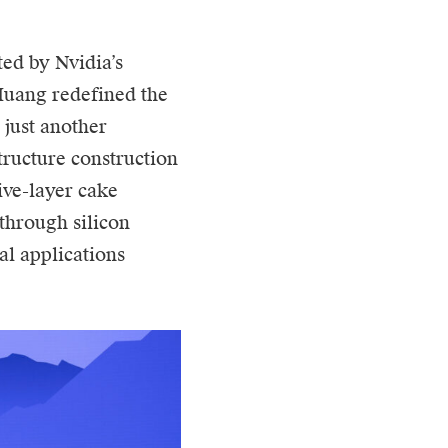
ted by Nvidia’s
Huang redefined the
 just another
structure construction
ive-layer cake
through silicon
al applications