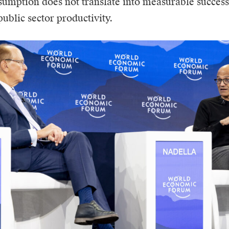
umption does not translate into measurable success
public sector productivity.