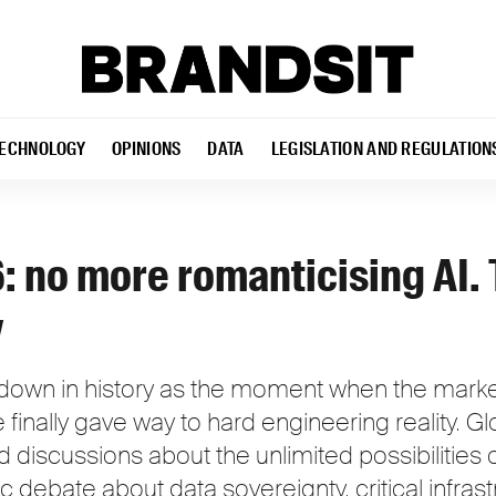
ECHNOLOGY
OPINIONS
DATA
LEGISLATION AND REGULATION
 no more romanticising AI. 
y
own in history as the moment when the market'
nce finally gave way to hard engineering reality. 
discussions about the unlimited possibilities o
c debate about data sovereignty, critical infras