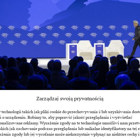
Jensen Huang, CEO of NVIDIA; Larry Fink, CEO of BlackRock / Source: Wo
Zarządzaj swoją prywatnością
echnologii takich jak pliki cookie do przechowywania i/lub uzyskiwania dost
hitecture, Huang sees a new hierarchy of values. Whil
i o urządzeniu. Robimy to, aby poprawić jakość przeglądania i wyświetlać
layer four – i.e. the models themselves, such as GPT
sonalizowane reklamy. Wyrażenie zgody na te technologie umożliwi nam przet
akich jak zachowanie podczas przeglądania lub unikalne identyfikatory na tej s
has made it clear that it is unprofitable for most gl
żenia zgody lub jej wycofanie może niekorzystnie wpłynąć na niektóre cechy i