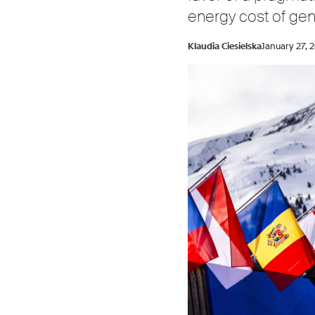
energy cost of gen
Klaudia Ciesielska
January 27, 