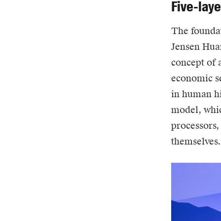
Five-lay
The foundat
Jensen Huan
concept of a
economic se
in human hi
model, whic
processors,
themselves.