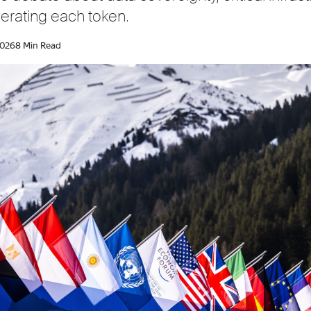
erating each token.
2026
8 Min Read