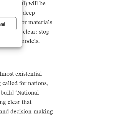
ment (ROI) will be
 specific, deep
ogistics or materials
ami
iness is clear: stop
se those models.
lmost existential
g
called for nations,
 build ‘National
ng clear that
e and decision-making