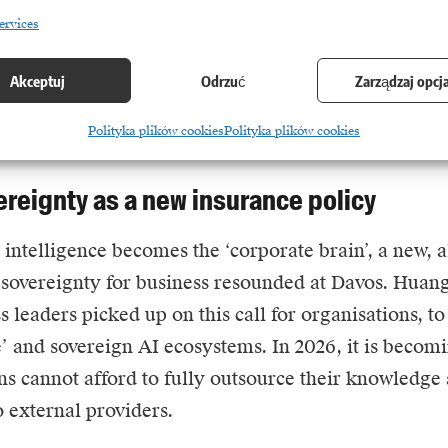
this field. Real economic value and return on invest
ervices
 layer five. It is in the application of intelligence to
ch as drug discovery, hyper-optimisation of global l
Akceptuj
Odrzuć
Zarządzaj opcj
 that the real growth engine lies. The message to bus
Polityka plików cookies
Polityka plików cookies
el parameters, start building solutions that moneti
ereignty as a new insurance policy
l intelligence
becomes the ‘corporate brain’, a new, a
 sovereignty for business resounded at Davos.
Huan
 leaders picked up on this call for organisations, to
e’ and sovereign AI ecosystems. In 2026, it is becomi
ns cannot afford to fully outsource their knowledg
o external providers.