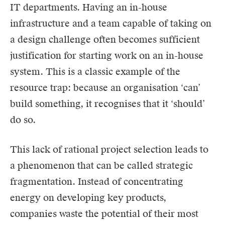
IT departments. Having an in-house
infrastructure and a team capable of taking on
a design challenge often becomes sufficient
justification for starting work on an in-house
system. This is a classic example of the
resource trap: because an organisation ‘can’
build something, it recognises that it ‘should’
do so.
This lack of rational project selection leads to
a phenomenon that can be called strategic
fragmentation. Instead of concentrating
energy on developing key products,
companies waste the potential of their most