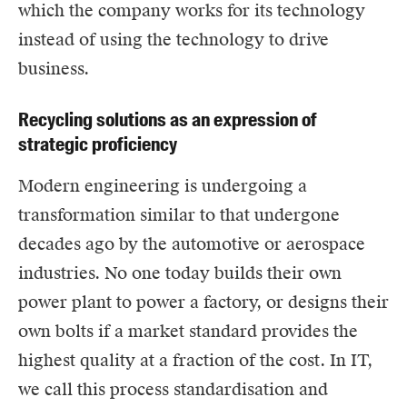
which the company works for its technology
instead of using the technology to drive
business.
Recycling solutions as an expression of
strategic proficiency
Modern engineering is undergoing a
transformation similar to that undergone
decades ago by the automotive or aerospace
industries. No one today builds their own
power plant to power a factory, or designs their
own bolts if a market standard provides the
highest quality at a fraction of the cost. In IT,
we call this process standardisation and