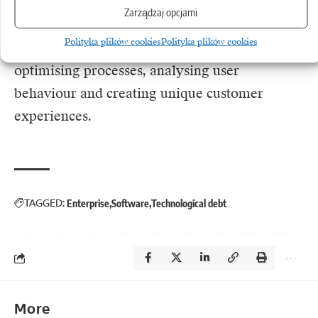
faster than the competition. Using mature tools
Zarządzaj opcjami
allows the brightest minds in the company to
Polityka plików cookies
Polityka plików cookies
focus on what actually generates margin:
optimising processes, analysing user
behaviour and creating unique customer
experiences.
TAGGED:
Enterprise
Software
Technological debt
More