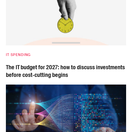
IT SPENDING
The IT budget for 2027: how to discuss investments
before cost-cutting begins