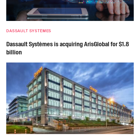
DASSAULT SYSTÈMES
Dassault Systèmes is acquiring ArisGlobal for $1.8
billion