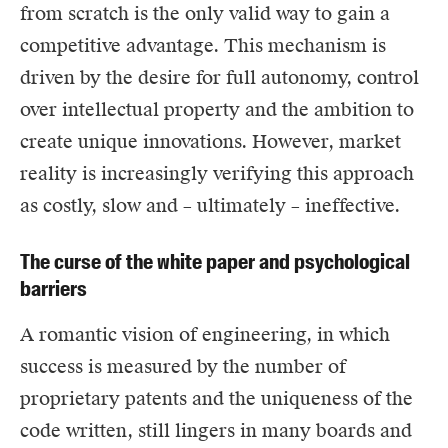
from scratch is the only valid way to gain a
competitive advantage. This mechanism is
driven by the desire for full autonomy, control
over intellectual property and the ambition to
create unique innovations. However, market
reality is increasingly verifying this approach
as costly, slow and – ultimately – ineffective.
The curse of the white paper and psychological
barriers
A romantic vision of engineering, in which
success is measured by the number of
proprietary patents and the uniqueness of the
code written, still lingers in many boards and