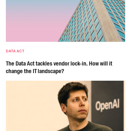
DATA ACT
The Data Act tackles vendor lock-in. How will it
change the IT landscape?