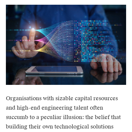
Organisations with sizable capital resources
and high-end engineering talent often
succumb to a peculiar illusion: the belief that
building their own technological solutions