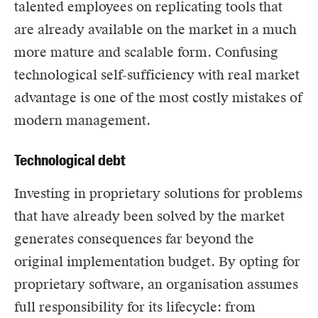
talented employees on replicating tools that
are already available on the market in a much
more mature and scalable form. Confusing
technological self-sufficiency with real market
advantage is one of the most costly mistakes of
modern management.
Technological debt
Investing in proprietary solutions for problems
that have already been solved by the market
generates consequences far beyond the
original implementation budget. By opting for
proprietary software, an organisation assumes
full responsibility for its lifecycle: from