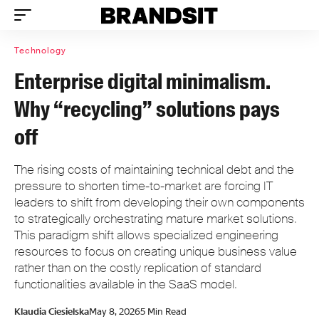
Technology
Enterprise digital minimalism.
Why “recycling” solutions pays
off
The rising costs of maintaining technical debt and the
pressure to shorten time-to-market are forcing IT
leaders to shift from developing their own components
to strategically orchestrating mature market solutions.
This paradigm shift allows specialized engineering
resources to focus on creating unique business value
rather than on the costly replication of standard
functionalities available in the SaaS model.
Klaudia Ciesielska
May 8, 2026
5 Min Read