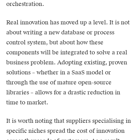
orchestration.
Real innovation has moved up a level. It is not
about writing a new database or process
control system, but about how these
components will be integrated to solve a real
business problem. Adopting existing, proven
solutions – whether in a SaaS model or
through the use of mature open-source
libraries – allows for a drastic reduction in
time to market.
It is worth noting that suppliers specialising in
specific niches spread the cost of innovation