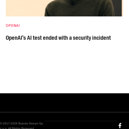
OPENAI
OpenAI’s AI test ended with a security incident
© 2017-2026 Brands Stream Sp.
z o.o. All Rights Reserved.