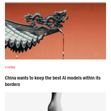
CHINA
China wants to keep the best AI models within its
borders