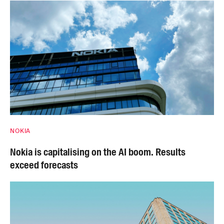
NOKIA
Nokia is capitalising on the AI boom. Results
exceed forecasts