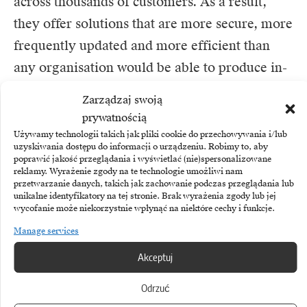
across thousands of customers. As a result,
they offer solutions that are more secure, more
frequently updated and more efficient than
any organisation would be able to produce in-
house. “Recycling” market knowledge and
Zarządzaj swoją
technology is therefore an expression of
prywatnością
pragmatism rather than a lack of ambition.
Używamy technologii takich jak pliki cookie do przechowywania i/lub
uzyskiwania dostępu do informacji o urządzeniu. Robimy to, aby
poprawić jakość przeglądania i wyświetlać (nie)spersonalizowane
Strategic pragmatism: where to look for
reklamy. Wyrażenie zgody na te technologie umożliwi nam
przetwarzanie danych, takich jak zachowanie podczas przeglądania lub
differentiation?
unikalne identyfikatory na tej stronie. Brak wyrażenia zgody lub jej
wycofanie może niekorzystnie wpłynąć na niektóre cechy i funkcje.
Competitive advantage rarely comes from
Manage services
having a unique server or proprietary
Akceptuj
communication protocol. It comes from the
ability to deliver value to the end customer
Odrzuć