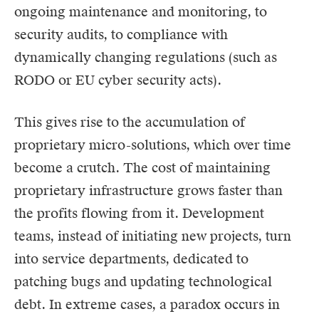
ongoing maintenance and monitoring, to
security audits, to compliance with
dynamically changing regulations (such as
RODO
or EU cyber security acts).
This gives rise to the accumulation of
proprietary micro-solutions, which over time
become a crutch. The cost of maintaining
proprietary infrastructure grows faster than
the profits flowing from it. Development
teams, instead of initiating new projects, turn
into service departments, dedicated to
patching bugs and updating technological
debt. In extreme cases, a paradox occurs in