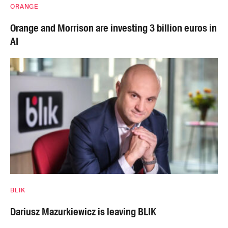
ORANGE
Orange and Morrison are investing 3 billion euros in
AI
BLIK
Dariusz Mazurkiewicz is leaving BLIK