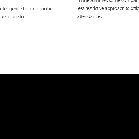
In the summer, some compani
less restrictive approach to offi
l intelligence boom is looking
attendance…
like a race to…