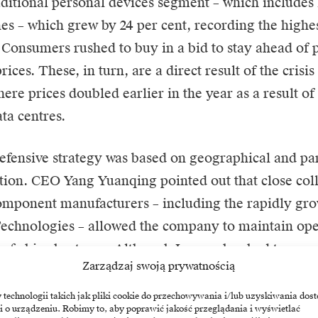
aditional personal devices segment – which includes 
s – which grew by 24 per cent, recording the highes
. Consumers rushed to buy in a bid to stay ahead of 
rices. These, in turn, are a direct result of the cris
ere prices doubled earlier in the year as a result o
ta centres.
efensive strategy was based on geographical and pa
ation. CEO Yang Yuanqing pointed out that close col
omponent manufacturers – including the rapidly g
chnologies – allowed the company to maintain oper
e of chip shortages. Although Lenovo has had to pass
Zarządzaj swoją prywatnością
s to customers, this flexibility has allowed it to inc
re to 26 per cent. According to Counterpoint Resea
echnologii takich jak pliki cookie do przechowywania i/lub uzyskiwania dost
i o urządzeniu. Robimy to, aby poprawić jakość przeglądania i wyświetlać
rowth rate almost tripled that of the overall market