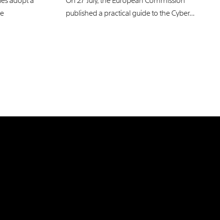
es adopt a
On 27 July, the European Commission
ce
published a practical guide to the Cyber…