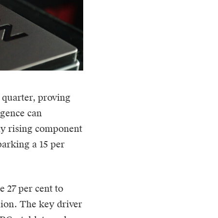
 quarter, proving
ligence can
ly rising component
parking a 15 per
e 27 per cent to
lion. The key driver