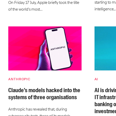
starting to m
On Friday 17 July, Apple briefly took the title
intelligence,
of the world’s most…
ANTHROPIC
AI
Claude’s models hacked into the
AI is dri
systems of three organisations
IT infrast
banking o
Anthropic has revealed that, during
investmen
cybersecurity tests, three of its models