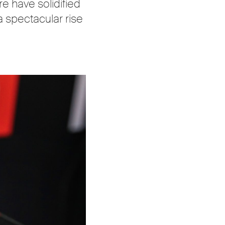
re have solidified
a spectacular rise