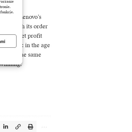
warzanie
tronie.
 funkcje.
ructure. Lenovo’s
nue, with its order
’s pure net profit
ami
er trend: in the age
y and at the same
 winning.