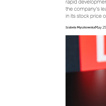
rapid development 
the company’s lea
in its stock pric
May 25
Izabela Myszkowska