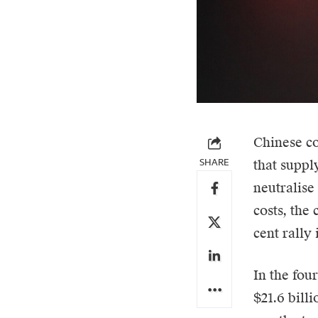
Chinese c
SHARE
that supply
neutralise
costs, the
cent rally
In the four
$21.6 bill