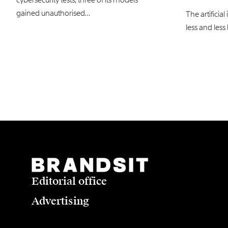
gained unauthorised…
The artificia
less and less 
Editorial office
Advertising