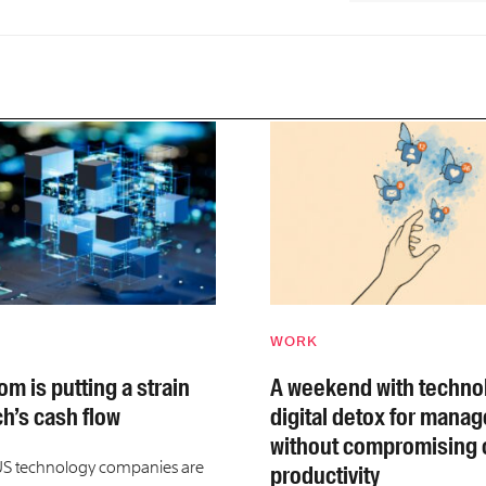
WORK
m is putting a strain
A weekend with technol
ch’s cash flow
digital detox for manag
without compromising 
US technology companies are
productivity