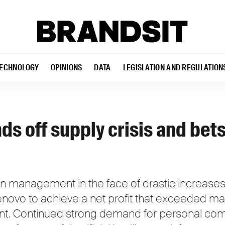
ECHNOLOGY
OPINIONS
DATA
LEGISLATION AND REGULATION
ds off supply crisis and bets
hain management in the face of drastic increas
novo to achieve a net profit that exceeded ma
nt. Continued strong demand for personal com