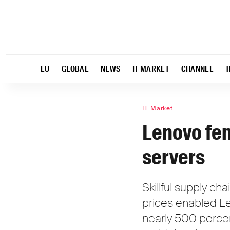
EU
GLOBAL
NEWS
IT MARKET
CHANNEL
T
IT Market
Lenovo fen
servers
Skillful supply c
prices enabled Le
nearly 500 perce