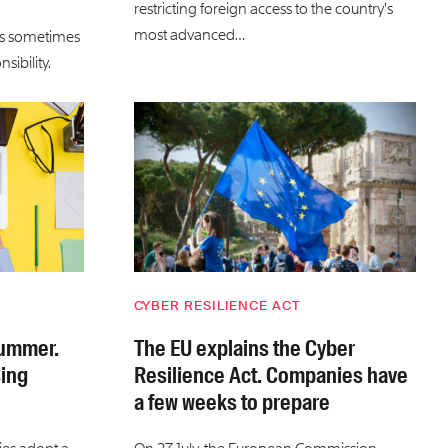
restricting foreign access to the country’s
most advanced…
is sometimes
sibility.
CYBER RESILIENCE ACT
summer.
The EU explains the Cyber
sing
Resilience Act. Companies have
a few weeks to prepare