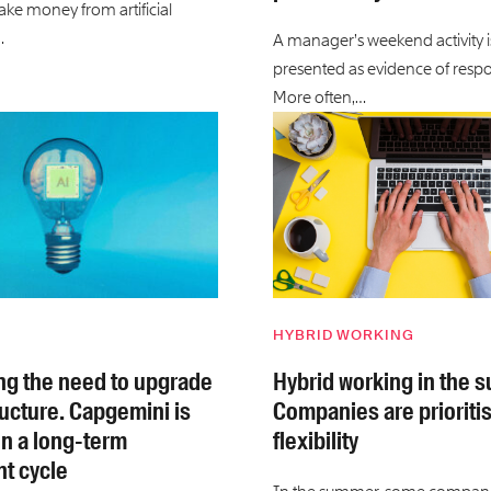
ake money from artificial
…
A manager’s weekend activity 
presented as evidence of respon
More often,…
HYBRID WORKING
ving the need to upgrade
Hybrid working in the 
ructure. Capgemini is
Companies are prioriti
n a long-term
flexibility
t cycle