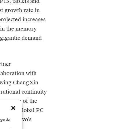
PCs, tablets and
t growth rate in
projected increases
is in the memory
f gigantic demand
rtner
laboration with
rowing ChangXin
ational continuity
 on some of the
rease its global PC
rch, Lenovo’s
ępu do
.