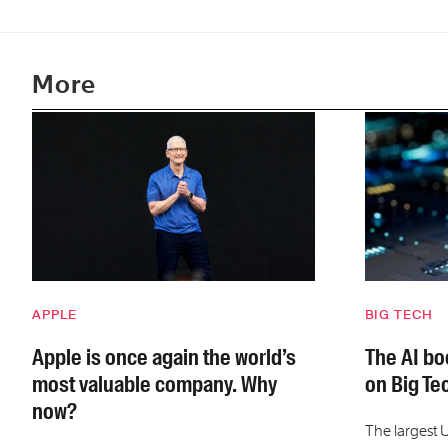
More
APPLE
BIG TECH
Apple is once again the world’s
The AI boo
most valuable company. Why
on Big Te
now?
The largest 