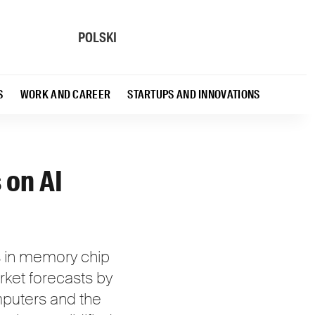
POLSKI
S
WORK AND CAREER
STARTUPS AND INNOVATIONS
 on AI
es in memory chip
rket forecasts by
puters and the