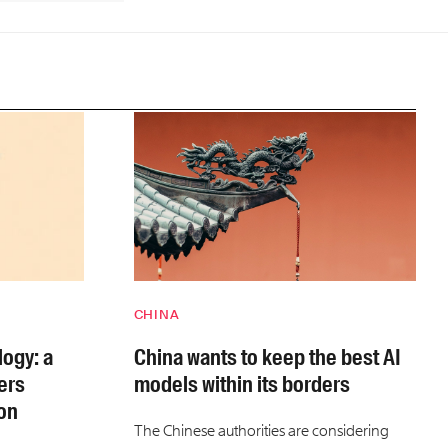
CHINA
ogy: a
China wants to keep the best AI
ers
models within its borders
on
The Chinese authorities are considering