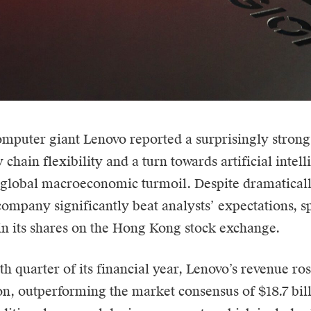
omputer giant
Lenovo
reported a surprisingly strong
 chain flexibility and a turn towards artificial intel
 global macroeconomic turmoil. Despite dramatical
 company significantly beat analysts’ expectations, s
 in its shares on the Hong Kong stock exchange.
th quarter of its financial year, Lenovo’s revenue ros
ion, outperforming the market consensus of $18.7 bil