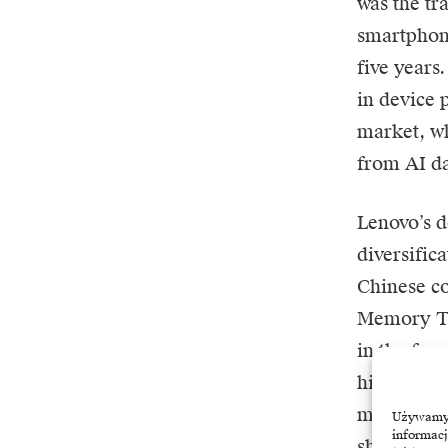
was the tr
smartphone
five years
in device p
market, wh
from AI da
Lenovo’s d
diversific
Chinese c
Memory Te
in the fac
higher cost
market sha
Używamy t
informacj
shipment g