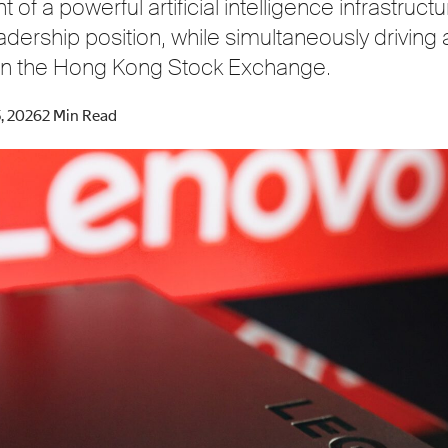
of a powerful artificial intelligence infrastructu
dership position, while simultaneously driving 
e on the Hong Kong Stock Exchange.
, 2026
2 Min Read