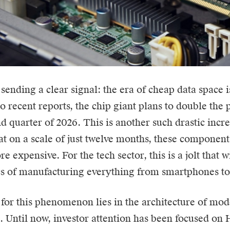
 sending a clear signal: the era of cheap data space 
to recent
reports
, the chip giant plans to double the
d quarter of 2026. This is another such drastic incre
t on a scale of just twelve months, these componen
e expensive. For the tech sector, this is a jolt that 
 of manufacturing everything from smartphones to 
for this phenomenon lies in the architecture of mode
e. Until now, investor attention has been focused o