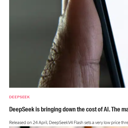
DEEPSEEK
DeepSeek is bringing down the cost of AI. The ma
Released on 24 April, DeepSeekV4 Flash sets a very low price thr