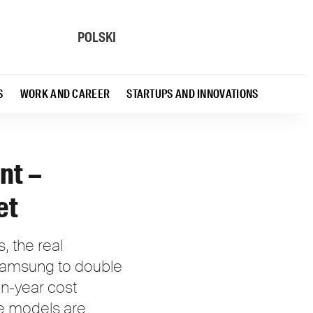
POLSKI
S
WORK AND CAREER
STARTUPS AND INNOVATIONS
nt –
et
, the real
 Samsung to double
n-year cost
ge models are