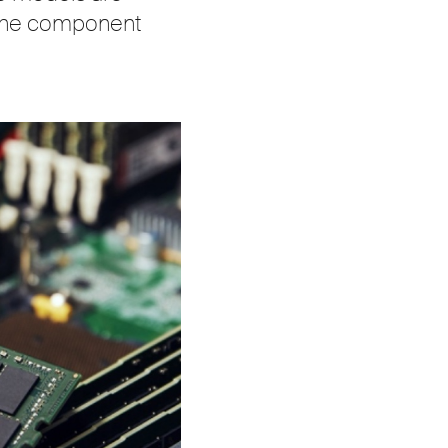
m the component