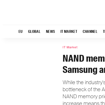
EU
GLOBAL
NEWS
IT MARKET
CHANNEL
T
IT Market
NAND memor
Samsung an
While the industry
bottleneck of the 
NAND memory price
increase means tha