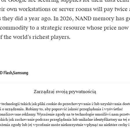
eir own workstations or server rooms will pay twice
s they did a year ago. In 2026, NAND memory has g
commodity to a strategic resource whose price now r
 the world’s richest players.
D Flash
Samsung
Zarządzaj swoją prywatnością
echnologii takich jak pliki cookie do przechowywania i/lub uzyskiwania dost
i o urządzeniu. Robimy to, aby poprawić jakość przeglądania i wyświetlać
sonalizowane reklamy. Wyrażenie zgody na te technologie umożliwi nam przet
akich jak zachowanie podczas przeglądania lub unikalne identyfikatory na tej s
żenia zgody lub jej wycofanie może niekorzystnie wpłynąć na niektóre cechy i