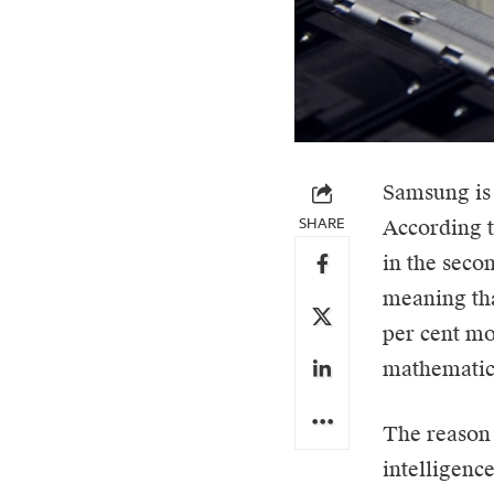
Samsung
is
SHARE
According 
in the secon
meaning tha
per cent mor
mathematics
The reason 
intelligenc