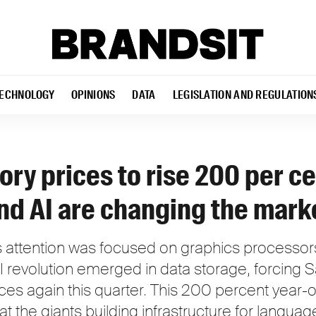
ECHNOLOGY
OPINIONS
DATA
LEGISLATION AND REGULATION
y prices to rise 200 per ce
d AI are changing the mark
's attention was focused on graphics processors
AI revolution emerged in data storage, forcing
s again this quarter. This 200 percent year-o
t the giants building infrastructure for langua