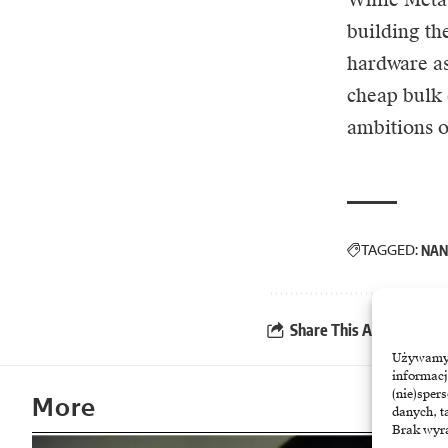
building th
hardware a
cheap bulk 
ambitions of
TAGGED:
NAN
Share This Article
Używamy t
informacj
(nie)sper
More
danych, t
Brak wyra