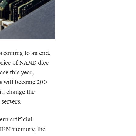
is coming to an end.
 price of NAND dice
ase this year,
ts will become 200
will change the
servers.
rn artificial
n HBM memory, the