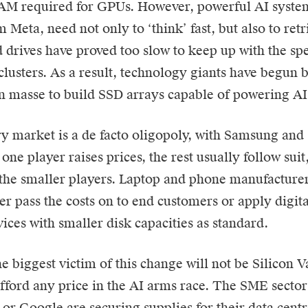
RAM required for GPUs. However, powerful AI system
Meta, need not only to ‘think’ fast, but also to retri
d drives have proved too slow to keep up with the s
lusters. As a result, technology giants have begu
n masse to build SSD arrays capable of powering AI 
market is a de facto oligopoly, with Samsung and 
one player raises prices, the rest usually follow sui
the smaller players. Laptop and phone manufacturers 
er pass the costs on to end customers or apply digita
vices with smaller disk capacities as standard.
e biggest victim of this change will not be Silicon V
fford any price in the AI arms race. The SME sector 
or Google are securing supplies for their data cent