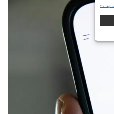
Manage s