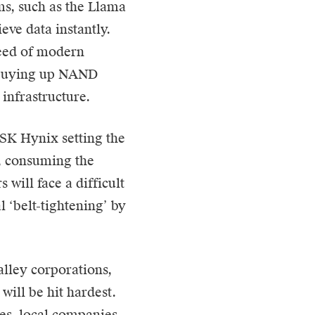
s, such as the Llama
eve data instantly.
peed of modern
n buying up NAND
infrastructure.
SK Hynix setting the
t, consuming the
will face a difficult
l ‘belt-tightening’ by
alley corporations,
will be hit hardest.
res, local companies