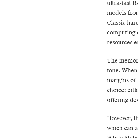
ultra-fast 
models from 
Classic har
computing c
resources e
The memory 
tone. When 
margins of 
choice: eith
offering de
However, th
which can a
While Meta 