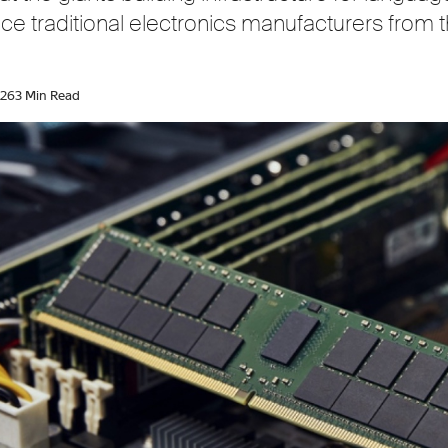
ace traditional electronics manufacturers fro
026
3 Min Read