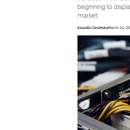
beginning to displ
market.
Klaudia Ciesielska
March 10, 2