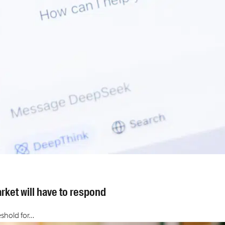
rket will have to respond
eshold for…