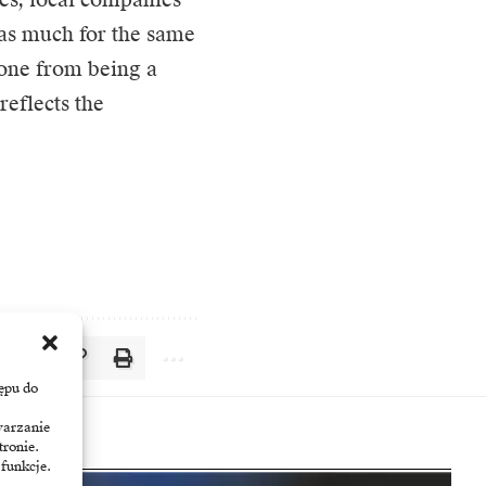
 as much for the same
one from being a
eflects the
ępu do
warzanie
tronie.
 funkcje.