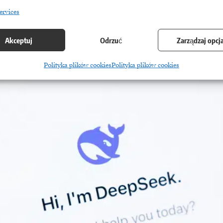
ervices
Akceptuj
Odrzuć
Zarządzaj opcj
Polityka plików cookies
Polityka plików cookies