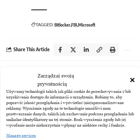
TAGGED:
Bitlocker
FBI
Microsoft
Share This Article
More
Zarządzaj swoją
prywatnością
Używamy technologii takich jak pliki cookie do przechowywania i/lub
uzyskiwania dostępu do informacji o urządzeniu. Robimy to, aby
poprawić jakość przeglądania i wyświetlać (nie)spersonalizowane
reklamy. Wyrażenie zgody na te technologie umożliwi nam
przetwarzanie danych, takich jak zachowanie podczas przeglądania lub
unikalne identyfikatory na tej stronie. Brak wyrażenia zgody lub jej
wycofanie może niekorzystnie wpłynąć na niektóre cechy i funkcje.
Manage services