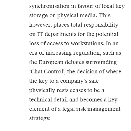
synchronisation in favour of local key
storage on physical media. This,
however, places total responsibility
on IT departments for the potential
loss of access to workstations. In an
era of increasing regulation, such as
the European debates surrounding
‘Chat Control’, the decision of where
the key to a company’s safe
physically rests ceases to be a
technical detail and becomes a key
element of a legal risk management
strategy.