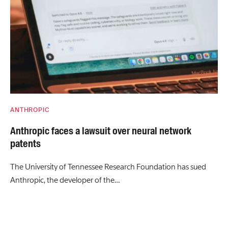
ANTHROPIC
Anthropic faces a lawsuit over neural network
patents
The University of Tennessee Research Foundation has sued
Anthropic, the developer of the…