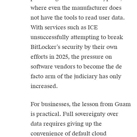
where even the manufacturer does
not have the tools to read user data.
With services such as ICE
unsuccessfully attempting to break
BitLocker’s security by their own
efforts in 2025, the pressure on
software vendors to become the de
facto arm of the judiciary has only
increased.
For businesses, the lesson from Guam
is practical. Full sovereignty over
data requires giving up the
convenience of default cloud