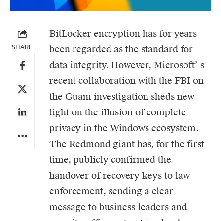
BitLocker encryption has for years
SHARE
been regarded as the standard for
data integrity. However,
Microsoft’
s
recent collaboration with the FBI on
the Guam investigation sheds new
light on the illusion of complete
privacy in the Windows ecosystem.
The Redmond giant has, for the first
time, publicly confirmed the
handover of recovery keys to law
enforcement, sending a clear
message to business leaders and