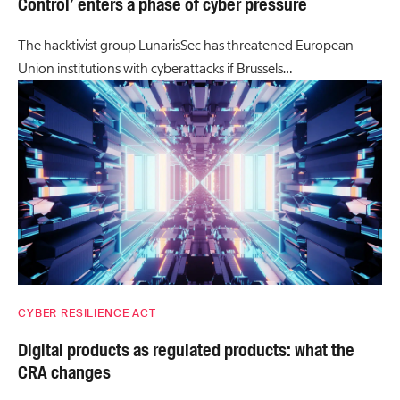
Control’ enters a phase of cyber pressure
The hacktivist group LunarisSec has threatened European
Union institutions with cyberattacks if Brussels…
CYBER RESILIENCE ACT
Digital products as regulated products: what the
CRA changes