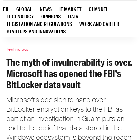
EU
GLOBAL
NEWS
IT MARKET
CHANNEL
TECHNOLOGY
OPINIONS
DATA
LEGISLATION AND REGULATIONS
WORK AND CAREER
STARTUPS AND INNOVATIONS
Technology
The myth of invulnerability is over.
Microsoft has opened the FBI’s
BitLocker data vault
Microsoft's decision to hand over
BitLocker encryption keys to the FBI as
part of an investigation in Guam puts an
end to the belief that data stored in the
Windows ecosystem is beyond the reach