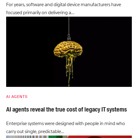
For years, software and digital device manufacturers have
focused primarily on delivering a…
AI AGENTS
AI agents reveal the true cost of legacy IT systems
Enterprise systems were designed with people in mind who
carry out single, predictable…