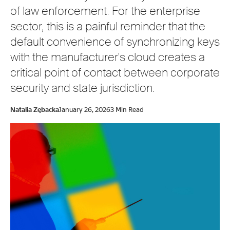
of law enforcement. For the enterprise
sector, this is a painful reminder that the
default convenience of synchronizing keys
with the manufacturer's cloud creates a
critical point of contact between corporate
security and state jurisdiction.
Natalia Zębacka
January 26, 2026
3 Min Read