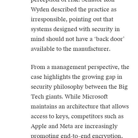
Wyden described the practice as
irresponsible, pointing out that
systems designed with security in
mind should not have a ‘back door’
available to the manufacturer.
From a management perspective, the
case highlights the growing gap in
security philosophy between the Big
Tech giants. While Microsoft
maintains an architecture that allows
access to keys, competitors such as
Apple and Meta are increasingly
promoting end-to-end encryption,