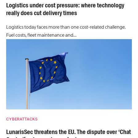
Logistics under cost pressure: where technology
really does cut delivery times
Logistics today faces more than one cost-related challenge.
Fuel costs, fleet maintenance and…
CYBERATTACKS
LunarisSec threatens the EU. The dispute over ‘Chat