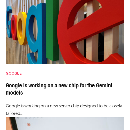
GOOGLE
Google is working on a new chip for the Gemini
models
Google is working on a new server chip designed to be closely
tailored…