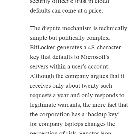
security officers: trust in cloud
defaults can come at a price.
The dispute mechanism is technically
simple but politically complex.
BitLocker generates a 48-character
key that defaults to Microsoft’s
servers within a user’s account.
Although the company argues that it
receives only about twenty such
requests a year and only responds to
legitimate warrants, the mere fact that
the corporation has a ‘backup key’
for company laptops changes the
perception of risk. Senator Ron