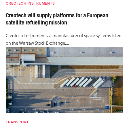
CREOTECH INSTRUMENTS
Creotech will supply platforms for a European
satellite refuelling mission
Creotech Instruments, a manufacturer of space systems listed
on the Warsaw Stock Exchange,…
TRANSPORT