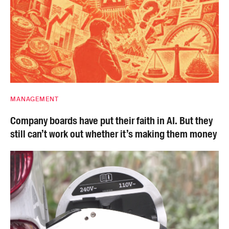
MANAGEMENT
Company boards have put their faith in AI. But they
still can’t work out whether it’s making them money