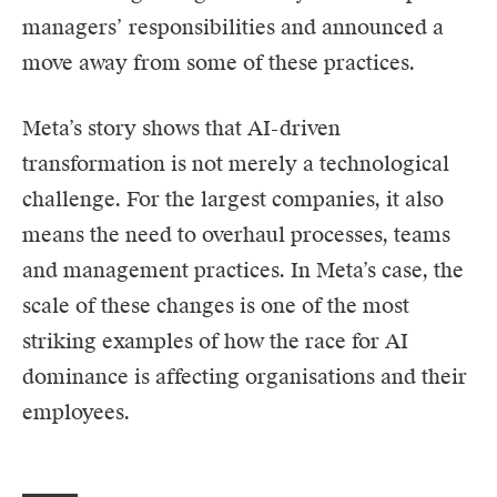
managers’ responsibilities and announced a
move away from some of these practices.
Meta’s story shows that AI-driven
transformation is not merely a technological
challenge. For the largest companies, it also
means the need to overhaul processes, teams
and management practices. In Meta’s case, the
scale of these changes is one of the most
striking examples of how the race for AI
dominance is affecting organisations and their
employees.