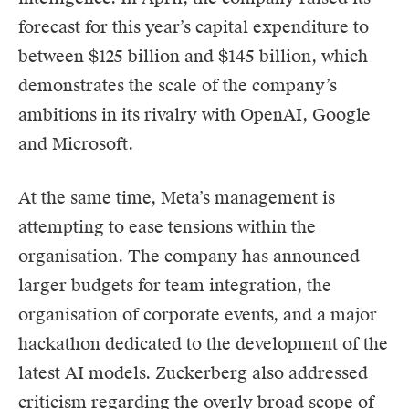
forecast for this year’s capital expenditure to
between $125 billion and $145 billion, which
demonstrates the scale of the company’s
ambitions in its rivalry with OpenAI, Google
and Microsoft.
At the same time, Meta’s management is
attempting to ease tensions within the
organisation. The company has announced
larger budgets for team integration, the
organisation of corporate events, and a major
hackathon dedicated to the development of the
latest AI models. Zuckerberg also addressed
criticism regarding the overly broad scope of