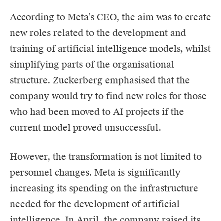
According to Meta’s CEO, the aim was to create
new roles related to the development and
training of artificial intelligence models, whilst
simplifying parts of the organisational
structure. Zuckerberg emphasised that the
company would try to find new roles for those
who had been moved to AI projects if the
current model proved unsuccessful.
However, the transformation is not limited to
personnel changes. Meta is significantly
increasing its spending on the infrastructure
needed for the development of artificial
intelligence. In April, the company raised its