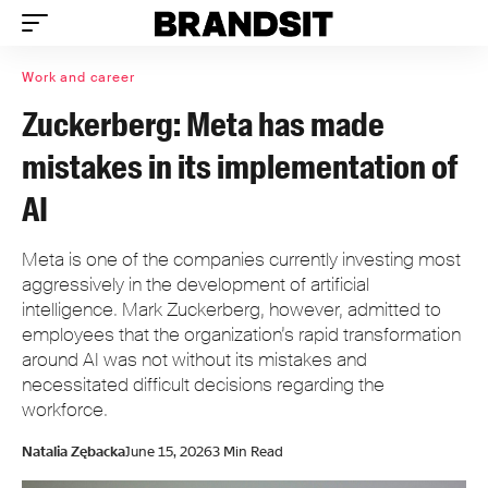
Work and career
Zuckerberg: Meta has made
mistakes in its implementation of
AI
Meta is one of the companies currently investing most
aggressively in the development of artificial
intelligence. Mark Zuckerberg, however, admitted to
employees that the organization’s rapid transformation
around AI was not without its mistakes and
necessitated difficult decisions regarding the
workforce.
Natalia Zębacka
June 15, 2026
3 Min Read