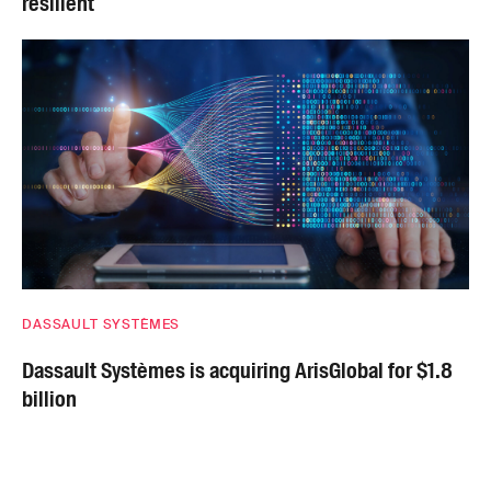
resilient
DASSAULT SYSTÈMES
Dassault Systèmes is acquiring ArisGlobal for $1.8
billion