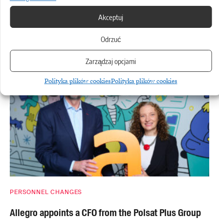
TRANSPORT
Akceptuj
Logistics under cost pressure: where technology
Odrzuć
really does cut delivery times
Zarządzaj opcjami
Polityka plików cookies
Polityka plików cookies
PERSONNEL CHANGES
Allegro appoints a CFO from the Polsat Plus Group