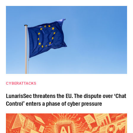
CYBERATTACKS
LunarisSec threatens the EU. The dispute over ‘Chat
Control’ enters a phase of cyber pressure