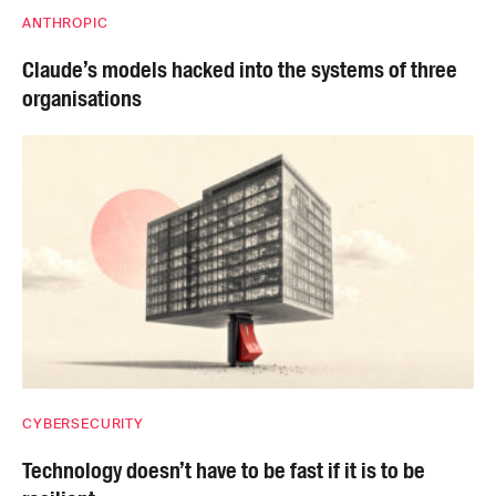
ANTHROPIC
Claude’s models hacked into the systems of three
organisations
CYBERSECURITY
Technology doesn’t have to be fast if it is to be