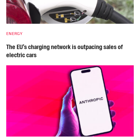
ENERGY
The EU’s charging network is outpacing sales of
electric cars