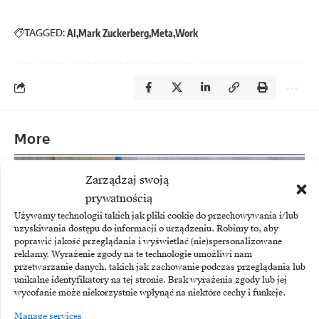
TAGGED:
AI
Mark Zuckerberg
Meta
Work
More
Zarządzaj swoją
prywatnością
Używamy technologii takich jak pliki cookie do przechowywania i/lub
uzyskiwania dostępu do informacji o urządzeniu. Robimy to, aby
poprawić jakość przeglądania i wyświetlać (nie)spersonalizowane
reklamy. Wyrażenie zgody na te technologie umożliwi nam
przetwarzanie danych, takich jak zachowanie podczas przeglądania lub
unikalne identyfikatory na tej stronie. Brak wyrażenia zgody lub jej
wycofanie może niekorzystnie wpłynąć na niektóre cechy i funkcje.
Manage services