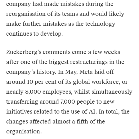
company had made mistakes during the
reorganisation of its teams and would likely
make further mistakes as the technology
continues to develop.
Zuckerberg’s comments come a few weeks
after one of the biggest restructurings in the
company’s history. In May, Meta laid off
around 10 per cent of its global workforce, or
nearly 8,000 employees, whilst simultaneously
transferring around 7,000 people to new
initiatives related to the use of AI. In total, the
changes affected almost a fifth of the
organisation.