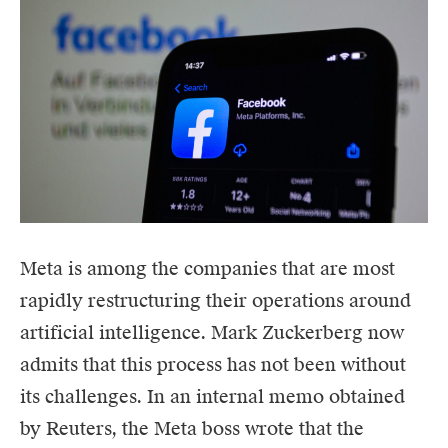
Meta
is among the companies that are most
rapidly restructuring their operations around
artificial intelligence. Mark Zuckerberg now
admits that this process has not been without
its challenges. In an internal memo obtained
by Reuters, the Meta boss wrote that the