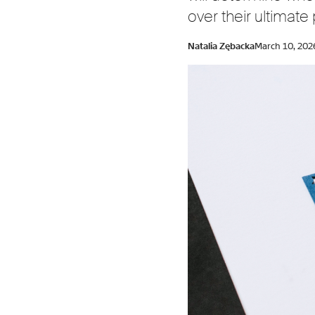
over their ultimate
Natalia Zębacka
March 10, 202