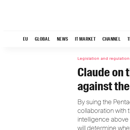
EU
GLOBAL
NEWS
IT MARKET
CHANNEL
T
Legislation and regulation
Claude on t
against th
By suing the Pentag
collaboration with th
intelligence above
will determine whe