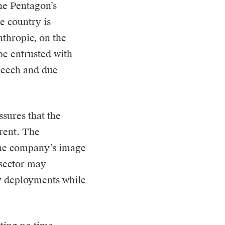
he Pentagon’s
he country is
nthropic, on the
be entrusted with
speech and due
sures that the
arent. The
 the company’s image
 sector may
y deployments while