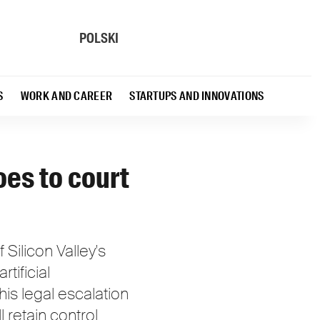
POLSKI
S
WORK AND CAREER
STARTUPS AND INNOVATIONS
oes to court
Silicon Valley's
rtificial
is legal escalation
 retain control