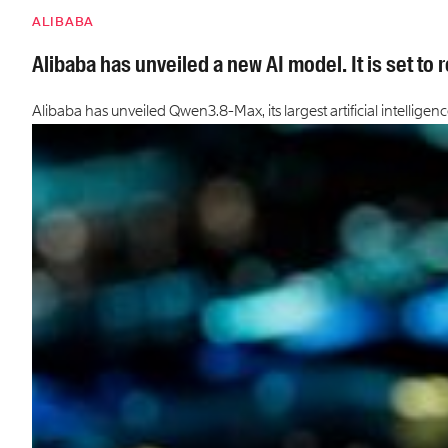
ALIBABA
Alibaba has unveiled a new AI model. It is set to
Alibaba has unveiled Qwen3.8-Max, its largest artificial intellige