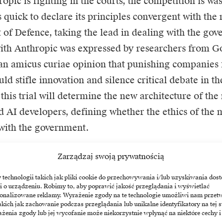
opic is fighting in the courts, the competition is wa
quick to declare its principles convergent with the 
of Defence, taking the lead in dealing with the go
with Anthropic was expressed by researchers from 
an amicus curiae opinion that punishing companies 
ld stifle innovation and silence critical debate in t
this trial will determine the new architecture of the
nd AI developers, defining whether the ethics of the
with the government.
Zarządzaj swoją prywatnością
echnologii takich jak pliki cookie do przechowywania i/lub uzyskiwania dost
i o urządzeniu. Robimy to, aby poprawić jakość przeglądania i wyświetlać
nthropic
Pentagon
sonalizowane reklamy. Wyrażenie zgody na te technologie umożliwi nam przet
akich jak zachowanie podczas przeglądania lub unikalne identyfikatory na tej s
żenia zgody lub jej wycofanie może niekorzystnie wpłynąć na niektóre cechy i