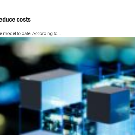
 reduce costs
nce model to date. According to…