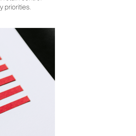
 priorities.