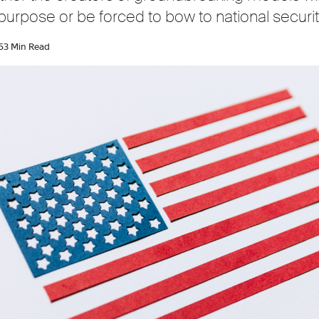
 purpose or be forced to bow to national security
6
3 Min Read