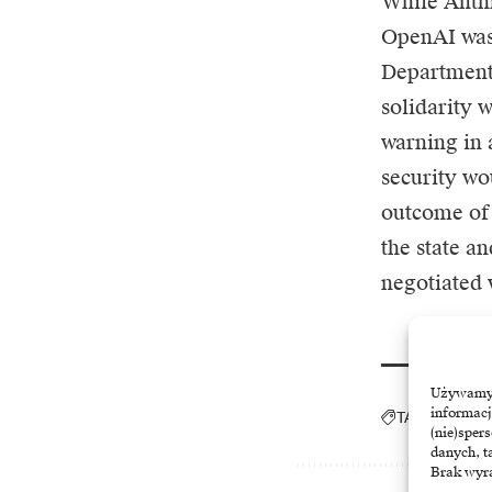
While Anthr
OpenAI was 
Department 
solidarity 
warning in 
security wou
outcome of 
the state a
negotiated 
Używamy t
informacj
TAGGED:
AI
A
(nie)sper
danych, t
Brak wyra