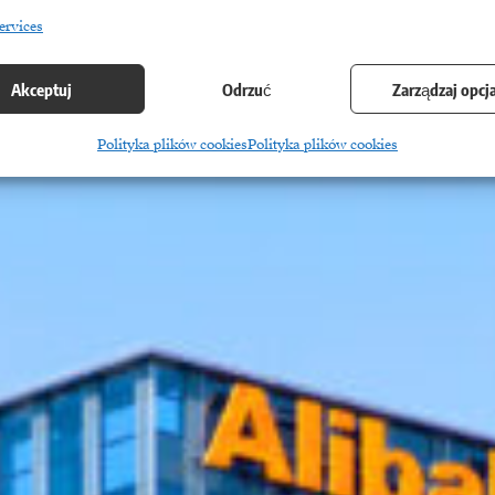
ervices
Akceptuj
Odrzuć
Zarządzaj opcj
Polityka plików cookies
Polityka plików cookies