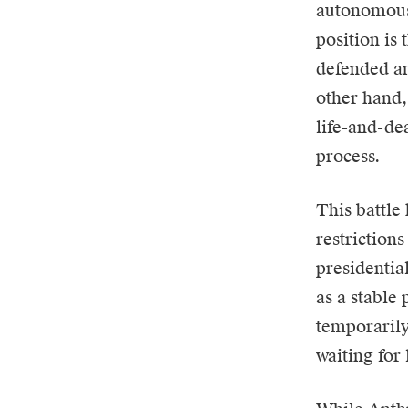
autonomous
position is 
defended an
other hand,
life-and-dea
process.
This battle
restriction
presidentia
as a stable
temporarily
waiting for 