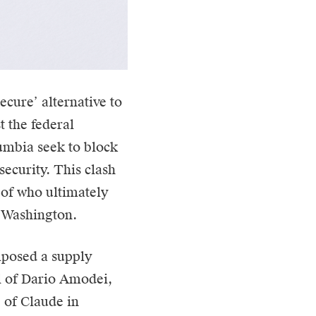
‘secure’ alternative to
t the federal
lumbia seek to block
security. This clash
t of who ultimately
or Washington.
mposed a supply
l of Dario Amodei,
e of Claude in