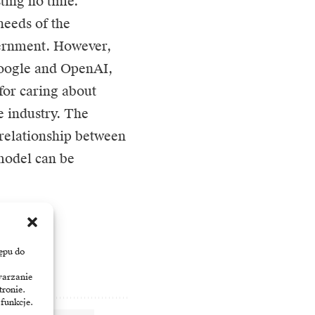
sting no time.
needs of the
vernment. However,
Google and OpenAI,
for caring about
he industry. The
 relationship between
 model can be
ępu do
warzanie
tronie.
 funkcje.