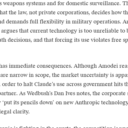
 weapons systems and for domestic surveillance. T
that the law, not private corporations, decides how t
d demands full flexibility in military operations. A
 argues that current technology is too unreliable to 
th decisions, and that forcing its use violates free 
 has immediate consequences. Although Amodei reas
s are narrow in scope, the market uncertainty is app
l order to halt Claude’s use across government hits
 partner. As Wedbush’s Dan Ives notes, the corporate
 ‘put its pencils down’ on new Anthropic technolog
legal clarity.