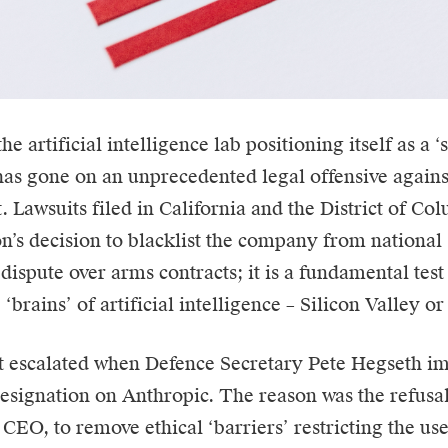
 the artificial intelligence lab positioning itself as a 
 has gone on an unprecedented legal offensive agains
 Lawsuits filed in California and the District of Co
n’s decision to blacklist the company from national 
a dispute over arms contracts; it is a fundamental tes
 ‘brains’ of artificial intelligence – Silicon Valley 
t escalated when Defence Secretary Pete Hegseth i
designation on Anthropic. The reason was the refusa
 CEO, to remove ethical ‘barriers’ restricting the us