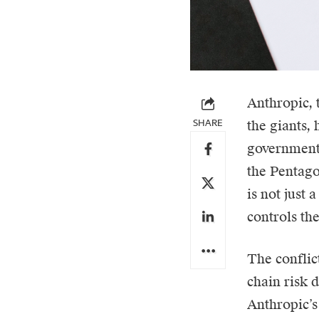
Anthropic
,
SHARE
the giants,
government.
the Pentago
is not just 
controls the
The conflic
chain risk 
Anthropic’s