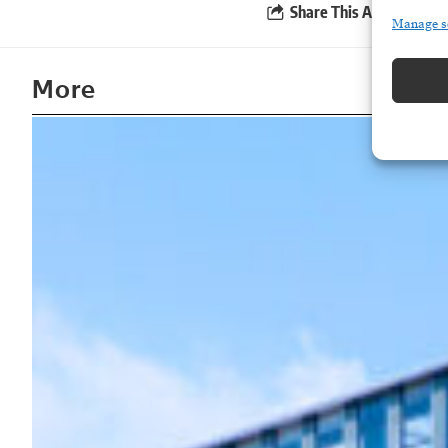
Share This Article
Manage s
More