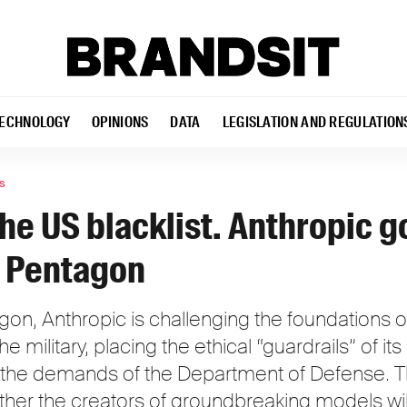
ECHNOLOGY
OPINIONS
DATA
LEGISLATION AND REGULATION
s
he US blacklist. Anthropic g
e Pentagon
on, Anthropic is challenging the foundations of 
e military, placing the ethical “guardrails” of its a
 the demands of the Department of Defense. Th
ther the creators of groundbreaking models will