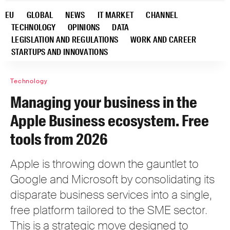
EU
GLOBAL
NEWS
IT MARKET
CHANNEL
TECHNOLOGY
OPINIONS
DATA
LEGISLATION AND REGULATIONS
WORK AND CAREER
STARTUPS AND INNOVATIONS
Technology
Managing your business in the
Apple Business ecosystem. Free
tools from 2026
Apple is throwing down the gauntlet to
Google and Microsoft by consolidating its
disparate business services into a single,
free platform tailored to the SME sector.
This is a strategic move designed to