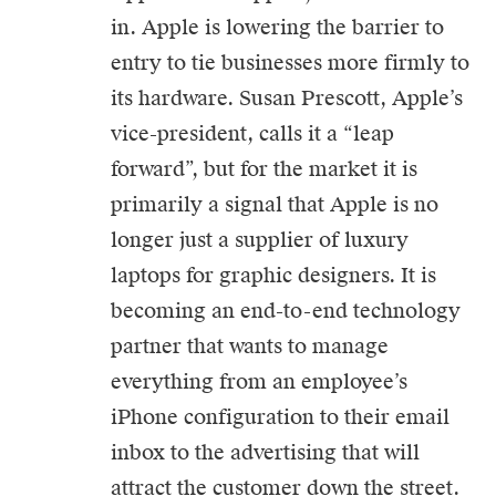
in. Apple is lowering the barrier to
entry to tie businesses more firmly to
its hardware. Susan Prescott, Apple’s
vice-president, calls it a “leap
forward”, but for the market it is
primarily a signal that Apple is no
longer just a supplier of luxury
laptops for graphic designers. It is
becoming an end-to-end technology
partner that wants to manage
everything from an employee’s
iPhone configuration to their email
inbox to the advertising that will
attract the customer down the street.