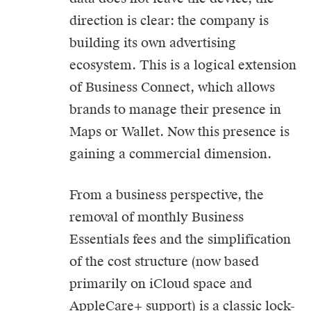
direction is clear: the company is
building its own advertising
ecosystem. This is a logical extension
of Business Connect, which allows
brands to manage their presence in
Maps or Wallet. Now this presence is
gaining a commercial dimension.
From a business perspective, the
removal of monthly Business
Essentials fees and the simplification
of the cost structure (now based
primarily on iCloud space and
AppleCare+ support) is a classic lock-