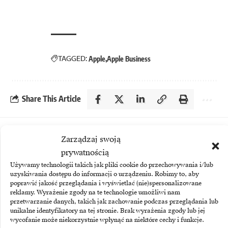
TAGGED:
Apple
Apple Business
Share This Article
More
Zarządzaj swoją
prywatnością
Używamy technologii takich jak pliki cookie do przechowywania i/lub
uzyskiwania dostępu do informacji o urządzeniu. Robimy to, aby
poprawić jakość przeglądania i wyświetlać (nie)spersonalizowane
reklamy. Wyrażenie zgody na te technologie umożliwi nam
przetwarzanie danych, takich jak zachowanie podczas przeglądania lub
unikalne identyfikatory na tej stronie. Brak wyrażenia zgody lub jej
wycofanie może niekorzystnie wpłynąć na niektóre cechy i funkcje.