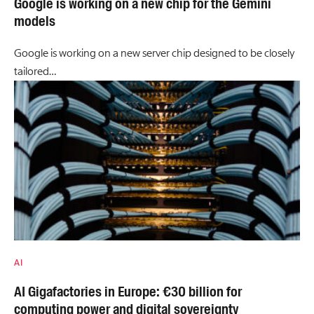
Google is working on a new chip for the Gemini
models
Google is working on a new server chip designed to be closely
tailored…
AI
AI Gigafactories in Europe: €30 billion for
computing power and digital sovereignty