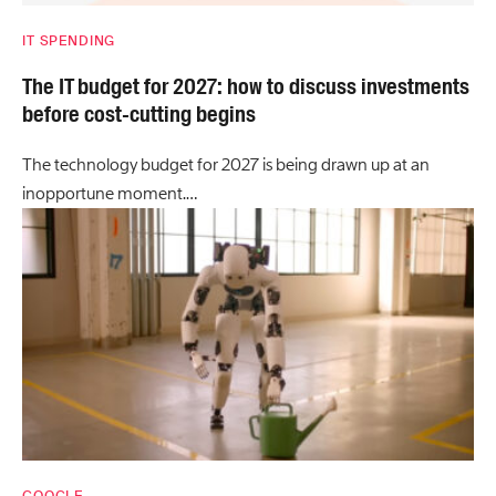
IT SPENDING
The IT budget for 2027: how to discuss investments
before cost-cutting begins
The technology budget for 2027 is being drawn up at an
inopportune moment.…