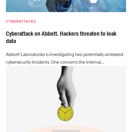
CYBERATTACKS
Cyberattack on Abbott. Hackers threaten to leak
data
Abbott Laboratories is investigating two potentially unrelated
cybersecurity incidents. One concerns the internal…