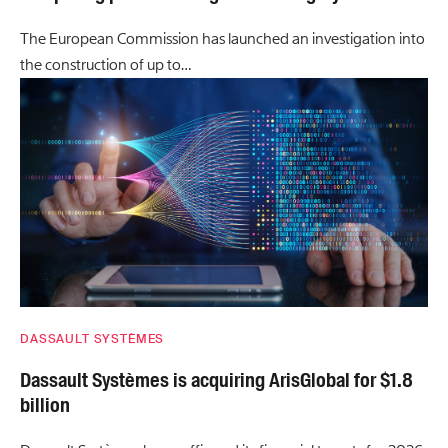
The European Commission has launched an investigation into
the construction of up to…
DASSAULT SYSTÈMES
Dassault Systèmes is acquiring ArisGlobal for $1.8
billion