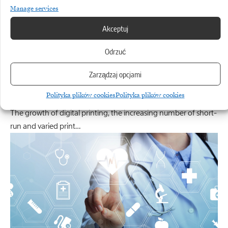
Manage services
Akceptuj
Odrzuć
CANON
Zarządzaj opcjami
The printing works as a new-generation smart
factory
Polityka plików cookies
Polityka plików cookies
The growth of digital printing, the increasing number of short-
run and varied print…