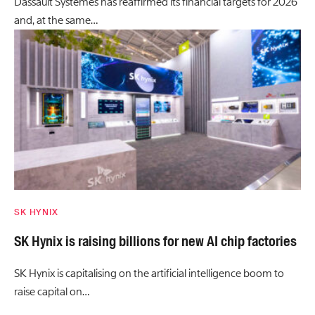
Dassault Systèmes has reaffirmed its financial targets for 2026
and, at the same…
SK HYNIX
SK Hynix is raising billions for new AI chip factories
SK Hynix is capitalising on the artificial intelligence boom to
raise capital on…