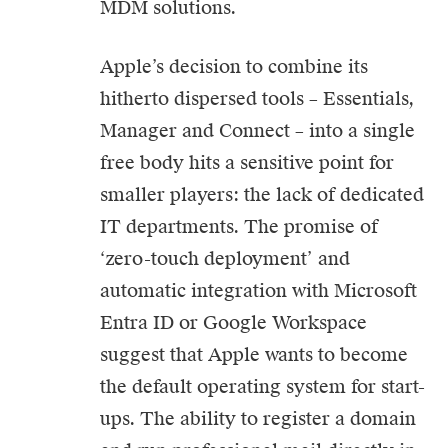
MDM solutions.
Apple’s decision to combine its
hitherto dispersed tools – Essentials,
Manager and Connect – into a single
free body hits a sensitive point for
smaller players: the lack of dedicated
IT departments. The promise of
‘zero-touch deployment’ and
automatic integration with Microsoft
Entra ID or Google Workspace
suggest that Apple wants to become
the default operating system for start-
ups. The ability to register a domain