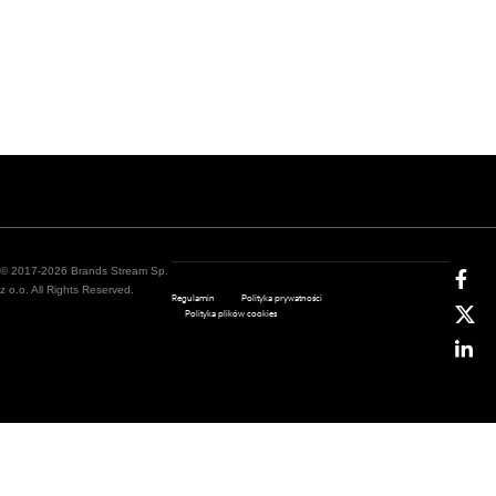
© 2017-2026 Brands Stream Sp.
z o.o. All Rights Reserved.
Regulamin
Polityka prywatności
Polityka plików cookies