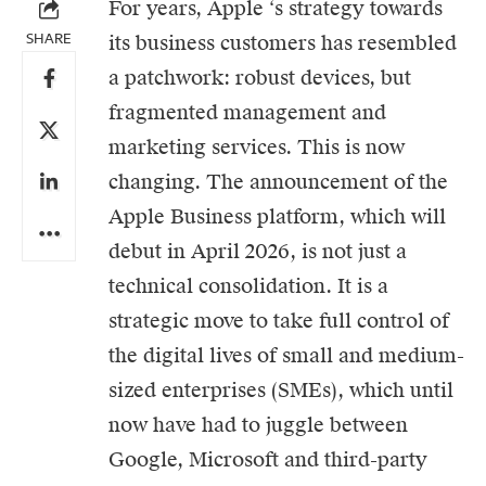
For years,
Apple
‘s strategy towards
SHARE
its business customers has resembled
a patchwork: robust devices, but
fragmented management and
marketing services. This is now
changing. The announcement of the
Apple Business platform, which will
debut in April 2026, is not just a
technical consolidation. It is a
strategic move to take full control of
the digital lives of small and medium-
sized enterprises (SMEs), which until
now have had to juggle between
Google, Microsoft and third-party