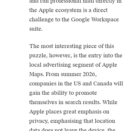
and run professional mail directly in
the Apple ecosystem is a direct
challenge to the Google Workspace
suite.
The most interesting piece of this
puzzle, however, is the entry into the
local advertising segment of Apple
Maps. From summer 2026,
companies in the US and Canada will
gain the ability to promote
themselves in search results. While
Apple places great emphasis on
privacy, emphasising that location
data does not leave the device, the