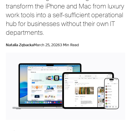
transform the iPhone and Mac from luxury
work tools into a self-sufficient operational
hub for businesses without their own IT
departments.
Natalia Zębacka
March 25, 2026
3 Min Read