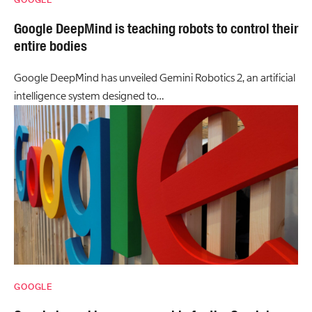
GOOGLE
Google DeepMind is teaching robots to control their
entire bodies
Google DeepMind has unveiled Gemini Robotics 2, an artificial
intelligence system designed to…
GOOGLE