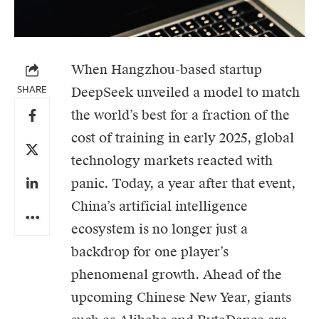
When Hangzhou-based startup
SHARE
DeepSeek
unveiled a model to match
the world’s best for a fraction of the
cost of training in early 2025, global
technology markets reacted with
panic. Today, a year after that event,
China’s artificial intelligence
ecosystem is no longer just a
backdrop for one player’s
phenomenal growth. Ahead of the
upcoming Chinese New Year, giants