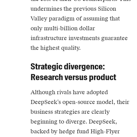
undermines the previous Silicon
Valley paradigm of assuming that
only multi-billion dollar
infrastructure investments guarantee
the highest quality.
Strategic divergence:
Research versus product
Although rivals have adopted
DeepSeek’s open-source model, their
business strategies are clearly
beginning to diverge. DeepSeek,
backed by hedge fund High-Flyer