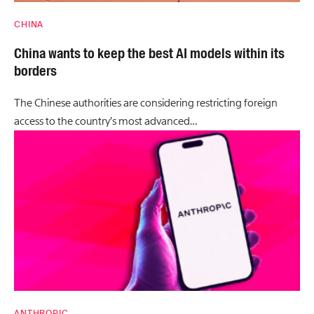
CHINA
China wants to keep the best AI models within its
borders
The Chinese authorities are considering restricting foreign
access to the country’s most advanced…
ANTHROPIC