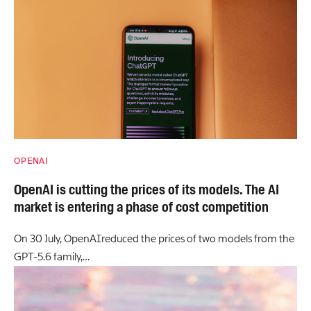
OPENAI
OpenAI is cutting the prices of its models. The AI
market is entering a phase of cost competition
On 30 July, OpenAIreduced the prices of two models from the
GPT-5.6 family,…