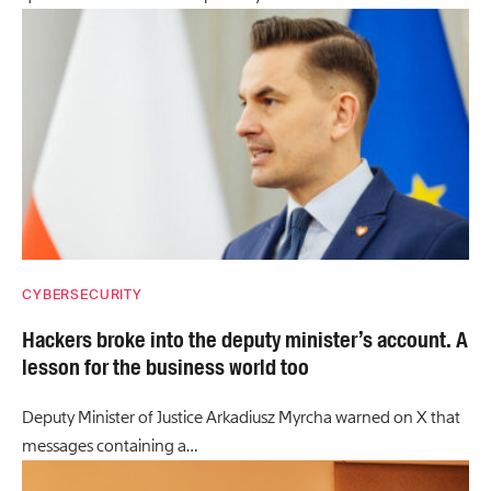
CYBERSECURITY
Hackers broke into the deputy minister’s account. A
lesson for the business world too
Deputy Minister of Justice Arkadiusz Myrcha warned on X that
messages containing a…