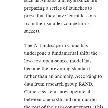
such as Alibaba and ByteDance are
preparing a series of launches to
prove that they have learnt lessons
from their smaller competitor’s
success.
The
AI
landscape in China has
undergone a fundamental shift: the
low-cost open-source model has
become the prevailing standard
rather than an anomaly. According to
data from research group RAND,
Chinese systems now operate at
between one-sixth and one-quarter
the cost of their US counterparts. This