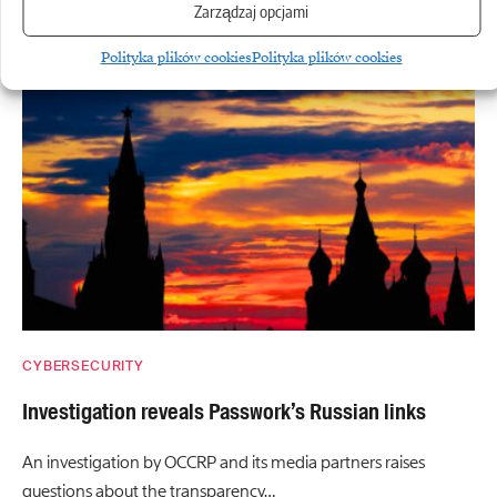
Zarządzaj opcjami
More
Polityka plików cookies
Polityka plików cookies
CYBERSECURITY
Investigation reveals Passwork’s Russian links
An investigation by OCCRP and its media partners raises
questions about the transparency…