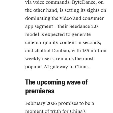
via voice commands. ByteDance, on
the other hand, is setting its sights on
dominating the video and consumer
app segment – their Seedance 2.0
model is expected to generate
cinema-quality content in seconds,
and chatbot Doubao, with 155 million
weekly users, remains the most
popular AI gateway in China.
The upcoming wave of
premieres
February 2026 promises to be a
moment of truth for China’s