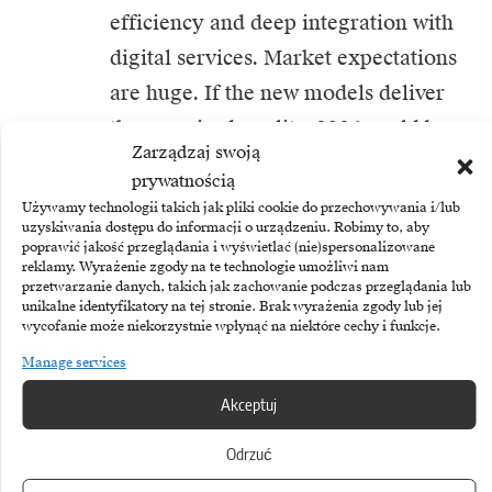
efficiency and deep integration with
digital services. Market expectations
are huge. If the new models deliver
the promised quality, 2026 could be
Zarządzaj swoją
the moment when the centre of
prywatnością
gravity of AI innovation finally shifts
Używamy technologii takich jak pliki cookie do przechowywania i/lub
uzyskiwania dostępu do informacji o urządzeniu. Robimy to, aby
to the East.
poprawić jakość przeglądania i wyświetlać (nie)spersonalizowane
reklamy. Wyrażenie zgody na te technologie umożliwi nam
przetwarzanie danych, takich jak zachowanie podczas przeglądania lub
unikalne identyfikatory na tej stronie. Brak wyrażenia zgody lub jej
wycofanie może niekorzystnie wpłynąć na niektóre cechy i funkcje.
Manage services
TAGGED:
AI
DeepSeek
Akceptuj
Odrzuć
Share This Article