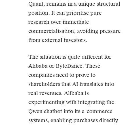
Quant, remains in a unique structural
position. It can prioritise pure
research over immediate
commercialisation, avoiding pressure
from external investors.
The situation is quite different for
Alibaba or ByteDance. These
companies need to prove to
shareholders that AI translates into
real revenues. Alibaba is
experimenting with integrating the
Qwen chatbot into its e-commerce
systems, enabling purchases directly