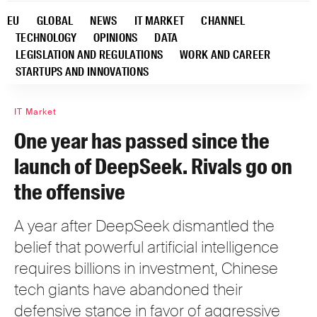
EU
GLOBAL
NEWS
IT MARKET
CHANNEL
TECHNOLOGY
OPINIONS
DATA
LEGISLATION AND REGULATIONS
WORK AND CAREER
STARTUPS AND INNOVATIONS
IT Market
One year has passed since the
launch of DeepSeek. Rivals go on
the offensive
A year after DeepSeek dismantled the
belief that powerful artificial intelligence
requires billions in investment, Chinese
tech giants have abandoned their
defensive stance in favor of aggressive