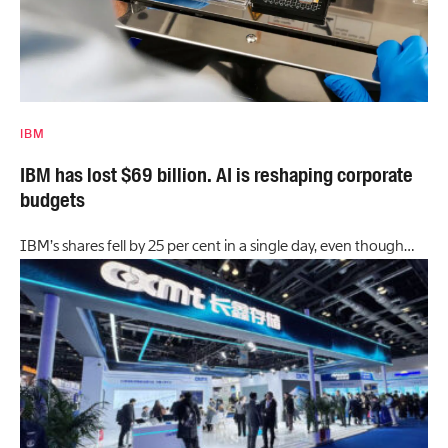
IBM
IBM has lost $69 billion. AI is reshaping corporate
budgets
IBM’s shares fell by 25 per cent in a single day, even though…