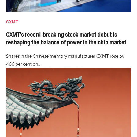
CXMT
CXMT’s record-breaking stock market debut is
reshaping the balance of power in the chip market
Shares in the Chinese memory manufacturer CXMT rose by
466 per cent on…