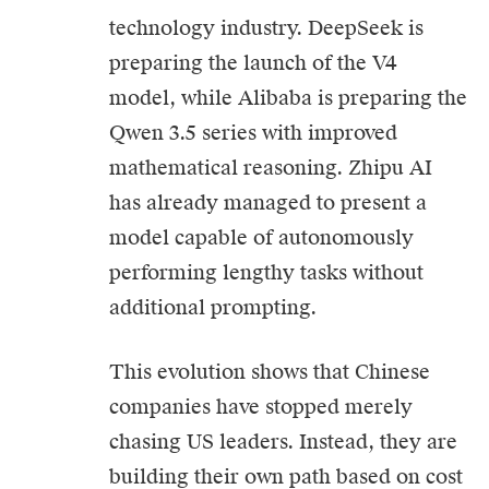
technology industry. DeepSeek is
preparing the launch of the V4
model, while Alibaba is preparing the
Qwen 3.5 series with improved
mathematical reasoning. Zhipu AI
has already managed to present a
model capable of autonomously
performing lengthy tasks without
additional prompting.
This evolution shows that Chinese
companies have stopped merely
chasing US leaders. Instead, they are
building their own path based on cost