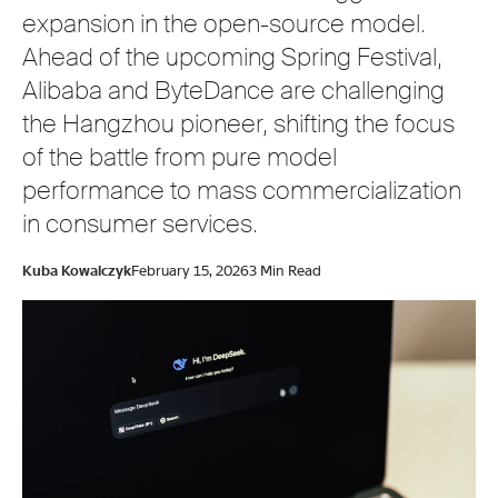
expansion in the open-source model.
Ahead of the upcoming Spring Festival,
Alibaba and ByteDance are challenging
the Hangzhou pioneer, shifting the focus
of the battle from pure model
performance to mass commercialization
in consumer services.
Kuba Kowalczyk
February 15, 2026
3 Min Read