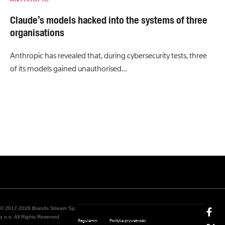
Claude’s models hacked into the systems of three
organisations
Anthropic has revealed that, during cybersecurity tests, three
of its models gained unauthorised…
© 2017-2026 Brands Stream Sp.
z o.o. All Rights Reserved.
Regulamin
Polityka prywatności