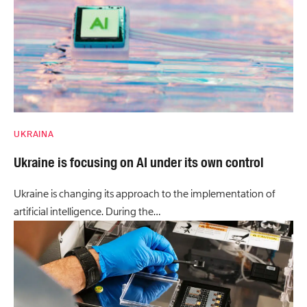
UKRAINA
Ukraine is focusing on AI under its own control
Ukraine is changing its approach to the implementation of
artificial intelligence. During the…