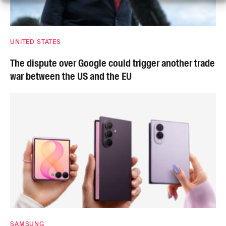
UNITED STATES
The dispute over Google could trigger another trade
war between the US and the EU
SAMSUNG