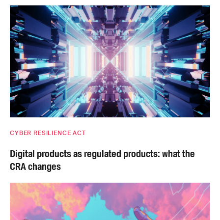
CYBER RESILIENCE ACT
Digital products as regulated products: what the
CRA changes