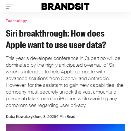
Technology
Siri breakthrough: How does
Apple want to use user data?
This year’s developer conference in Cupertino will be
dominated by the highly anticipated overhaul of Siri,
which is intended to help Apple compete with
advanced solutions from OpenAI and Anthropic.
However, for the assistant to gain new capabilities, the
company must securely unlock the vast amounts of
personal data stored on iPhones while avoiding any
compromises regarding user privacy.
Kuba Kowalczyk
June 8, 2026
4 Min Read