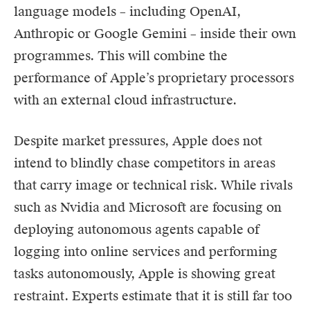
language models – including OpenAI,
Anthropic or Google Gemini – inside their own
programmes. This will combine the
performance of Apple’s proprietary processors
with an external cloud infrastructure.
Despite market pressures, Apple does not
intend to blindly chase competitors in areas
that carry image or technical risk. While rivals
such as Nvidia and Microsoft are focusing on
deploying autonomous agents capable of
logging into online services and performing
tasks autonomously, Apple is showing great
restraint. Experts estimate that it is still far too