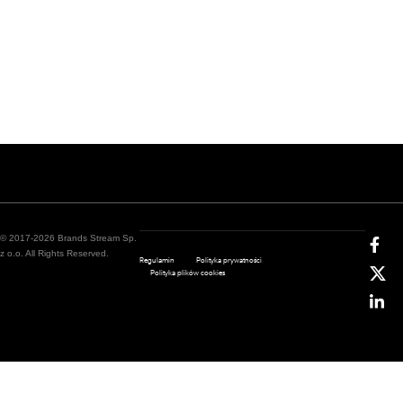
© 2017-2026 Brands Stream Sp.
z o.o. All Rights Reserved.
Regulamin
Polityka prywatności
Polityka plików cookies