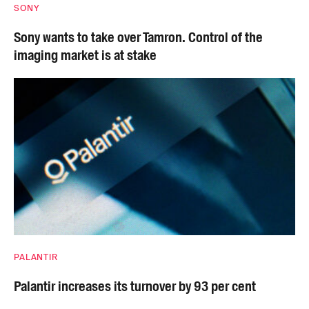
SONY
Sony wants to take over Tamron. Control of the
imaging market is at stake
PALANTIR
Palantir increases its turnover by 93 per cent