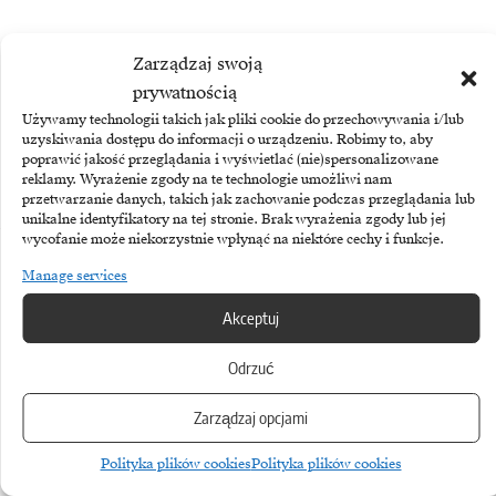
Zarządzaj swoją
prywatnością
TAGGED:
Apple
Siri
Używamy technologii takich jak pliki cookie do przechowywania i/lub
uzyskiwania dostępu do informacji o urządzeniu. Robimy to, aby
poprawić jakość przeglądania i wyświetlać (nie)spersonalizowane
reklamy. Wyrażenie zgody na te technologie umożliwi nam
przetwarzanie danych, takich jak zachowanie podczas przeglądania lub
unikalne identyfikatory na tej stronie. Brak wyrażenia zgody lub jej
wycofanie może niekorzystnie wpłynąć na niektóre cechy i funkcje.
More
Manage services
Akceptuj
Odrzuć
Zarządzaj opcjami
Polityka plików cookies
Polityka plików cookies