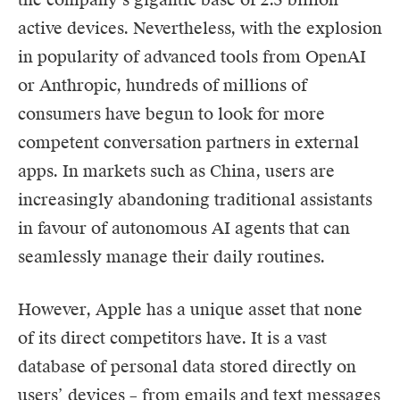
active devices. Nevertheless, with the explosion
in popularity of advanced tools from OpenAI
or Anthropic, hundreds of millions of
consumers have begun to look for more
competent conversation partners in external
apps. In markets such as China, users are
increasingly abandoning traditional assistants
in favour of autonomous AI agents that can
seamlessly manage their daily routines.
However, Apple has a unique asset that none
of its direct competitors have. It is a vast
database of personal data stored directly on
users’ devices – from emails and text messages