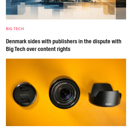
BIG TECH
Denmark sides with publishers in the dispute with
Big Tech over content rights