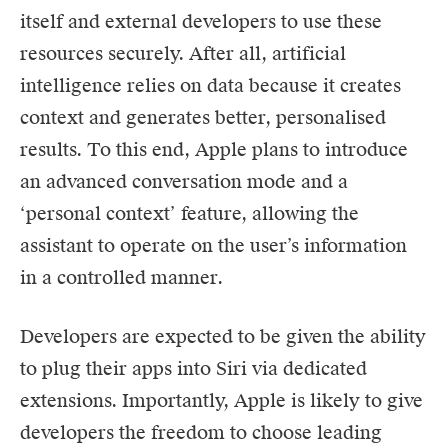
itself and external developers to use these
resources securely. After all, artificial
intelligence relies on data because it creates
context and generates better, personalised
results. To this end, Apple plans to introduce
an advanced conversation mode and a
‘personal context’ feature, allowing the
assistant to operate on the user’s information
in a controlled manner.
Developers are expected to be given the ability
to plug their apps into Siri via dedicated
extensions. Importantly, Apple is likely to give
developers the freedom to choose leading