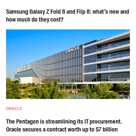
Samsung Galaxy Z Fold 8 and Flip 8: what’s new and
how much do they cost?
ORACLE
The Pentagon is streamlining its IT procurement.
Oracle secures a contract worth up to $7 billion