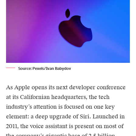
Source: Pexels/Ivan Babydov
As
Apple
opens its next developer conference
at its Californian headquarters, the tech
industry’s attention is focused on one key
element: a deep upgrade of Siri. Launched in
2011, the voice assistant is present on most of
the company’s gigantic base of 2.5 billion