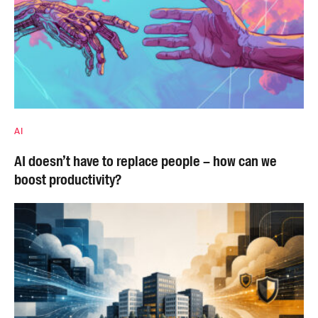
AI
AI doesn’t have to replace people – how can we
boost productivity?