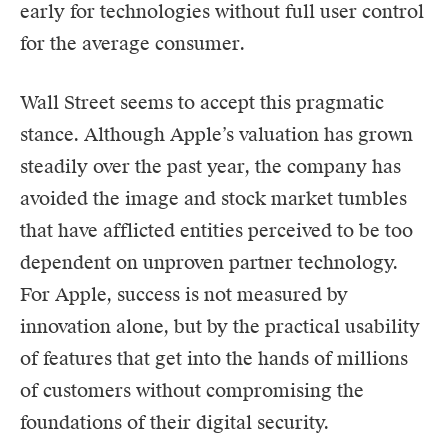
early for technologies without full user control
for the average consumer.
Wall Street seems to accept this pragmatic
stance. Although Apple’s valuation has grown
steadily over the past year, the company has
avoided the image and stock market tumbles
that have afflicted entities perceived to be too
dependent on unproven partner technology.
For Apple, success is not measured by
innovation alone, but by the practical usability
of features that get into the hands of millions
of customers without compromising the
foundations of their digital security.