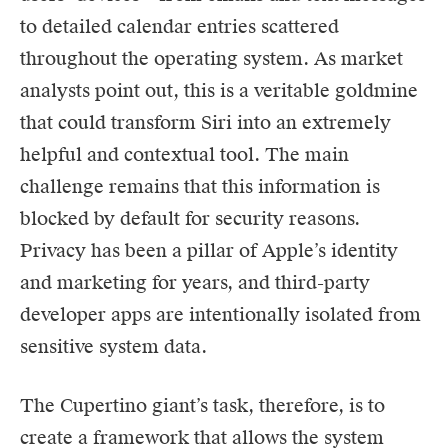
to detailed calendar entries scattered
throughout the operating system. As market
analysts point out, this is a veritable goldmine
that could transform Siri into an extremely
helpful and contextual tool. The main
challenge remains that this information is
blocked by default for security reasons.
Privacy has been a pillar of Apple’s identity
and marketing for years, and third-party
developer apps are intentionally isolated from
sensitive system data.
The Cupertino giant’s task, therefore, is to
create a framework that allows the system