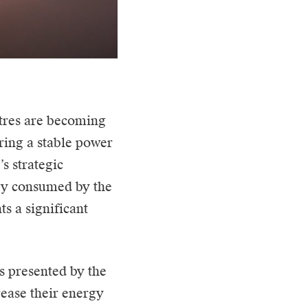
tres
are becoming
uring a stable power
s strategic
rgy consumed by the
s a significant
s presented by the
rease their energy