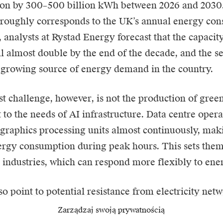
on by 300–500 billion kWh between 2026 and 2030.
 roughly corresponds to the UK’s annual energy con
 analysts at Rystad Energy forecast that the capacit
ll almost double by the end of the decade, and the s
t-growing source of energy demand in the country.
t challenge, however, is not the production of green
t to the needs of AI infrastructure. Data centre opera
graphics processing units almost continuously, makin
ergy consumption during peak hours. This sets the
l industries, which can respond more flexibly to ener
so point to potential resistance from electricity net
nection of wind and solar farms to data centres. Suc
Zarządzaj swoją prywatnością