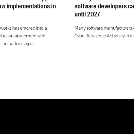
ow implementations in
software developers ca
until 2027
tworks has entered into a
Many software manufacturers 
tribution agreement with
Cyber Resilience Act solely in t
 The partnership…