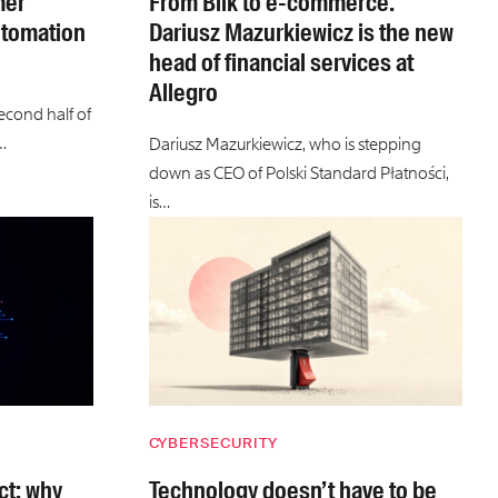
mer
From Blik to e-commerce.
utomation
Dariusz Mazurkiewicz is the new
head of financial services at
Allegro
second half of
…
Dariusz Mazurkiewicz, who is stepping
down as CEO of Polski Standard Płatności,
is…
CYBERSECURITY
ct: why
Technology doesn’t have to be