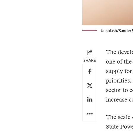
Unsplash/Sander 
The develo
SHARE
one of the
supply for
priorities
sector to 
increase c
The scale 
State Powe