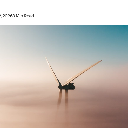
2, 2026
3 Min Read