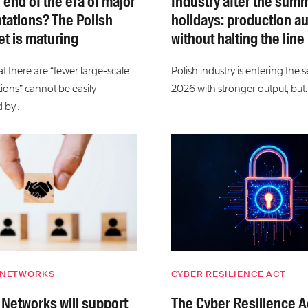
e end of the era of major
Industry after the sum
ations? The Polish
holidays: production a
t is maturing
without halting the line
t there are “fewer large-scale
Polish industry is entering the 
ons” cannot be easily
2026 with stronger output, but
d by…
 NETWORKS
CYBER RESILIENCE ACT
 Networks will support
The Cyber Resilience A