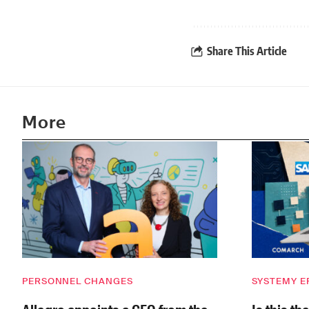
Share This Article
More
PERSONNEL CHANGES
SYSTEMY E