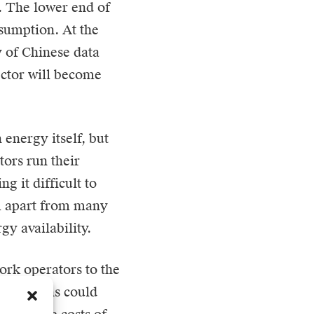
 The lower end of
sumption. At the
y of Chinese data
ector will become
 energy itself, but
tors run their
g it difficult to
m apart from many
gy availability.
work operators to the
h solutions could