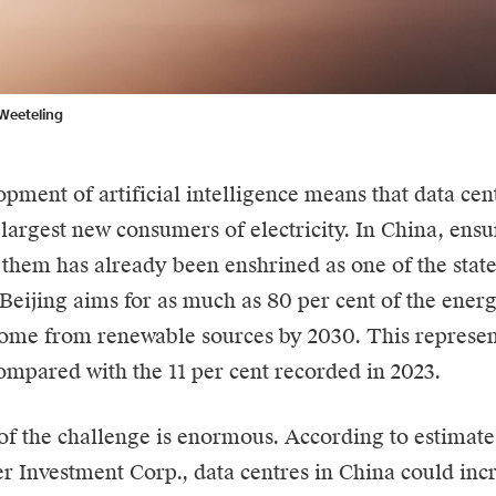
Weeteling
pment of artificial intelligence means that
data cen
 largest new consumers of electricity. In China, ens
 them has already been enshrined as one of the state’
. Beijing aims for as much as 80 per cent of the ene
come from renewable sources by 2030. This represent
ompared with the 11 per cent recorded in 2023.
of the challenge is enormous. According to estimate
r Investment Corp., data centres in China could inc