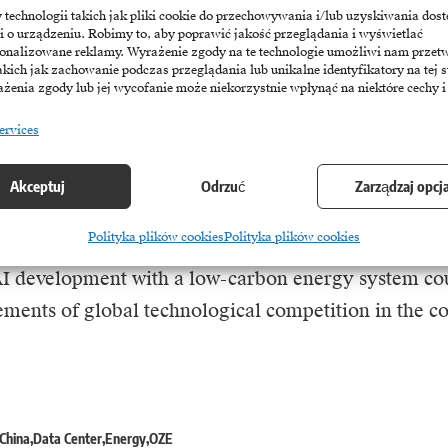
nsmission network revenues and make it harder to r
echnologii takich jak pliki cookie do przechowywania i/lub uzyskiwania dost
infrastructure investments.
i o urządzeniu. Robimy to, aby poprawić jakość przeglądania i wyświetlać
sonalizowane reklamy. Wyrażenie zgody na te technologie umożliwi nam przet
akich jak zachowanie podczas przeglądania lub unikalne identyfikatory na tej s
żenia zgody lub jej wycofanie może niekorzystnie wpłynąć na niektóre cechy i
g demand for energy to power AI is not exclusivel
imilar challenges are being observed in the United
ervices
ators are increasingly citing grid constraints and po
arrier to further expansion of data centres.
Akceptuj
Odrzuć
Zarządzaj opcj
Polityka plików cookies
Polityka plików cookies
 however, the stakes go beyond the energy transition
I development with a low-carbon energy system co
ements of global technological competition in the c
China
Data Center
Energy
OZE