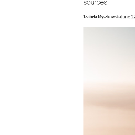
sources.
June 2
Izabela Myszkowska