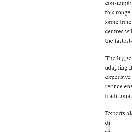
consumpti
this range
same time,
centres wi
the fastes
The bigges
adapting i
expensive 
reduce en
traditiona
Experts al
direct con