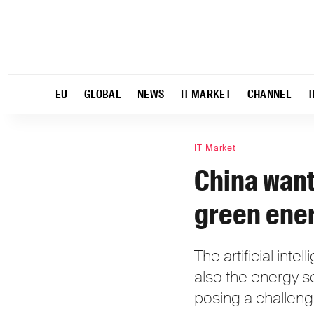
EU
GLOBAL
NEWS
IT MARKET
CHANNEL
T
IT Market
China want
green ene
The artificial int
also the energy s
posing a challeng