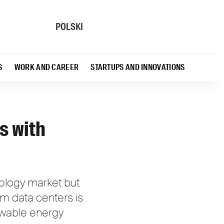
POLSKI
S
WORK AND CAREER
STARTUPS AND INNOVATIONS
s with
nology market but
m data centers is
newable energy