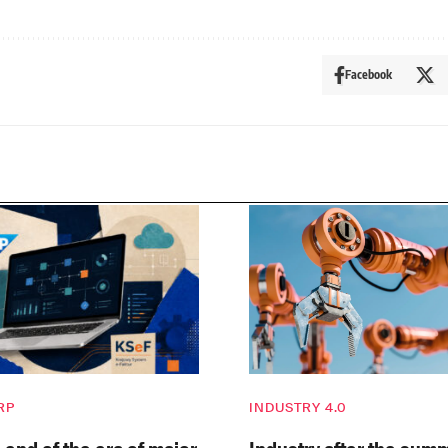
Facebook
RP
INDUSTRY 4.0