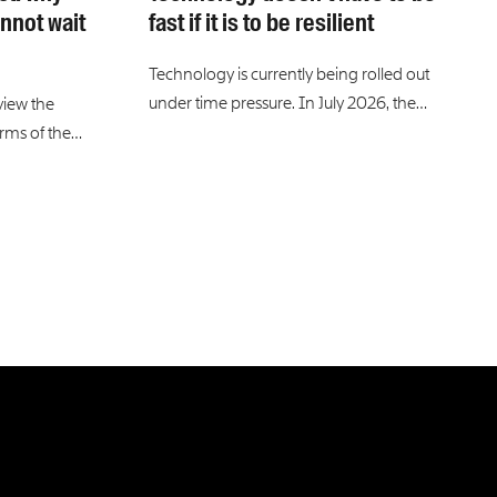
nnot wait
fast if it is to be resilient
Technology is currently being rolled out
under time pressure. In July 2026, the…
view the
erms of the…