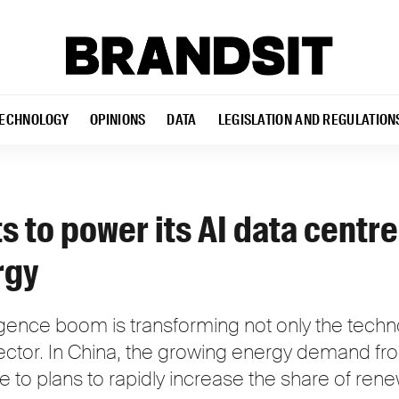
ECHNOLOGY
OPINIONS
DATA
LEGISLATION AND REGULATION
s to power its AI data centre
rgy
elligence boom is transforming not only the tech
ector. In China, the growing energy demand fro
e to plans to rapidly increase the share of re