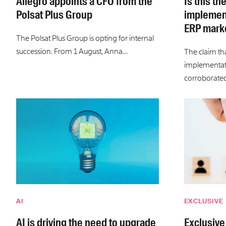
Allegro appoints a CFO from the
Is this th
Polsat Plus Group
implement
ERP marke
The Polsat Plus Group is opting for internal
succession. From 1 August, Anna…
The claim tha
implementati
corroborate
AI
EXCLUSIVE
AI is driving the need to upgrade
Exclusive