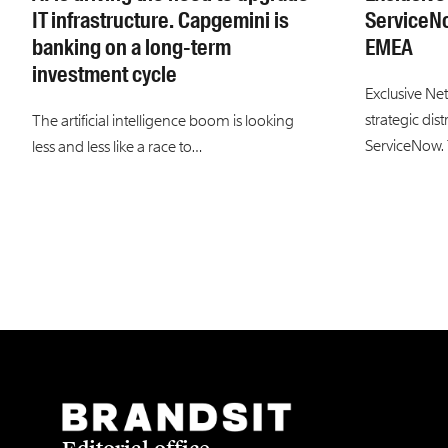
IT infrastructure. Capgemini is
ServiceN
banking on a long-term
EMEA
investment cycle
Exclusive Ne
strategic dis
The artificial intelligence boom is looking
ServiceNow.
less and less like a race to…