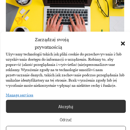
Zarządzaj swoją
prywatnością
Używamy technologii takich jak pliki cookie do przechowywania i/lub
uzyskiwania dostępu do informacji o urządzeniu. Robimy to, aby
poprawić jakość przeglądania i wyświetlać (nie)spersonalizowane
HYBRID WORKING
reklamy. Wyrażenie zgody na te technologie umożliwi nam
przetwarzanie danych, takich jak zachowanie podczas przeglądania lub
Hybrid working in the summer. Companies are
unikalne identyfikatory na tej stronie. Brak wyrażenia zgody lub jej
prioritising flexibility
wycofanie może niekorzystnie wpłynąć na niektóre cechy i funkcje.
Manage services
Akceptuj
Odrzuć