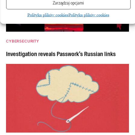
Zarządzaj opcjami
Polityka plików cookies
Polityka plików cookies
CYBERSECURITY
Investigation reveals Passwork’s Russian links