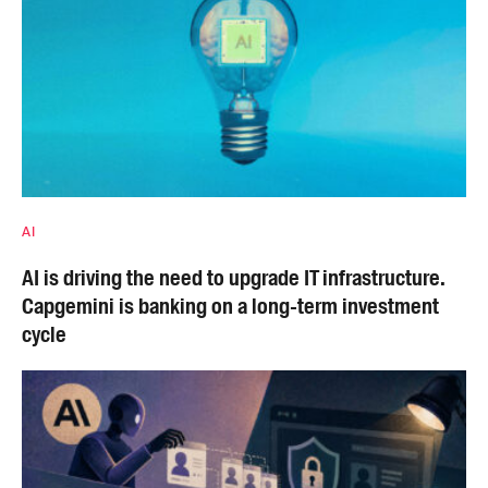
AI
AI is driving the need to upgrade IT infrastructure.
Capgemini is banking on a long-term investment
cycle