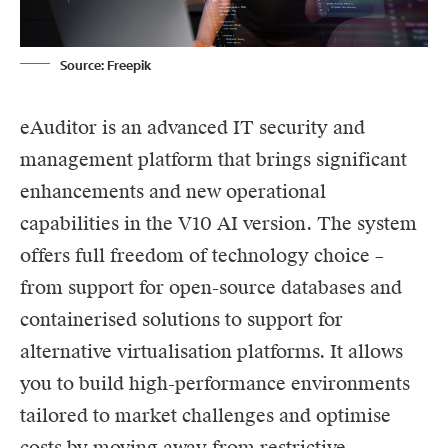
Source: Freepik
eAuditor
is an advanced IT security and
management platform that brings significant
enhancements and new operational
capabilities in the V10
AI
version. The system
offers full freedom of technology choice –
from support for open-source databases and
containerised solutions to support for
alternative virtualisation platforms. It allows
you to build high-performance environments
tailored to market challenges and optimise
costs by moving away from restrictive