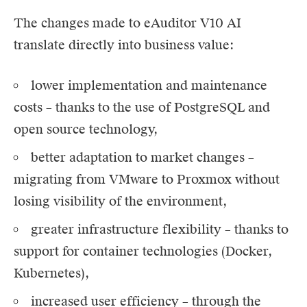
The changes made to
eAuditor V10
AI
translate directly into business value:
lower implementation and maintenance
costs – thanks to the use of PostgreSQL and
open source technology,
better adaptation to market changes –
migrating from VMware to Proxmox without
losing visibility of the environment,
greater infrastructure flexibility – thanks to
support for container technologies (Docker,
Kubernetes),
increased user efficiency – through the