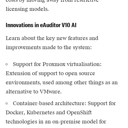
licensing models.
Innovations in eAuditor V10 AI
Learn about the key new features and
improvements made to the system:
Support for Proxmox virtualisation
:
Extension of support to open source
environments, used among other things as an
alternative to VMware.
Container-based architecture: Support for
Docker, Kubernetes and OpenShift
technologies in an on-premise model for