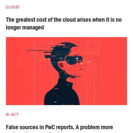
CLOUD
The greatest cost of the cloud arises when it is no
longer managed
AI ACT
False sources in PwC reports. A problem more