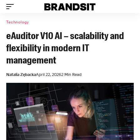
Technology
eAuditor V10 AI – scalability and
flexibility in modern IT
management
Natalia Zębacka
April 22, 2026
2 Min Read