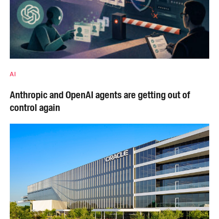
AI
Anthropic and OpenAI agents are getting out of
control again