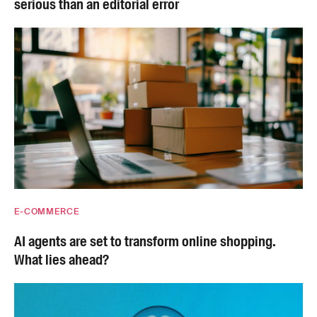
serious than an editorial error
E-COMMERCE
AI agents are set to transform online shopping.
What lies ahead?