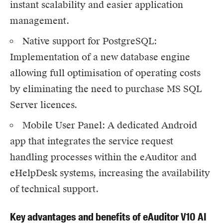
instant scalability and easier application
management.
Native support for PostgreSQL:
Implementation of a new database engine
allowing full optimisation of operating costs
by eliminating the need to purchase MS SQL
Server licences.
Mobile User Panel
: A dedicated Android
app that integrates the service request
handling processes within the eAuditor and
eHelpDesk systems, increasing the availability
of technical support.
Key advantages and benefits of eAuditor V10 AI