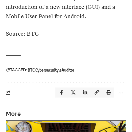
introduction of a new interface (GUI) and a
Mobile User Panel for Android.
Source: BTC
TAGGED:
BTC
Cybersecurity
eAuditor
More