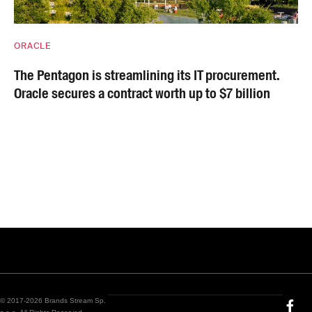
ORACLE
The Pentagon is streamlining its IT procurement.
Oracle secures a contract worth up to $7 billion
© 2017-2026 Brands Stream Sp.