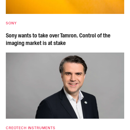
SONY
Sony wants to take over Tamron. Control of the
imaging market is at stake
CREOTECH INSTRUMENTS