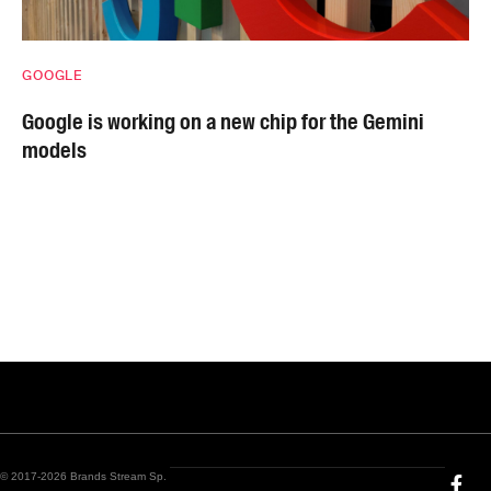
GOOGLE
Google is working on a new chip for the Gemini
models
© 2017-2026 Brands Stream Sp.