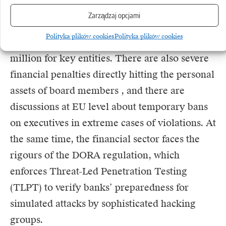
Zarządzaj opcjami
The penalties for disregarding the business
Polityka plików cookies
Polityka plików cookies
continuity obligation are gigantic – up to €10
million for key entities. There are also severe
financial penalties directly hitting the personal
assets of board members , and there are
discussions at EU level about temporary bans
on executives in extreme cases of violations. At
the same time, the financial sector faces the
rigours of the
DORA
regulation, which
enforces Threat-Led Penetration Testing
(TLPT) to verify banks’ preparedness for
simulated attacks by sophisticated hacking
groups.