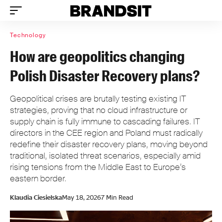
Technology
How are geopolitics changing
Polish Disaster Recovery plans?
Geopolitical crises are brutally testing existing IT
strategies, proving that no cloud infrastructure or
supply chain is fully immune to cascading failures. IT
directors in the CEE region and Poland must radically
redefine their disaster recovery plans, moving beyond
traditional, isolated threat scenarios, especially amid
rising tensions from the Middle East to Europe’s
eastern border.
Klaudia Ciesielska
May 18, 2026
7 Min Read