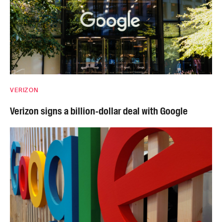
VERIZON
Verizon signs a billion-dollar deal with Google