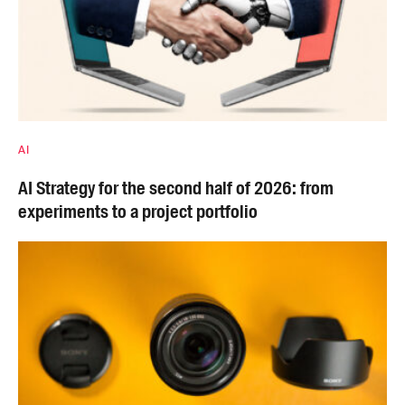
AI
AI Strategy for the second half of 2026: from
experiments to a project portfolio