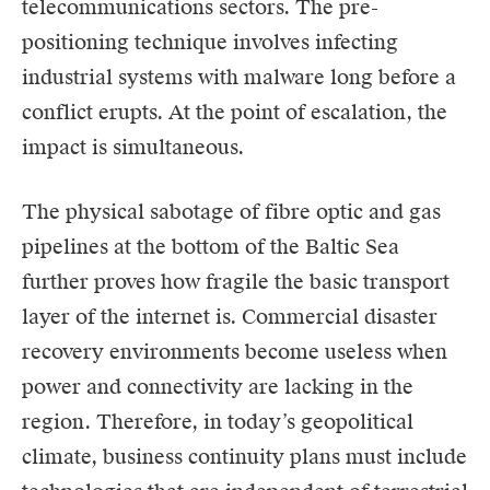
telecommunications sectors. The pre-
positioning technique involves infecting
industrial systems with malware long before a
conflict erupts. At the point of escalation, the
impact is simultaneous.
The physical sabotage of fibre optic and gas
pipelines at the bottom of the Baltic Sea
further proves how fragile the basic transport
layer of the internet is. Commercial disaster
recovery environments become useless when
power and connectivity are lacking in the
region. Therefore, in today’s geopolitical
climate, business continuity plans must include