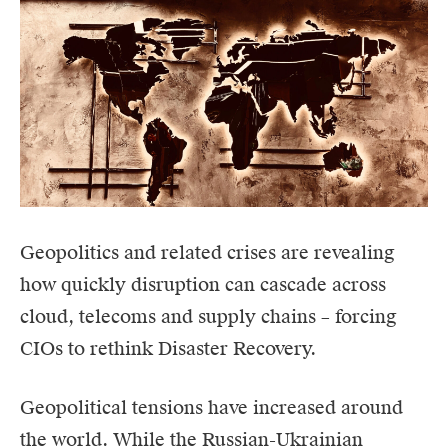
Geopolitics and related crises are revealing
how quickly disruption can cascade across
cloud, telecoms and supply chains – forcing
CIOs to rethink Disaster Recovery.
Geopolitical tensions have increased around
the world. While the Russian-Ukrainian