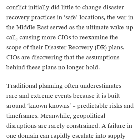
conflict initially did little to change disaster
recovery practices in ‘safe’ locations, the war in
the Middle East served as the ultimate wake-up
call, causing more CIOs to reexamine the
scope of their Disaster Recovery (DR) plans.
CIOs
are discovering that the assumptions
behind these plans no longer hold.
Traditional planning often underestimates
rare and extreme events because it is built
around ‘known knowns’ – predictable risks and
timeframes. Meanwhile, geopolitical
disruptions are rarely constrained. A failure in
one domain can rapidly escalate into supply