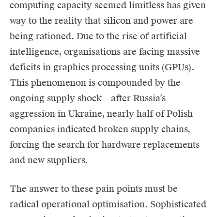
computing capacity seemed limitless has given
way to the reality that silicon and power are
being rationed. Due to the rise of artificial
intelligence, organisations are facing massive
deficits in graphics processing units (GPUs).
This phenomenon is compounded by the
ongoing supply shock – after Russia’s
aggression in Ukraine, nearly half of Polish
companies indicated broken supply chains,
forcing the search for hardware replacements
and new suppliers.
The answer to these pain points must be
radical operational optimisation. Sophisticated