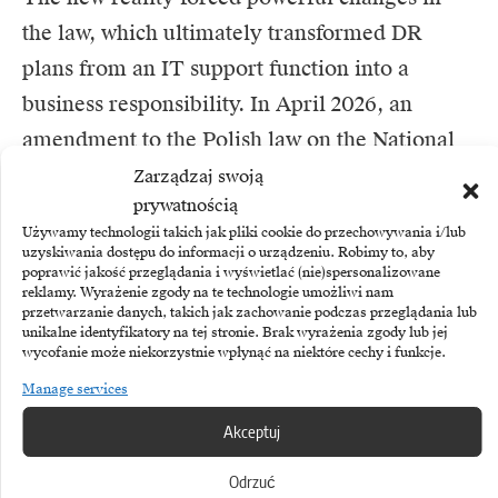
the law, which ultimately transformed DR
plans from an IT support function into a
business responsibility. In April 2026, an
amendment to the Polish law on the National
Cyber Security System (KSC2) came into force,
Zarządzaj swoją
prywatnością
implementing the EU NIS2 directive.
Używamy technologii takich jak pliki cookie do przechowywania i/lub
uzyskiwania dostępu do informacji o urządzeniu. Robimy to, aby
poprawić jakość przeglądania i wyświetlać (nie)spersonalizowane
Thousands of Polish companies in more than a
reklamy. Wyrażenie zgody na te technologie umożliwi nam
dozen new sectors (including postal, food,
przetwarzanie danych, takich jak zachowanie podczas przeglądania lub
unikalne identyfikatory na tej stronie. Brak wyrażenia zgody lub jej
waste or digital services) have been affected by
wycofanie może niekorzystnie wpłynąć na niektóre cechy i funkcje.
the regulations.Company boards can no longer
Manage services
shift full responsibility to CIOs. The new law
Akceptuj
requires executives to personally approve and
Odrzuć
supervise cyber security policies.