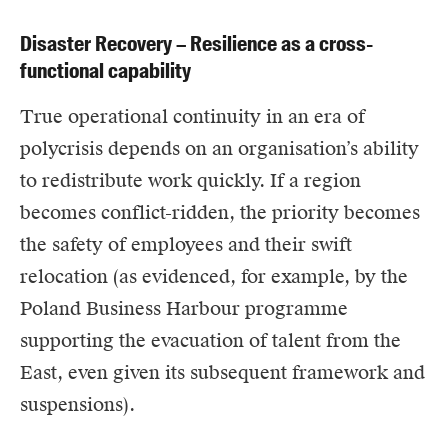
Disaster Recovery – Resilience as a cross-
functional capability
True operational continuity in an era of
polycrisis depends on an organisation’s ability
to redistribute work quickly. If a region
becomes conflict-ridden, the priority becomes
the safety of employees and their swift
relocation (as evidenced, for example, by the
Poland Business Harbour programme
supporting the evacuation of talent from the
East, even given its subsequent framework and
suspensions).