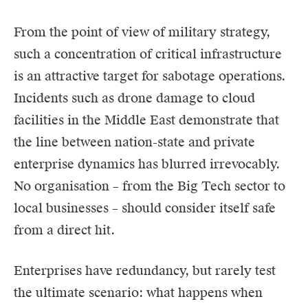
From the point of view of military strategy,
such a concentration of critical infrastructure
is an attractive target for sabotage operations.
Incidents such as drone damage to cloud
facilities in the Middle East demonstrate that
the line between nation-state and private
enterprise dynamics has blurred irrevocably.
No organisation – from the Big Tech sector to
local businesses – should consider itself safe
from a direct hit.
Enterprises have redundancy, but rarely test
the ultimate scenario: what happens when