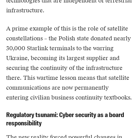
technologies that are independent of terrestrial
infrastructure.
A prime example of this is the role of satellite
constellations – the
Polish
state
donated nearly
30,000 Starlink terminals to the warring
Ukraine
, becoming its largest supplier and
securing the continuity of the infrastructure
there. This wartime lesson means that satellite
communications are now permanently
entering civilian business continuity textbooks.
Regulatory tsunami: Cyber security as a board
responsibility
The new reality forced powerful changes in