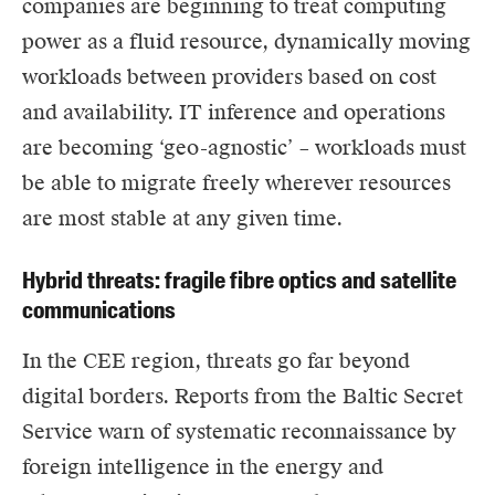
companies are beginning to treat computing
power as a fluid resource, dynamically moving
workloads between providers based on cost
and availability. IT inference and operations
are becoming ‘geo-agnostic’ – workloads must
be able to migrate freely wherever resources
are most stable at any given time.
Hybrid threats: fragile fibre optics and satellite
communications
In the CEE region, threats go far beyond
digital borders. Reports from the Baltic Secret
Service warn of systematic reconnaissance by
foreign intelligence in the energy and