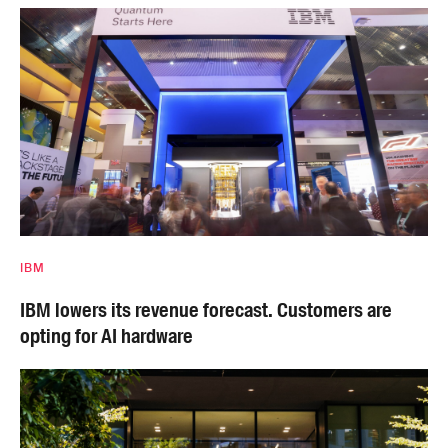
IBM
IBM lowers its revenue forecast. Customers are
opting for AI hardware