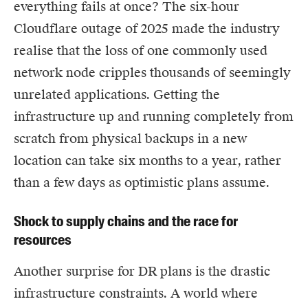
everything fails at once?
The six-hour
Cloudflare outage of 2025
made the industry
realise that the loss of one commonly used
network node cripples thousands of seemingly
unrelated applications. Getting the
infrastructure up and running completely from
scratch from physical backups in a new
location can take six months to a year, rather
than a few days as optimistic plans assume.
Shock to supply chains and the race for
resources
Another surprise for DR plans is the drastic
infrastructure constraints. A world where