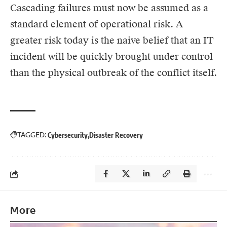
Cascading failures must now be assumed as a
standard element of operational risk. A
greater risk today is the naive belief that an IT
incident will be quickly brought under control
than the physical outbreak of the conflict itself.
TAGGED:
Cybersecurity
Disaster Recovery
More