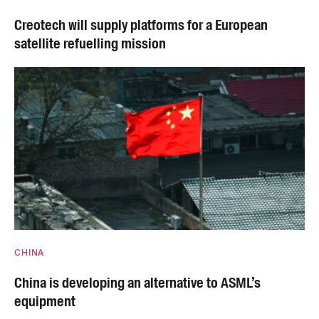
Creotech will supply platforms for a European
satellite refuelling mission
CHINA
China is developing an alternative to ASML’s
equipment