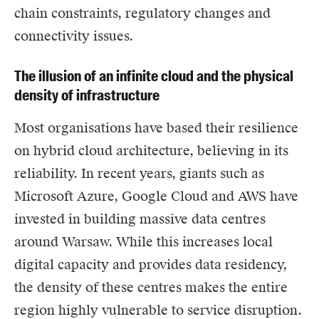
chain constraints, regulatory changes and
connectivity issues.
The illusion of an infinite cloud and the physical
density of infrastructure
Most organisations have based their resilience
on hybrid cloud architecture, believing in its
reliability. In recent years, giants such as
Microsoft Azure
,
Google Cloud
and
AWS
have
invested in building massive data centres
around Warsaw. While this increases local
digital capacity and provides data residency,
the density of these centres makes the entire
region highly vulnerable to service disruption.