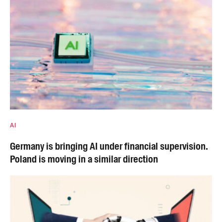
AI
Germany is bringing AI under financial supervision.
Poland is moving in a similar direction