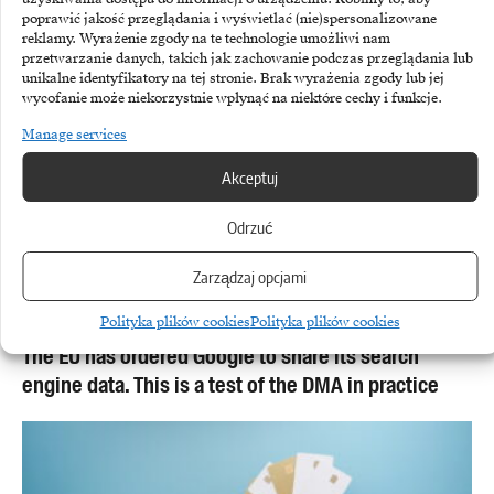
poprawić jakość przeglądania i wyświetlać (nie)spersonalizowane
reklamy. Wyrażenie zgody na te technologie umożliwi nam
przetwarzanie danych, takich jak zachowanie podczas przeglądania lub
unikalne identyfikatory na tej stronie. Brak wyrażenia zgody lub jej
wycofanie może niekorzystnie wpłynąć na niektóre cechy i funkcje.
Manage services
Akceptuj
Odrzuć
Zarządzaj opcjami
GOOGLE
Polityka plików cookies
Polityka plików cookies
The EU has ordered Google to share its search
engine data. This is a test of the DMA in practice