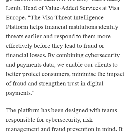
Lamb, Head of Value-Added Services at Visa
Europe. “The Visa Threat Intelligence
Platform helps financial institutions identify
threats earlier and respond to them more
effectively before they lead to fraud or
financial losses. By combining cybersecurity
and payments data, we enable our clients to
better protect consumers, minimise the impact
of fraud and strengthen trust in digital
payments.”
The platform has been designed with teams
responsible for cybersecurity, risk
management and fraud prevention in mind. It