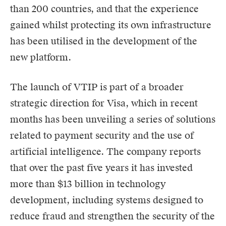
than 200 countries, and that the experience
gained whilst protecting its own infrastructure
has been utilised in the development of the
new platform.
The launch of VTIP is part of a broader
strategic direction for Visa, which in recent
months has been unveiling a series of solutions
related to payment security and the use of
artificial intelligence. The company reports
that over the past five years it has invested
more than $13 billion in technology
development, including systems designed to
reduce fraud and strengthen the security of the