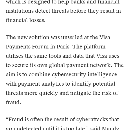
which is designed to help banks and financial
institutions detect threats before they result in
financial losses.
The new solution was unveiled at the Visa
Payments Forum in Paris. The platform
utilises the same tools and data that
Visa
uses
to secure its own global payment network. The
aim is to combine cybersecurity intelligence
with payment analytics to identify potential
threats more quickly and mitigate the risk of
fraud.
“Fraud is often the result of cyberattacks that
go undetected until it is too late,” said Mandy