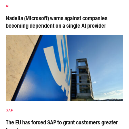
AI
Nadella (Microsoft) warns against companies
becoming dependent on a single AI provider
SAP
The EU has forced SAP to grant customers greater