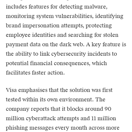
includes features for detecting malware,
monitoring system vulnerabilities, identifying
brand impersonation attempts, protecting
employee identities and searching for stolen
payment data on the dark web. A key feature is
the ability to link cybersecurity incidents to
potential financial consequences, which
facilitates faster action.
Visa emphasises that the solution was first
tested within its own environment. The
company reports that it blocks around 90
million cyberattack attempts and 11 million
phishing messages every month across more