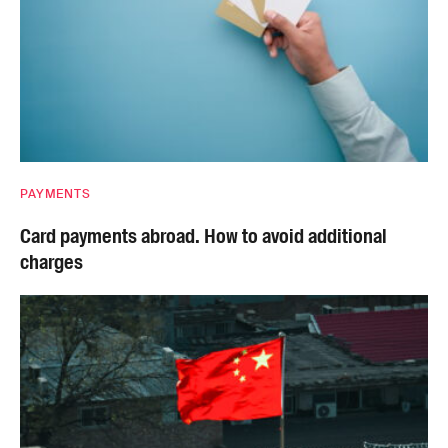
PAYMENTS
Card payments abroad. How to avoid additional
charges