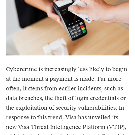
Cybercrime is increasingly less likely to begin
at the moment a payment is made. Far more
often, it stems from earlier incidents, such as
data breaches, the theft of login credentials or
the exploitation of security vulnerabilities. In
response to this trend, Visa has unveiled its
new Visa Threat Intelligence Platform (VTIP),