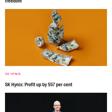
freedom
SK HYNIX
SK Hynix: Profit up by 557 per cent