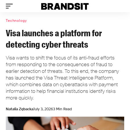
Technology
Visa launches a platform for
detecting cyber threats
Visa wants to shift the focus of its anti-fraud efforts
from responding to the consequences of fraud to
earlier detection of threats. To this end, the company
has launched the Visa Threat Intelligence Platform,
which combines data on cyberattacks with payment
information to help financial institutions identify risks
more quickly.
Natalia Zębacka
July 3, 2026
3 Min Read