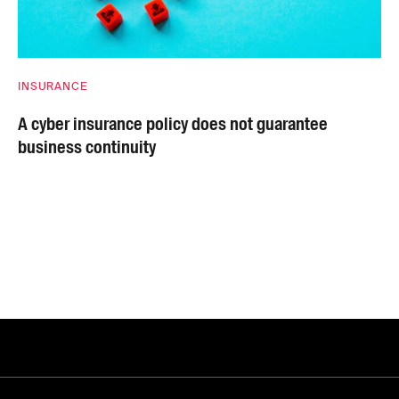
INSURANCE
A cyber insurance policy does not guarantee
business continuity