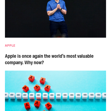
APPLE
Apple is once again the world’s most valuable
company. Why now?