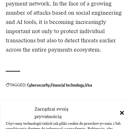
payment network. In the face of a growing
number of attacks based on social engineering
and AI tools, it is becoming increasingly
important not only to protect individual
transactions but also to detect threats earlier
across the entire payments ecosystem.
TAGGED:
Cybersecurity
Financial technology
Visa
Zarządzaj swoją
prywatnością
Używamy technologii takich jak pliki cookie do przechowywania i/lub
More
uzyskiwania dostępu do informacji o urządzeniu. Robimy to, aby