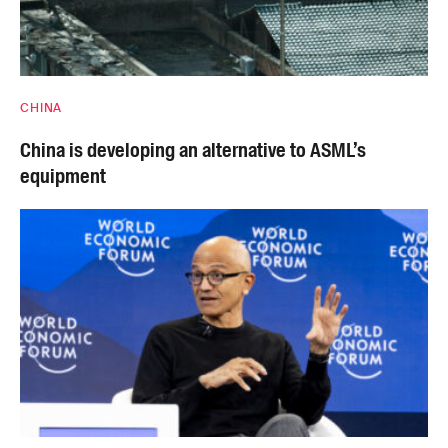
CHINA
China is developing an alternative to ASML’s
equipment